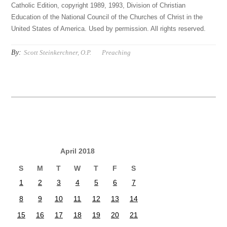
Catholic Edition, copyright 1989, 1993, Division of Christian
Education of the National Council of the Churches of Christ in the
United States of America. Used by permission. All rights reserved.
By:
Scott Steinkerchner, O.P.
Preaching
April 2018
S
M
T
W
T
F
S
1
2
3
4
5
6
7
8
9
10
11
12
13
14
15
16
17
18
19
20
21