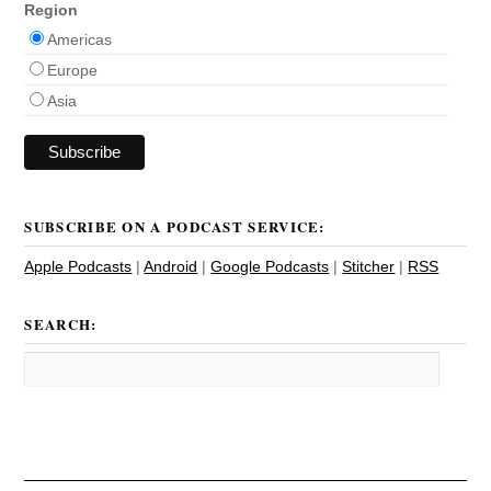
Region
Americas
Europe
Asia
SUBSCRIBE ON A PODCAST SERVICE:
Apple Podcasts
|
Android
|
Google Podcasts
|
Stitcher
|
RSS
SEARCH: