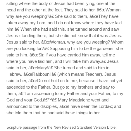
sitting where the body of Jesus had been lying, one at the
head and the other at the feet. They said to her, â€œWoman,
why are you weeping?â€ She said to them, â€œThey have
taken away my Lord, and I do not know where they have laid
him.â€ When she had said this, she turned around and saw
Jesus standing there, but she did not know that it was Jesus.
Jesus said to her, â€œWoman, why are you weeping? Whom
are you looking for?â€ Supposing him to be the gardener, she
said to him, â€œSir, if you have carried him away, tell me
where you have laid him, and I will take him away.â€ Jesus
said to her, â€œMary!â€ She turned and said to him in
Hebrew, â€œRabbouni!â€ (which means Teacher). Jesus
said to her, â€œDo not hold on to me, because I have not yet
ascended to the Father. But go to my brothers and say to
them, â€˜I am ascending to my Father and your Father, to my
God and your God.â€™â€ Mary Magdalene went and
announced to the disciples, â€œI have seen the Lordâ€; and
she told them that he had said these things to her.
Scripture passage from the New Revised Standard Version Bible: