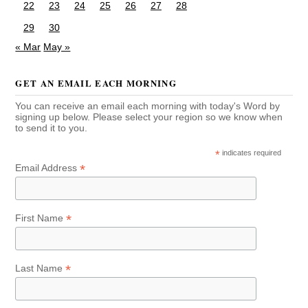
22
23
24
25
26
27
28
29
30
« Mar
May »
GET AN EMAIL EACH MORNING
You can receive an email each morning with today's Word by
signing up below. Please select your region so we know when
to send it to you.
*
indicates required
*
Email Address
*
First Name
*
Last Name