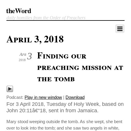
theWord
daily homilies from the Order of Preachers
April 3, 2018
Finding our
3
Apr
2018
preaching mission at
the tomb
Podcast:
Play in new window
|
Download
For 3 April 2018, Tuesday of Holy Week, based on
John 20:11â€“18, sent in from Jamaica.
Mary stood weeping outside the tomb. As she wept, she bent
over to look into the tomb; and she saw two angels in white,