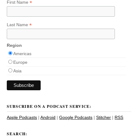
*
First Name
*
Last Name
Region
Americas
Europe
Asia
SUBSCRIBE ON A PODCAST SERVICE:
Apple Podcasts
|
Android
|
Google Podcasts
|
Stitcher
|
RSS
SEARCH: