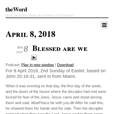
theWord
daily homilies from the Order of Preachers
April 8, 2018
Blessed are we
8
Apr
2018
Podcast:
Play in new window
|
Download
For 8 April 2018, 2nd Sunday of Easter, based on
John 20:19-31, sent in from Miami.
When it was evening on that day, the first day of the week,
and the doors of the house where the disciples had met were
locked for fear of the Jews, Jesus came and stood among
them and said, â€œPeace be with you.â€ After he said this,
he showed them his hands and his side. Then the disciples
rejoiced when they saw the Lord. Jesus said to them again,