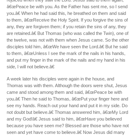
â€œPeace be with you. As the Father has sent me, so I send
you.â€ When he had said this, he breathed on them and said
to them, â€œReceive the Holy Spirit. If you forgive the sins of
any, they are forgiven them; if you retain the sins of any, they
are retained.â€ But Thomas (who was called the Twin), one of
the twelve, was not with them when Jesus came. So the other
disciples told him, â€œWe have seen the Lord.â€ But he said
to them, â€œUnless I see the mark of the nails in his hands,
and put my finger in the mark of the nails and my hand in his
side, I will not believe.â€
A week later his disciples were again in the house, and
Thomas was with them. Although the doors were shut, Jesus
came and stood among them and said, â€œPeace be with
you.â€ Then he said to Thomas, â€œPut your finger here and
see my hands. Reach out your hand and put it in my side. Do
not doubt but believe.â€ Thomas answered him, â€œMy Lord
and my God!â€ Jesus said to him, â€œHave you believed
because you have seen me? Blessed are those who have not
seen and yet have come to believe.â€ Now Jesus did many