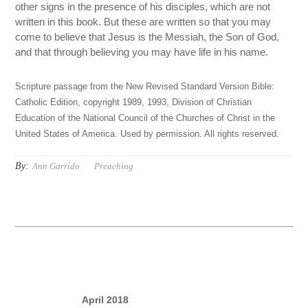
other signs in the presence of his disciples, which are not
written in this book. But these are written so that you may
come to believe that Jesus is the Messiah, the Son of God,
and that through believing you may have life in his name.
Scripture passage from the New Revised Standard Version Bible:
Catholic Edition, copyright 1989, 1993, Division of Christian
Education of the National Council of the Churches of Christ in the
United States of America. Used by permission. All rights reserved.
By:
Ann Garrido
Preaching
April 2018