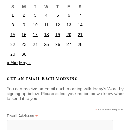
S
M
T
W
T
F
S
1
2
3
4
5
6
7
8
9
10
11
12
13
14
15
16
17
18
19
20
21
22
23
24
25
26
27
28
29
30
« Mar
May »
GET AN EMAIL EACH MORNING
You can receive an email each morning with today's Word by
signing up below. Please select your region so we know when
to send it to you.
*
indicates required
*
Email Address