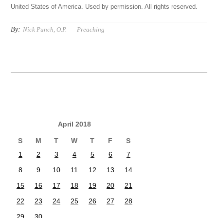
United States of America. Used by permission. All rights reserved.
By:
Nick Punch, O.P.
Preaching
April 2018
S
M
T
W
T
F
S
1
2
3
4
5
6
7
8
9
10
11
12
13
14
15
16
17
18
19
20
21
22
23
24
25
26
27
28
29
30