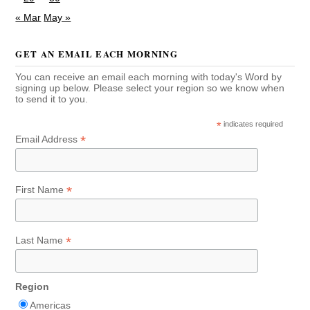
« Mar
May »
GET AN EMAIL EACH MORNING
You can receive an email each morning with today's Word by
signing up below. Please select your region so we know when
to send it to you.
*
indicates required
*
Email Address
*
First Name
*
Last Name
Region
Americas