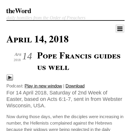
theWord
daily homilies from the Order of Preachers
April 14, 2018
Pope Francis guides
14
Apr
2018
us well
Podcast:
Play in new window
|
Download
For 14 April 2018, Saturday of 2nd Week of
Easter, based on Acts 6:1-7, sent in from Webster
Wisconsin, USA.
Now during those days, when the disciples were increasing in
number, the Hellenists complained against the Hebrews
because their widows were being neglected in the daily