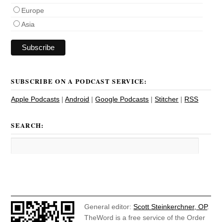
Europe
Asia
SUBSCRIBE ON A PODCAST SERVICE:
Apple Podcasts
|
Android
|
Google Podcasts
|
Stitcher
|
RSS
SEARCH:
General editor:
Scott Steinkerchner, OP
.
TheWord is a free service of the Order