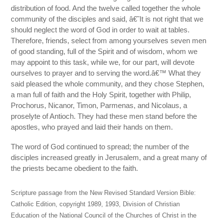
distribution of food. And the twelve called together the whole
community of the disciples and said, â€˜It is not right that we
should neglect the word of God in order to wait at tables.
Therefore, friends, select from among yourselves seven men
of good standing, full of the Spirit and of wisdom, whom we
may appoint to this task, while we, for our part, will devote
ourselves to prayer and to serving the word.â€™ What they
said pleased the whole community, and they chose Stephen,
a man full of faith and the Holy Spirit, together with Philip,
Prochorus, Nicanor, Timon, Parmenas, and Nicolaus, a
proselyte of Antioch. They had these men stand before the
apostles, who prayed and laid their hands on them.
The word of God continued to spread; the number of the
disciples increased greatly in Jerusalem, and a great many of
the priests became obedient to the faith.
Scripture passage from the New Revised Standard Version Bible:
Catholic Edition, copyright 1989, 1993, Division of Christian
Education of the National Council of the Churches of Christ in the