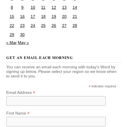
8
9
10
11
12
13
14
15
16
17
18
19
20
21
22
23
24
25
26
27
28
29
30
« Mar
May »
GET AN EMAIL EACH MORNING
You can receive an email each morning with today's Word by
signing up below. Please select your region so we know when
to send it to you.
*
indicates required
*
Email Address
*
First Name