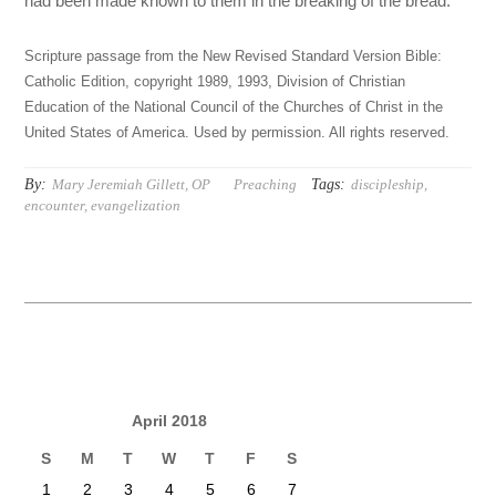
had been made known to them in the breaking of the bread.
Scripture passage from the New Revised Standard Version Bible:
Catholic Edition, copyright 1989, 1993, Division of Christian
Education of the National Council of the Churches of Christ in the
United States of America. Used by permission. All rights reserved.
By:
Tags:
Mary Jeremiah Gillett, OP
Preaching
discipleship
,
encounter
,
evangelization
April 2018
S
M
T
W
T
F
S
1
2
3
4
5
6
7