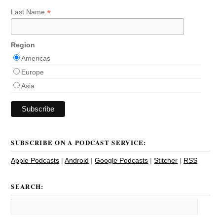
*
Last Name
Region
Americas
Europe
Asia
SUBSCRIBE ON A PODCAST SERVICE:
Apple Podcasts
|
Android
|
Google Podcasts
|
Stitcher
|
RSS
SEARCH: