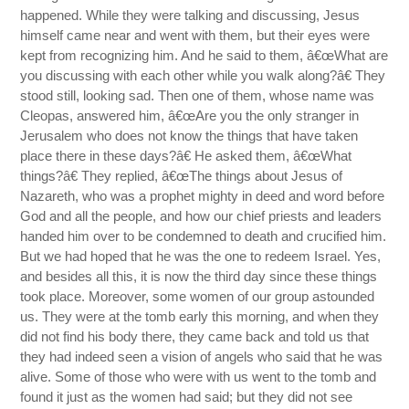
happened. While they were talking and discussing, Jesus
himself came near and went with them, but their eyes were
kept from recognizing him. And he said to them, â€œWhat are
you discussing with each other while you walk along?â€ They
stood still, looking sad. Then one of them, whose name was
Cleopas, answered him, â€œAre you the only stranger in
Jerusalem who does not know the things that have taken
place there in these days?â€ He asked them, â€œWhat
things?â€ They replied, â€œThe things about Jesus of
Nazareth, who was a prophet mighty in deed and word before
God and all the people, and how our chief priests and leaders
handed him over to be condemned to death and crucified him.
But we had hoped that he was the one to redeem Israel. Yes,
and besides all this, it is now the third day since these things
took place. Moreover, some women of our group astounded
us. They were at the tomb early this morning, and when they
did not find his body there, they came back and told us that
they had indeed seen a vision of angels who said that he was
alive. Some of those who were with us went to the tomb and
found it just as the women had said; but they did not see