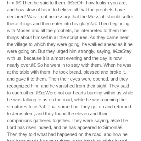
him.â€ Then he said to them, â€œOh, how foolish you are,
and how slow of heart to believe all that the prophets have
declared! Was it not necessary that the Messiah should suffer
these things and then enter into his glory?â€ Then beginning
with Moses and all the prophets, he interpreted to them the
things about himself in all the scriptures. As they came near
the village to which they were going, he walked ahead as if he
were going on. But they urged him strongly, saying, â€œStay
with us, because it is almost evening and the day is now
nearly over.â€ So he went in to stay with them. When he was
at the table with them, he took bread, blessed and broke it,
and gave it to them. Then their eyes were opened, and they
recognized him; and he vanished from their sight. They said
to each other, â€œWere not our hearts burning within us while
he was talking to us on the road, while he was opening the
scriptures to us?â€ That same hour they got up and returned
to Jerusalem; and they found the eleven and their
companions gathered together. They were saying, â€œThe
Lord has risen indeed, and he has appeared to Simon!â€
Then they told what had happened on the road, and how he