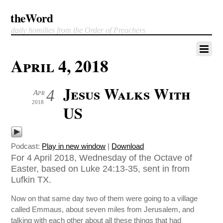
theWord
daily homilies from the Order of Preachers
April 4, 2018
Jesus Walks With
4
Apr
2018
US
Podcast:
Play in new window
|
Download
For 4 April 2018, Wednesday of the Octave of
Easter, based on Luke 24:13-35, sent in from
Lufkin TX.
Now on that same day two of them were going to a village
called Emmaus, about seven miles from Jerusalem, and
talking with each other about all these things that had