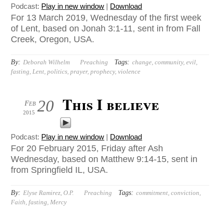
Podcast:
Play in new window
|
Download
For 13 March 2019, Wednesday of the first week
of Lent, based on Jonah 3:1-11, sent in from Fall
Creek, Oregon, USA.
By:
Tags:
Deborah Wilhelm
Preaching
change
,
community
,
evil
,
fasting
,
Lent
,
politics
,
prayer
,
prophecy
,
violence
This I believe
20
Feb
2015
Podcast:
Play in new window
|
Download
For 20 February 2015, Friday after Ash
Wednesday, based on Matthew 9:14-15, sent in
from Springfield IL, USA.
By:
Tags:
Elyse Ramirez, O.P.
Preaching
commitment
,
conviction
,
Faith
,
fasting
,
Mercy