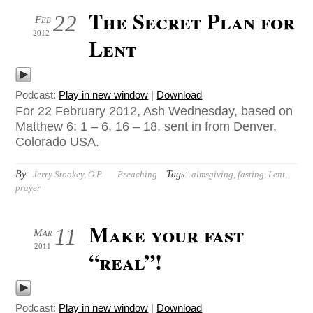
The Secret Plan for
22
Feb
2012
Lent
Podcast:
Play in new window
|
Download
For 22 February 2012, Ash Wednesday, based on
Matthew 6: 1 – 6, 16 – 18, sent in from Denver,
Colorado USA.
By:
Tags:
Jerry Stookey, O.P.
Preaching
almsgiving
,
fasting
,
Lent
,
prayer
Make your fast
11
Mar
2011
“real”!
Podcast:
Play in new window
|
Download