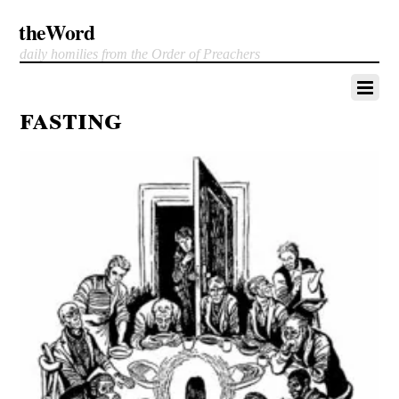
theWord
daily homilies from the Order of Preachers
fasting