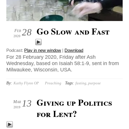
Go Slow and Fast
28
Feb
2020
Podcast:
Play in new window
|
Download
For 28 February 2020, Friday after Ash
Wednesday, based on Isaiah 58:1-9, sent in from
Milwaukee, Wisconsin, USA.
By:
Tags:
Kathy Flynn OP
Preaching
fasting
,
purpose
Giving up Politics
13
Mar
2019
for Lent?