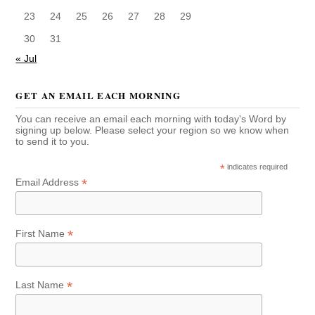
23
24
25
26
27
28
29
30
31
« Jul
GET AN EMAIL EACH MORNING
You can receive an email each morning with today's Word by
signing up below. Please select your region so we know when
to send it to you.
*
indicates required
*
Email Address
*
First Name
*
Last Name