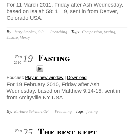
For 11 March 2011, Friday after Ash Wednesday,
based on Isaiah 58: 1 – 9, sent in from Denver,
Colorado USA.
By:
Tags:
Jerry Stookey, O.P.
Preaching
Compassion
,
fasting
,
Justice
,
Mercy
Fasting
19
Feb
2010
Podcast:
Play in new window
|
Download
For 19 February 2010, Friday after Ash
Wednesday, based on Matthew 9:14-15, sent in
from Amityville NY USA.
By:
Tags:
Barbara Schwarz OP
Preaching
fasting
The best kept
25
Feb