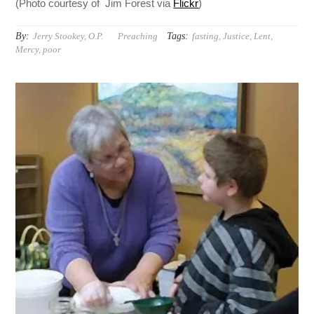
(Photo courtesy of Jim Forest via
Flickr
)
By:
Tags:
Jerry Stookey, O.P.
Preaching
fasting
,
Justice
,
Lent
,
Mercy
,
poor