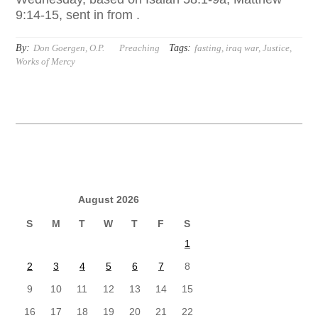
9:14-15, sent in from .
By:
Tags:
Don Goergen, O.P.
Preaching
fasting
,
iraq war
,
Justice
,
Works of Mercy
August 2026
S
M
T
W
T
F
S
1
2
3
4
5
6
7
8
9
10
11
12
13
14
15
16
17
18
19
20
21
22