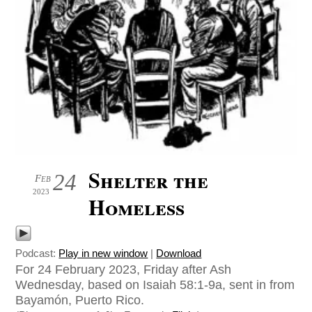
Shelter the
24
Feb
2023
Homeless
Podcast:
Play in new window
|
Download
For 24 February 2023, Friday after Ash
Wednesday, based on Isaiah 58:1-9a, sent in from
Bayamón, Puerto Rico.