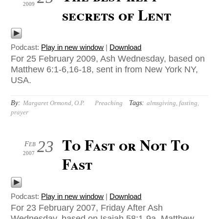
2009
secrets of Lent
Podcast:
Play in new window
|
Download
For 25 February 2009, Ash Wednesday, based on
Matthew 6:1-6,16-18, sent in from New York NY,
USA.
By:
Tags:
Margaret Ormond, O.P.
Preaching
almsgiving
,
fasting
,
prayer
To Fast or Not To
23
Feb
2007
Fast
Podcast:
Play in new window
|
Download
For 23 February 2007, Friday After Ash
Wednesday, based on Isaiah 58:1-9a, Matthew