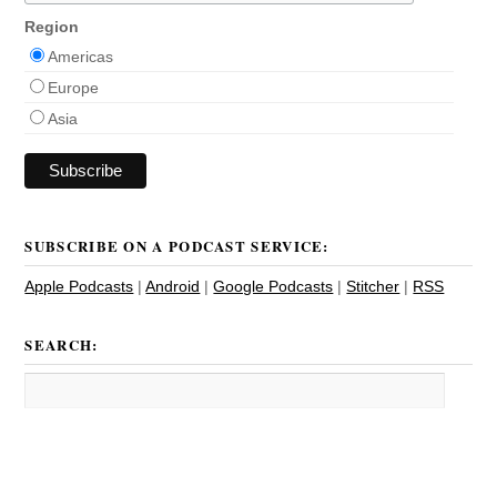
Region
Americas
Europe
Asia
SUBSCRIBE ON A PODCAST SERVICE:
Apple Podcasts
|
Android
|
Google Podcasts
|
Stitcher
|
RSS
SEARCH: