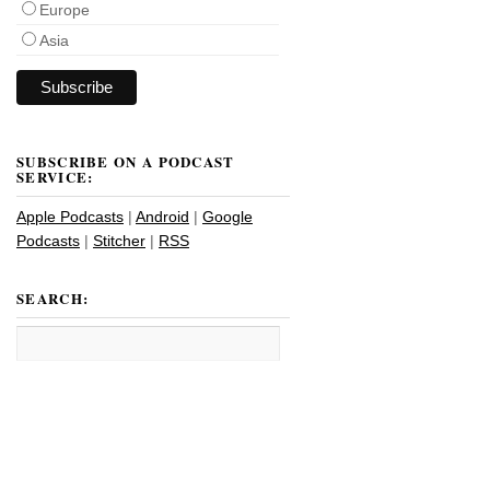
Europe
Asia
SUBSCRIBE ON A PODCAST
SERVICE:
Apple Podcasts
|
Android
|
Google
Podcasts
|
Stitcher
|
RSS
SEARCH: