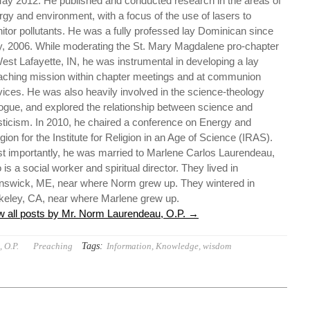
May 2012. He published and conducted research in the areas of
rgy and environment, with a focus of the use of lasers to
itor pollutants. He was a fully professed lay Dominican since
, 2006. While moderating the St. Mary Magdalene pro-chapter
West Lafayette, IN, he was instrumental in developing a lay
aching mission within chapter meetings and at communion
vices. He was also heavily involved in the science-theology
logue, and explored the relationship between science and
ticism. In 2010, he chaired a conference on Energy and
gion for the Institute for Religion in an Age of Science (IRAS).
t importantly, he was married to Marlene Carlos Laurendeau,
is a social worker and spiritual director. They lived in
nswick, ME, near where Norm grew up. They wintered in
keley, CA, near where Marlene grew up.
w all posts by Mr. Norm Laurendeau, O.P.
→
Tags:
 O.P.
Preaching
Information
,
Knowledge
,
wisdom