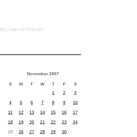
 the Order of Preachers
November 2007
S
M
T
W
T
F
S
1
2
3
4
5
6
7
8
9
10
11
12
13
14
15
16
17
18
19
20
21
22
23
24
25
26
27
28
29
30