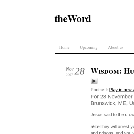
theWord
Home
Upcoming
About us
Wisdom: Hu
28
Nov
2007
Podcast:
Play in new
For 28 November 2
Brunswick, ME, Un
Jesus said to the cro
â€œThey will arrest y
and prisons, and you 