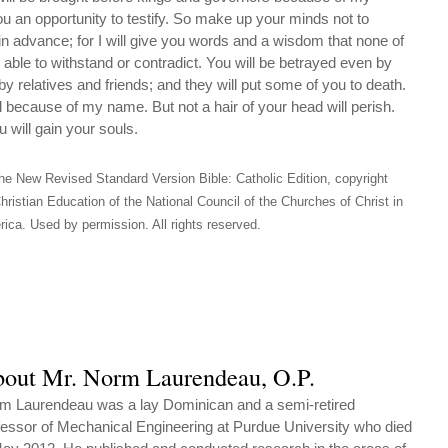
ou an opportunity to testify. So make up your minds not to
n advance; for I will give you words and a wisdom that none of
 able to withstand or contradict. You will be betrayed even by
by relatives and friends; and they will put some of you to death.
ll because of my name. But not a hair of your head will perish.
will gain your souls.
he New Revised Standard Version Bible: Catholic Edition, copyright
hristian Education of the National Council of the Churches of Christ in
ica. Used by permission. All rights reserved.
out Mr. Norm Laurendeau, O.P.
m Laurendeau was a lay Dominican and a semi-retired
fessor of Mechanical Engineering at Purdue University who died