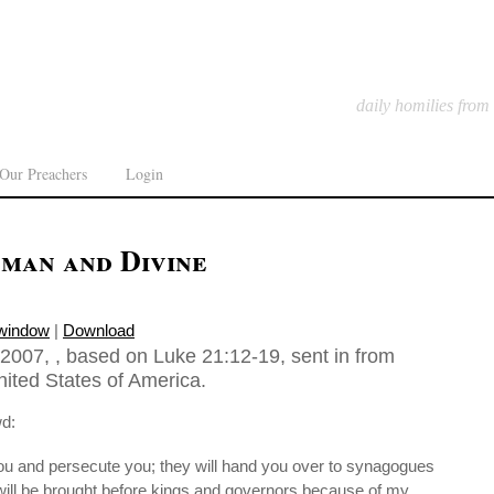
daily homilies from
Our Preachers
Login
man and Divine
 window
|
Download
007, , based on Luke 21:12-19, sent in from
ited States of America.
wd:
ou and persecute you; they will hand you over to synagogues
will be brought before kings and governors because of my