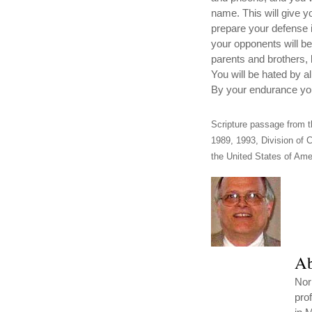
name. This will give y
prepare your defense i
your opponents will be
parents and brothers, 
You will be hated by a
By your endurance you 
Scripture passage from t
1989, 1993, Division of C
the United States of Amer
Ab
Nor
pro