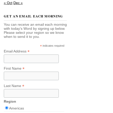
« Oct
Dec »
GET AN EMAIL EACH MORNING
You can receive an email each morning
with today's Word by signing up below.
Please select your region so we know
when to send it to you.
*
indicates required
*
Email Address
*
First Name
*
Last Name
Region
Americas