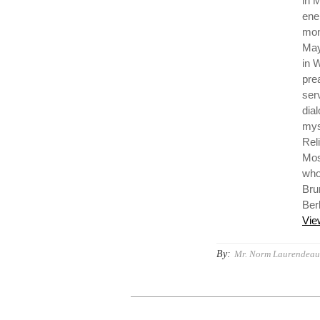
in 
ene
mon
May
in 
pre
ser
dia
mys
Reli
Mos
who 
Bru
Ber
Vie
By:
Mr. Norm Laurendeau,