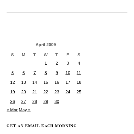
April 2009
S
M
T
W
T
F
S
1
2
3
4
5
6
7
8
9
10
11
12
13
14
15
16
17
18
19
20
21
22
23
24
25
26
27
28
29
30
« Mar
May »
GET AN EMAIL EACH MORNING