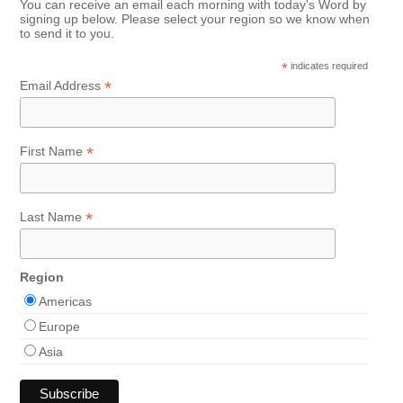
You can receive an email each morning with today's Word by
signing up below. Please select your region so we know when
to send it to you.
*
indicates required
*
Email Address
*
First Name
*
Last Name
Region
Americas
Europe
Asia