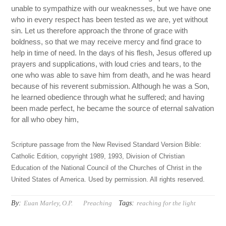
unable to sympathize with our weaknesses, but we have one
who in every respect has been tested as we are, yet without
sin. Let us therefore approach the throne of grace with
boldness, so that we may receive mercy and find grace to
help in time of need. In the days of his flesh, Jesus offered up
prayers and supplications, with loud cries and tears, to the
one who was able to save him from death, and he was heard
because of his reverent submission. Although he was a Son,
he learned obedience through what he suffered; and having
been made perfect, he became the source of eternal salvation
for all who obey him,
Scripture passage from the New Revised Standard Version Bible:
Catholic Edition, copyright 1989, 1993, Division of Christian
Education of the National Council of the Churches of Christ in the
United States of America. Used by permission. All rights reserved.
By:
Tags:
Euan Marley, O.P.
Preaching
reaching for the light