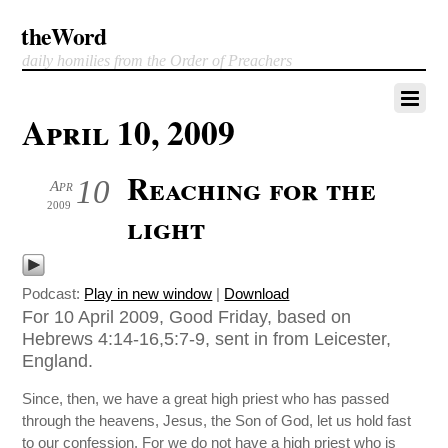
theWord
daily homilies from the Order of Preachers
April 10, 2009
Reaching for the
10
Apr
2009
light
Podcast:
Play in new window
|
Download
For 10 April 2009, Good Friday, based on
Hebrews 4:14-16,5:7-9, sent in from Leicester,
England.
Since, then, we have a great high priest who has passed
through the heavens, Jesus, the Son of God, let us hold fast
to our confession. For we do not have a high priest who is