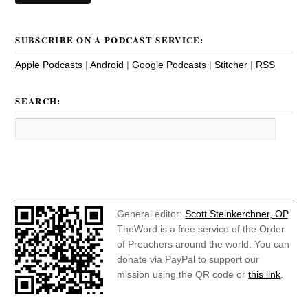
SUBSCRIBE ON A PODCAST SERVICE:
Apple Podcasts
|
Android
|
Google Podcasts
|
Stitcher
|
RSS
SEARCH:
General editor:
Scott Steinkerchner, OP
.
TheWord is a free service of the Order
of Preachers around the world. You can
donate via PayPal to support our
mission using the QR code or
this link
.