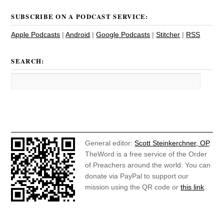
SUBSCRIBE ON A PODCAST SERVICE:
Apple Podcasts
|
Android
|
Google Podcasts
|
Stitcher
|
RSS
SEARCH:
General editor:
Scott Steinkerchner, OP
.
TheWord is a free service of the Order
of Preachers around the world. You can
donate via PayPal to support our
mission using the QR code or
this link
.