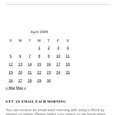
April 2009
S
M
T
W
T
F
S
1
2
3
4
5
6
7
8
9
10
11
12
13
14
15
16
17
18
19
20
21
22
23
24
25
26
27
28
29
30
« Mar
May »
GET AN EMAIL EACH MORNING
You can receive an email each morning with today's Word by
signing up below. Please select your region so we know when