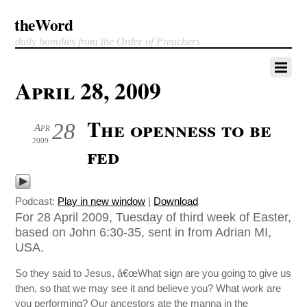
theWord
daily homilies from the Order of Preachers
April 28, 2009
The openness to be
28
Apr
2009
fed
Podcast:
Play in new window
|
Download
For 28 April 2009, Tuesday of third week of Easter,
based on John 6:30-35, sent in from Adrian MI,
USA.
So they said to Jesus, â€œWhat sign are you going to give us
then, so that we may see it and believe you? What work are
you performing? Our ancestors ate the manna in the