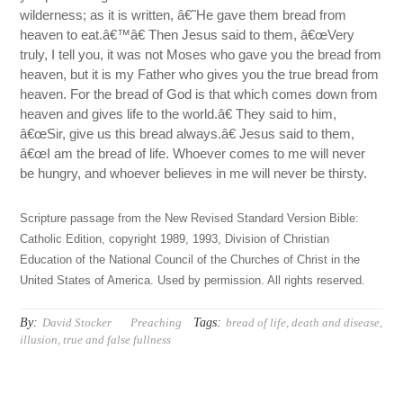
wilderness; as it is written, â€˜He gave them bread from
heaven to eat.â€™â€ Then Jesus said to them, â€œVery
truly, I tell you, it was not Moses who gave you the bread from
heaven, but it is my Father who gives you the true bread from
heaven. For the bread of God is that which comes down from
heaven and gives life to the world.â€ They said to him,
â€œSir, give us this bread always.â€ Jesus said to them,
â€œI am the bread of life. Whoever comes to me will never
be hungry, and whoever believes in me will never be thirsty.
Scripture passage from the New Revised Standard Version Bible:
Catholic Edition, copyright 1989, 1993, Division of Christian
Education of the National Council of the Churches of Christ in the
United States of America. Used by permission. All rights reserved.
By:
Tags:
David Stocker
Preaching
bread of life
,
death and disease
,
illusion
,
true and false fullness