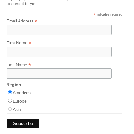
to send it to you.
*
indicates required
*
Email Address
*
First Name
*
Last Name
Region
Americas
Europe
Asia