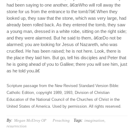
had been saying to one another, â€œWho will roll away the
stone for us from the entrance to the tomb?â€ When they
looked up, they saw that the stone, which was very large, had
already been rolled back. As they entered the tomb, they saw
a young man, dressed in a white robe, sitting on the right side;
and they were alarmed. But he said to them, â€œDo not be
alarmed; you are looking for Jesus of Nazareth, who was
crucified. He has been raised; he is not here. Look, there is
the place they laid him. But go, tell his disciples and Peter that
he is going ahead of you to Galilee; there you will see him, just
as he told you.â€
Scripture passage from the New Revised Standard Version Bible:
Catholic Edition, copyright 1989, 1993, Division of Christian
Education of the National Council of the Churches of Christ in the
United States of America. Used by permission. All rights reserved.
By:
Tags:
Megan McElroy OP
Preaching
imagination
,
resurrection