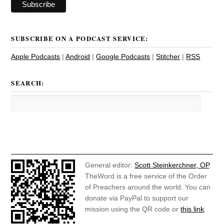
SUBSCRIBE ON A PODCAST SERVICE:
Apple Podcasts
|
Android
|
Google Podcasts
|
Stitcher
|
RSS
SEARCH:
General editor:
Scott Steinkerchner, OP
.
TheWord is a free service of the Order
of Preachers around the world. You can
donate via PayPal to support our
mission using the QR code or
this link
.