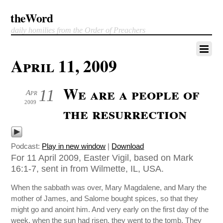
theWord
daily homilies from the Order of Preachers
April 11, 2009
We are a people of
11
Apr
2009
the resurrection
Podcast:
Play in new window
|
Download
For 11 April 2009, Easter Vigil, based on Mark
16:1-7, sent in from Wilmette, IL, USA.
When the sabbath was over, Mary Magdalene, and Mary the
mother of James, and Salome bought spices, so that they
might go and anoint him. And very early on the first day of the
week, when the sun had risen, they went to the tomb. They