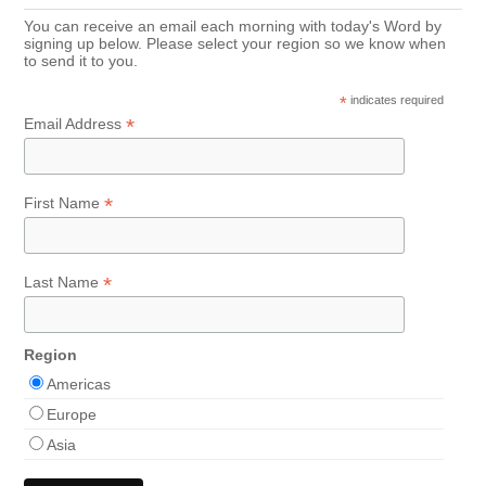
You can receive an email each morning with today's Word by
signing up below. Please select your region so we know when
to send it to you.
*
indicates required
*
Email Address
*
First Name
*
Last Name
Region
Americas
Europe
Asia