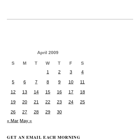
April 2009
S
M
T
W
T
F
S
1
2
3
4
5
6
7
8
9
10
11
12
13
14
15
16
17
18
19
20
21
22
23
24
25
26
27
28
29
30
« Mar
May »
GET AN EMAIL EACH MORNING