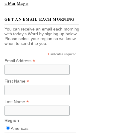
« Mar
May »
GET AN EMAIL EACH MORNING
You can receive an email each morning
with today's Word by signing up below.
Please select your region so we know
when to send it to you.
*
indicates required
*
Email Address
*
First Name
*
Last Name
Region
Americas