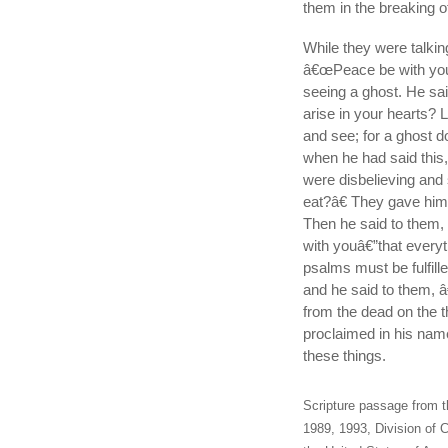
them in the breaking o
While they were talki
â€œPeace be with you.â
seeing a ghost. He sa
arise in your hearts? 
and see; for a ghost d
when he had said this,
were disbelieving and 
eat?â€ They gave him a
Then he said to them,
with youâ€”that everyt
psalms must be fulfill
and he said to them, â€
from the dead on the t
proclaimed in his name
these things.
Scripture passage from t
1989, 1993, Division of C