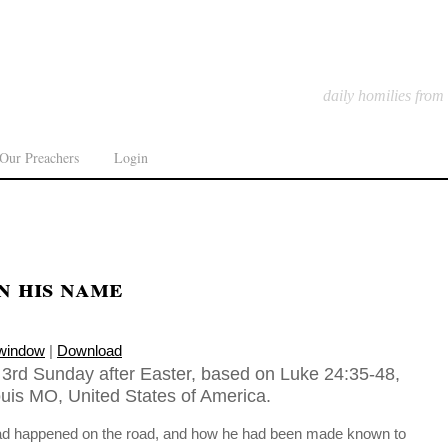
daily homilies from
Our Preachers
Login
n his name
 window
|
Download
, 3rd Sunday after Easter, based on Luke 24:35-48,
ouis MO, United States of America.
had happened on the road, and how he had been made known to