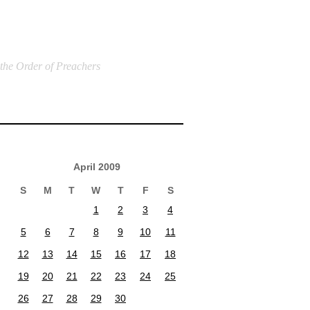
 the Order of Preachers
April 2009
S
M
T
W
T
F
S
1
2
3
4
5
6
7
8
9
10
11
12
13
14
15
16
17
18
19
20
21
22
23
24
25
26
27
28
29
30