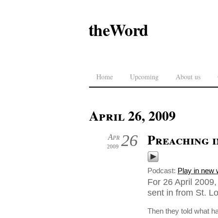
theWord
Home
Upcoming
About us
April 26, 2009
Preaching i
26
Apr
2009
Podcast:
Play in new
For 26 April 2009
sent in from St. L
Then they told what 