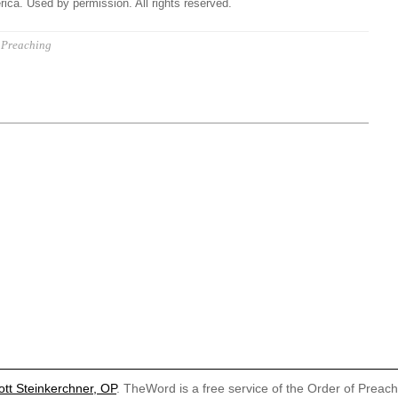
ica. Used by permission. All rights reserved.
Preaching
ott Steinkerchner, OP
. TheWord is a free service of the Order of Preac