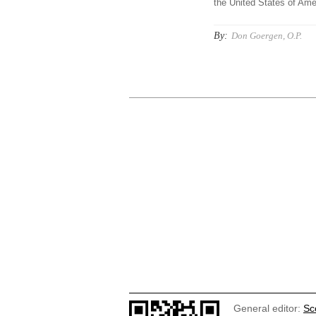
the United States of Amer
By:
Don Goergen, O.P.
General editor:
Sc