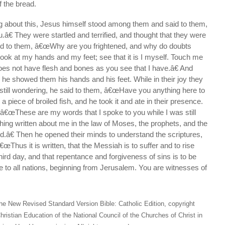
f the bread.
ng about this, Jesus himself stood among them and said to them,
€ They were startled and terrified, and thought that they were
id to them, â€œWhy are you frightened, and why do doubts
Look at my hands and my feet; see that it is I myself. Touch me
oes not have flesh and bones as you see that I have.â€ And
 he showed them his hands and his feet. While in their joy they
still wondering, he said to them, â€œHave you anything here to
 piece of broiled fish, and he took it and ate in their presence.
 â€œThese are my words that I spoke to you while I was still
hing written about me in the law of Moses, the prophets, and the
ed.â€ Then he opened their minds to understand the scriptures,
œThus it is written, that the Messiah is to suffer and to rise
hird day, and that repentance and forgiveness of sins is to be
 to all nations, beginning from Jerusalem. You are witnesses of
he New Revised Standard Version Bible: Catholic Edition, copyright
hristian Education of the National Council of the Churches of Christ in