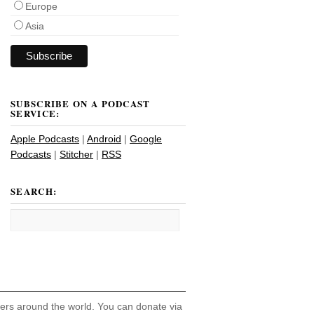
Europe
Asia
SUBSCRIBE ON A PODCAST
SERVICE:
Apple Podcasts
|
Android
|
Google
Podcasts
|
Stitcher
|
RSS
SEARCH:
hers around the world. You can donate via