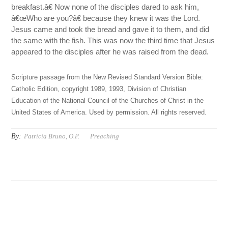
breakfast.â€ Now none of the disciples dared to ask him,
â€œWho are you?â€ because they knew it was the Lord.
Jesus came and took the bread and gave it to them, and did
the same with the fish. This was now the third time that Jesus
appeared to the disciples after he was raised from the dead.
Scripture passage from the New Revised Standard Version Bible:
Catholic Edition, copyright 1989, 1993, Division of Christian
Education of the National Council of the Churches of Christ in the
United States of America. Used by permission. All rights reserved.
By:
Patricia Bruno, O.P.
Preaching