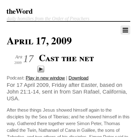
theWord
daily homilies from the Order of Preachers
April 17, 2009
Cast the net
17
Apr
2009
Podcast:
Play in new window
|
Download
For 17 April 2009, Friday after Easter, based on
John 21:1-14, sent in from San Rafael, California,
USA.
After these things Jesus showed himself again to the
disciples by the Sea of Tiberias; and he showed himself in this
way. Gathered there together were Simon Peter, Thomas
called the Twin, Nathanael of Cana in Galilee, the sons of
Zebedee, and two others of his disciples. Simon Peter said to