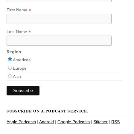
*
First Name
*
Last Name
Region
Americas
Europe
Asia
SUBSCRIBE ON A PODCAST SERVICE:
Apple Podcasts
|
Android
|
Google Podcasts
|
Stitcher
|
RSS