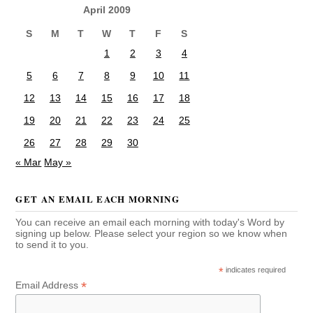
April 2009
S
M
T
W
T
F
S
1
2
3
4
5
6
7
8
9
10
11
12
13
14
15
16
17
18
19
20
21
22
23
24
25
26
27
28
29
30
« Mar
May »
GET AN EMAIL EACH MORNING
You can receive an email each morning with today's Word by
signing up below. Please select your region so we know when
to send it to you.
*
indicates required
*
Email Address