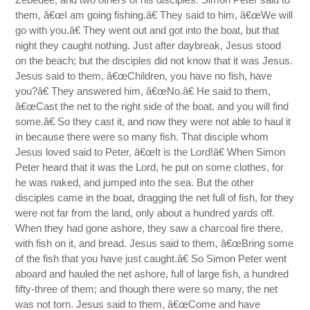
them, â€œI am going fishing.â€ They said to him, â€œWe will
go with you.â€ They went out and got into the boat, but that
night they caught nothing. Just after daybreak, Jesus stood
on the beach; but the disciples did not know that it was Jesus.
Jesus said to them, â€œChildren, you have no fish, have
you?â€ They answered him, â€œNo.â€ He said to them,
â€œCast the net to the right side of the boat, and you will find
some.â€ So they cast it, and now they were not able to haul it
in because there were so many fish. That disciple whom
Jesus loved said to Peter, â€œIt is the Lord!â€ When Simon
Peter heard that it was the Lord, he put on some clothes, for
he was naked, and jumped into the sea. But the other
disciples came in the boat, dragging the net full of fish, for they
were not far from the land, only about a hundred yards off.
When they had gone ashore, they saw a charcoal fire there,
with fish on it, and bread. Jesus said to them, â€œBring some
of the fish that you have just caught.â€ So Simon Peter went
aboard and hauled the net ashore, full of large fish, a hundred
fifty-three of them; and though there were so many, the net
was not torn. Jesus said to them, â€œCome and have