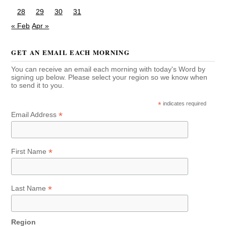
28
29
30
31
« Feb
Apr »
GET AN EMAIL EACH MORNING
You can receive an email each morning with today's Word by
signing up below. Please select your region so we know when
to send it to you.
*
indicates required
*
Email Address
*
First Name
*
Last Name
Region