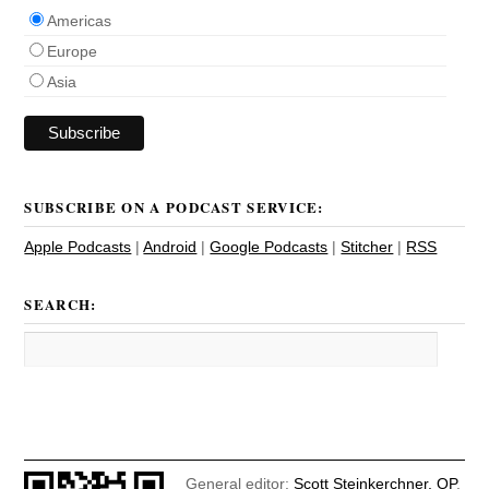
Americas
Europe
Asia
SUBSCRIBE ON A PODCAST SERVICE:
Apple Podcasts
|
Android
|
Google Podcasts
|
Stitcher
|
RSS
SEARCH:
General editor:
Scott Steinkerchner, OP
.