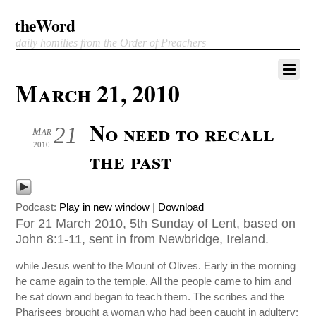
theWord
daily homilies from the Order of Preachers
March 21, 2010
No need to recall
21
Mar
2010
the past
Podcast:
Play in new window
|
Download
For 21 March 2010, 5th Sunday of Lent, based on
John 8:1-11, sent in from Newbridge, Ireland.
while Jesus went to the Mount of Olives. Early in the morning
he came again to the temple. All the people came to him and
he sat down and began to teach them. The scribes and the
Pharisees brought a woman who had been caught in adultery;