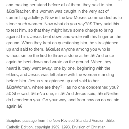
and making her stand before all of them, they said to him,
â€œTeacher, this woman was caught in the very act of
committing adultery. Now in the law Moses commanded us to
stone such women. Now what do you say?â€ They said this
to test him, so that they might have some charge to bring
against him. Jesus bent down and wrote with his finger on the
ground. When they kept on questioning him, he straightened
up and said to them, â€œLet anyone among you who is
without sin be the first to throw a stone at her.â€ And once
again he bent down and wrote on the ground. When they
heard it, they went away, one by one, beginning with the
elders; and Jesus was left alone with the woman standing
before him. Jesus straightened up and said to her,
â€œWoman, where are they? Has no one condemned you?
â€ She said, â€œNo one, sir.â€ And Jesus said, â€œNeither
do I condemn you. Go your way, and from now on do not sin
again.â€
Scripture passage from the New Revised Standard Version Bible:
Catholic Edition, copyright 1989, 1993, Division of Christian