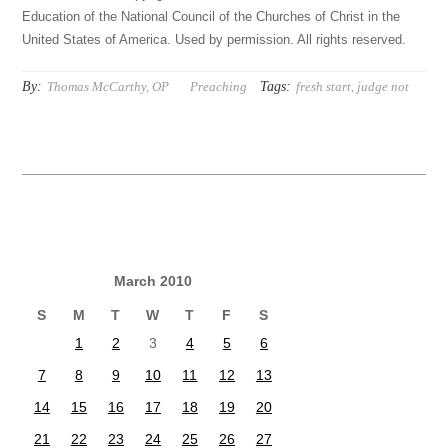
Education of the National Council of the Churches of Christ in the
United States of America. Used by permission. All rights reserved.
By:
Tags:
Thomas McCarthy, OP
Preaching
fresh start
,
judge not
March 2010
S
M
T
W
T
F
S
1
2
3
4
5
6
7
8
9
10
11
12
13
14
15
16
17
18
19
20
21
22
23
24
25
26
27