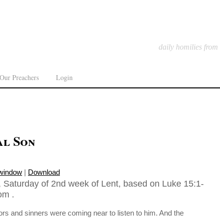
daily homilies from
Our Preachers
Login
al Son
 window
|
Download
 Saturday of 2nd week of Lent, based on Luke 15:1-
om .
tors and sinners were coming near to listen to him. And the