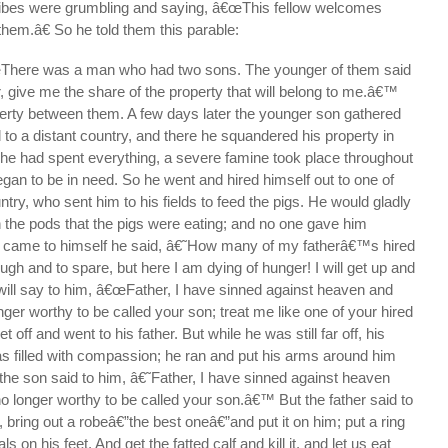
ribes were grumbling and saying, â€œThis fellow welcomes
them.â€ So he told them this parable:
There was a man who had two sons. The younger of them said
er, give me the share of the property that will belong to me.â€™
perty between them. A few days later the younger son gathered
d to a distant country, and there he squandered his property in
 he had spent everything, a severe famine took place throughout
egan to be in need. So he went and hired himself out to one of
untry, who sent him to his fields to feed the pigs. He would gladly
th the pods that the pigs were eating; and no one gave him
e came to himself he said, â€˜How many of my fatherâ€™s hired
h and to spare, but here I am dying of hunger! I will get up and
 will say to him, â€œFather, I have sinned against heaven and
nger worthy to be called your son; treat me like one of your hired
off and went to his father. But while he was still far off, his
s filled with compassion; he ran and put his arms around him
the son said to him, â€˜Father, I have sinned against heaven
o longer worthy to be called your son.â€™ But the father said to
, bring out a robeâ€”the best oneâ€”and put it on him; put a ring
s on his feet. And get the fatted calf and kill it, and let us eat