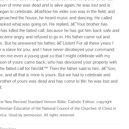
s son of mine was dead and is alive again; he was lost and is
gan to celebrate. â€œNow his elder son was in the field; and
roached the house, he heard music and dancing. He called
 asked what was going on. He replied, â€˜Your brother has
has killed the fatted calf, because he has got him back safe and
came angry and refused to go in. His father came out and
m. But he answered his father, â€˜Listen! For all these years I
e a slave for you, and I have never disobeyed your command;
ven me even a young goat so that I might celebrate with my
s son of yours came back, who has devoured your property with
 the fatted calf for him!â€™ Then the father said to him, â€˜Son,
, and all that is mine is yours. But we had to celebrate and
brother of yours was dead and has come to life; he was lost and

he New Revised Standard Version Bible: Catholic Edition, copyright
hristian Education of the National Council of the Churches of Christ in
ica. Used by permission. All rights reserved.
Preaching