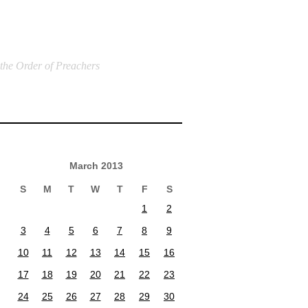
 the Order of Preachers
March 2013
S
M
T
W
T
F
S
1
2
3
4
5
6
7
8
9
10
11
12
13
14
15
16
17
18
19
20
21
22
23
24
25
26
27
28
29
30