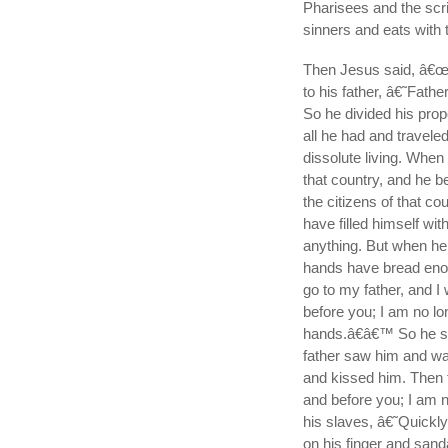
Pharisees and the sc
sinners and eats with 
Then Jesus said, â€œ
to his father, â€˜Fath
So he divided his pro
all he had and travele
dissolute living. When
that country, and he b
the citizens of that co
have filled himself wi
anything. But when h
hands have bread enoug
go to my father, and I
before you; I am no lo
hands.â€â€™ So he set 
father saw him and wa
and kissed him. Then 
and before you; I am n
his slaves, â€˜Quickly
on his finger and sandal