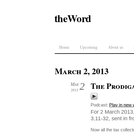
theWord
Home
Upcoming
About us
March 2, 2013
The Prodig
2
Mar
2013
Podcast:
Play in new
For 2 March 2013,
3,11-32, sent in fr
Now all the tax collec