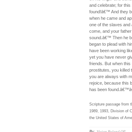
and celebrate; for thi
found!â€™ And they be
when he came and app
one of the slaves and
come, and your father 
sound.â€™ Then he be
began to plead with hi
have been working lik
yet you have never gi
friends. But when thi
prostitutes, you killed
you are always with me
rejoice, because this 
has been found.â€™â€
Scripture passage from t
1989, 1993, Division of C
the United States of Amer
By:
Vivian Boland OP