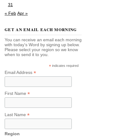
31
« Feb
Apr »
GET AN EMAIL EACH MORNING
You can receive an email each morning
with today's Word by signing up below.
Please select your region so we know
when to send it to you.
*
indicates required
*
Email Address
*
First Name
*
Last Name
Region