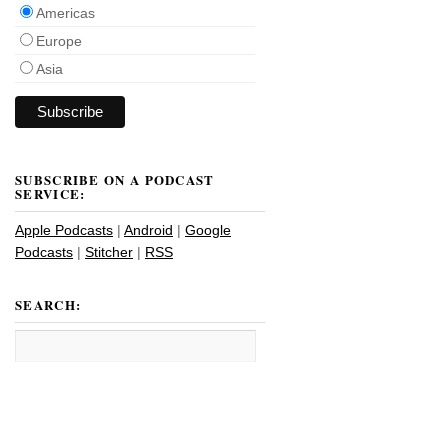
Americas
Europe
Asia
SUBSCRIBE ON A PODCAST
SERVICE:
Apple Podcasts
|
Android
|
Google
Podcasts
|
Stitcher
|
RSS
SEARCH: