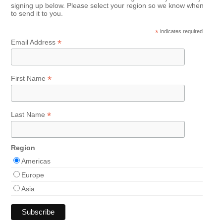
signing up below. Please select your region so we know when
to send it to you.
*
indicates required
*
Email Address
*
First Name
*
Last Name
Region
Americas
Europe
Asia