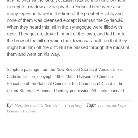
except to a widow at Zarephath in Sidon. There were also
many lepers in Israel in the time of the prophet Elisha, and
none of them was cleansed except Naaman the Syrian.â€
When they heard this, all in the synagogue were filled with
rage. They got up, drove him out of the town, and led him to
the brow of the hill on which their town was built, so that they
might hurl him off the cliff. But he passed through the midst of
them and went on his way.
Scripture passage from the New Revised Standard Version Bible:
Catholic Edition, copyright 1989, 1993, Division of Christian
Education of the National Council of the Churches of Christ in the
United States of America. Used by permission. All rights reserved.
By:
Tags:
Mary Jeremiah Gillett, OP
Preaching
ecumenism
,
Pope
Benedict 16
,
unity