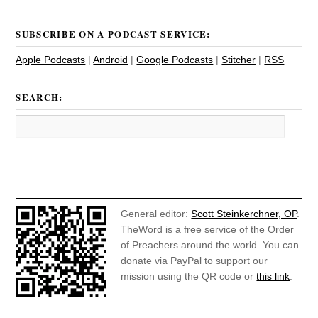
SUBSCRIBE ON A PODCAST SERVICE:
Apple Podcasts
|
Android
|
Google Podcasts
|
Stitcher
|
RSS
SEARCH:
General editor:
Scott Steinkerchner, OP
.
TheWord is a free service of the Order
of Preachers around the world. You can
donate via PayPal to support our
mission using the QR code or
this link
.