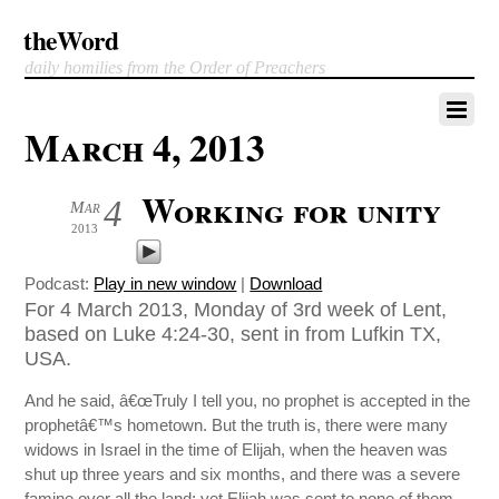
theWord
daily homilies from the Order of Preachers
March 4, 2013
Working for unity
4
Mar
2013
Podcast:
Play in new window
|
Download
For 4 March 2013, Monday of 3rd week of Lent,
based on Luke 4:24-30, sent in from Lufkin TX,
USA.
And he said, â€œTruly I tell you, no prophet is accepted in the
prophetâ€™s hometown. But the truth is, there were many
widows in Israel in the time of Elijah, when the heaven was
shut up three years and six months, and there was a severe
famine over all the land; yet Elijah was sent to none of them