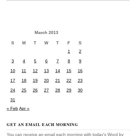
March 2013
S
M
T
W
T
F
S
1
2
3
4
5
6
7
8
9
10
11
12
13
14
15
16
17
18
19
20
21
22
23
24
25
26
27
28
29
30
31
« Feb
Apr »
GET AN EMAIL EACH MORNING
You can receive an email each morning with today's Word by