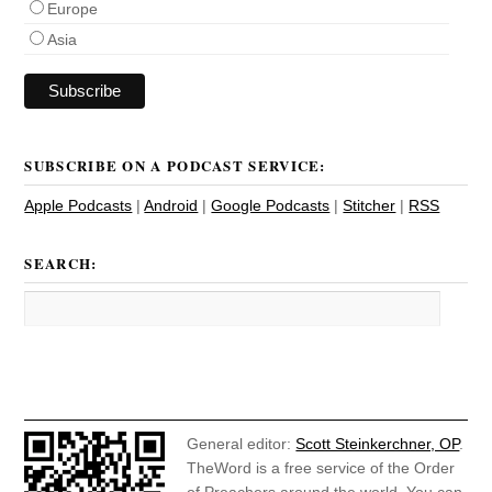
Europe
Asia
SUBSCRIBE ON A PODCAST SERVICE:
Apple Podcasts
|
Android
|
Google Podcasts
|
Stitcher
|
RSS
SEARCH:
General editor:
Scott Steinkerchner, OP
.
TheWord is a free service of the Order
of Preachers around the world. You can