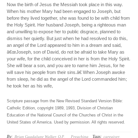
Now the birth of Jesus the Messiah took place in this way.
When his mother Mary had been engaged to Joseph, but
before they lived together, she was found to be with child from
the Holy Spirit. Her husband Joseph, being a righteous man
and unwilling to expose her to public disgrace, planned to
dismiss her quietly. But just when he had resolved to do this,
an angel of the Lord appeared to him in a dream and said,
â€œJoseph, son of David, do not be afraid to take Mary as
your wife, for the child conceived in her is from the Holy Spirit.
She will bear a son, and you are to name him Jesus, for he
will save his people from their sins.â€ When Joseph awoke
from sleep, he did as the angel of the Lord commanded him;
he took her as his wife,
Scripture passage from the New Revised Standard Version Bible:
Catholic Edition, copyright 1989, 1993, Division of Christian
Education of the National Council of the Churches of Christ in the
United States of America. Used by permission. All rights reserved.
By:
Tags:
Brian Guadalupe Walker, O.P.
Preaching
caregiver
,