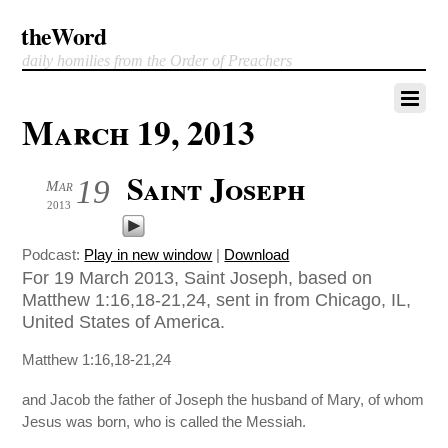
theWord
daily homilies from the Order of Preachers
March 19, 2013
Saint Joseph
19
Mar
2013
Podcast:
Play in new window
|
Download
For 19 March 2013, Saint Joseph, based on
Matthew 1:16,18-21,24, sent in from Chicago, IL,
United States of America.
Matthew 1:16,18-21,24
and Jacob the father of Joseph the husband of Mary, of whom
Jesus was born, who is called the Messiah.