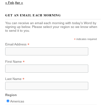
« Feb
Apr »
GET AN EMAIL EACH MORNING
You can receive an email each morning with today's Word by
signing up below. Please select your region so we know when
to send it to you.
*
indicates required
*
Email Address
*
First Name
*
Last Name
Region
Americas