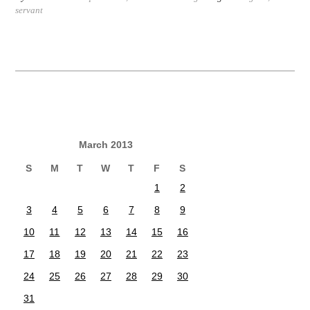
servant
March 2013
S
M
T
W
T
F
S
1
2
3
4
5
6
7
8
9
10
11
12
13
14
15
16
17
18
19
20
21
22
23
24
25
26
27
28
29
30
31