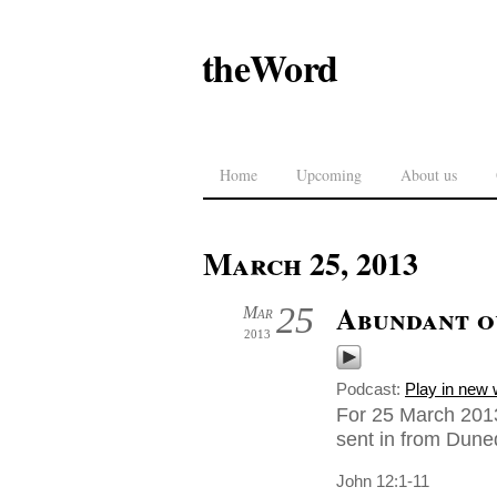
theWord
Home
Upcoming
About us
March 25, 2013
Abundant o
25
Mar
2013
Podcast:
Play in new
For 25 March 201
sent in from Dune
John 12:1-11