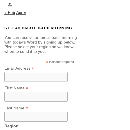
31
« Feb
Apr »
GET AN EMAIL EACH MORNING
You can receive an email each morning
with today's Word by signing up below.
Please select your region so we know
when to send it to you.
*
indicates required
*
Email Address
*
First Name
*
Last Name
Region