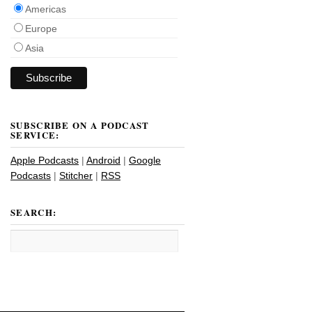
Americas
Europe
Asia
SUBSCRIBE ON A PODCAST
SERVICE:
Apple Podcasts
|
Android
|
Google
Podcasts
|
Stitcher
|
RSS
SEARCH: