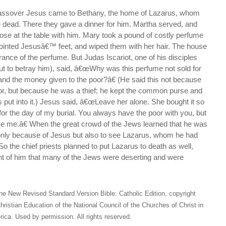
Passover Jesus came to Bethany, the home of Lazarus, whom
e dead. There they gave a dinner for him. Martha served, and
ose at the table with him. Mary took a pound of costly perfume
ointed Jesusâ€™ feet, and wiped them with her hair. The house
grance of the perfume. But Judas Iscariot, one of his disciples
t to betray him), said, â€œWhy was this perfume not sold for
and the money given to the poor?â€ (He said this not because
or, but because he was a thief; he kept the common purse and
 put into it.) Jesus said, â€œLeave her alone. She bought it so
 for the day of my burial. You always have the poor with you, but
e me.â€ When the great crowd of the Jews learned that he was
only because of Jesus but also to see Lazarus, whom he had
So the chief priests planned to put Lazarus to death as well,
nt of him that many of the Jews were deserting and were
he New Revised Standard Version Bible: Catholic Edition, copyright
hristian Education of the National Council of the Churches of Christ in
ica. Used by permission. All rights reserved.