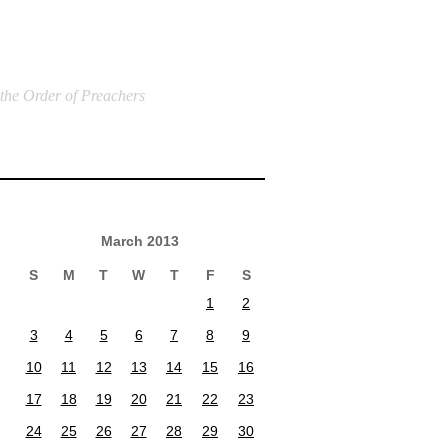
 the Order of Preachers
March 2013
S
M
T
W
T
F
S
1
2
3
4
5
6
7
8
9
10
11
12
13
14
15
16
17
18
19
20
21
22
23
24
25
26
27
28
29
30