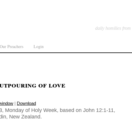
daily homilies from
Our Preachers
Login
utpouring of love
 window
|
Download
3, Monday of Holy Week, based on John 12:1-11,
din, New Zealand.