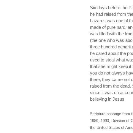
Six days before the 
he had raised from th
Lazarus was one of th
made of pure nard, an
was filled with the fra
(the one who was abou
three hundred denarii 
he cared about the po
used to steal what was
that she might keep it
you do not always hav
there, they came not 
raised from the dead. 
since it was on accou
believing in Jesus.
Scripture passage from t
1989, 1993, Division of C
the United States of Amer