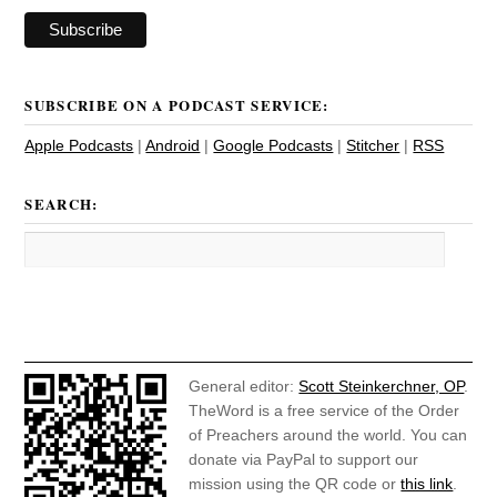
SUBSCRIBE ON A PODCAST SERVICE:
Apple Podcasts
|
Android
|
Google Podcasts
|
Stitcher
|
RSS
SEARCH:
General editor:
Scott Steinkerchner, OP
.
TheWord is a free service of the Order
of Preachers around the world. You can
donate via PayPal to support our
mission using the QR code or
this link
.