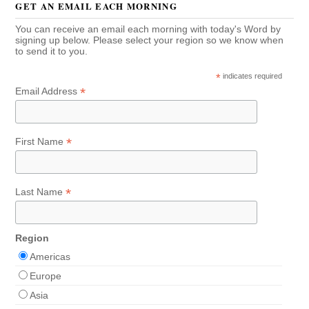
GET AN EMAIL EACH MORNING
You can receive an email each morning with today's Word by
signing up below. Please select your region so we know when
to send it to you.
*
indicates required
*
Email Address
*
First Name
*
Last Name
Region
Americas
Europe
Asia