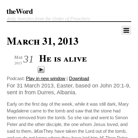
theWord
daily homilies from the Order of Preachers
March 31, 2013
He is alive
31
Mar
2013
Podcast:
Play in new window
|
Download
For 31 March 2013, Easter, based on John 20:1-9,
sent in from Durres, Albania.
Early on the first day of the week, while it was still dark, Mary
Magdalene came to the tomb and saw that the stone had
been removed from the tomb. So she ran and went to Simon
Peter and the other disciple, the one whom Jesus loved, and
said to them, â€œThey have taken the Lord out of the tomb,
and we do not know where they have laid him.â€ Then Peter