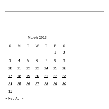
March 2013
S
M
T
W
T
F
S
1
2
3
4
5
6
7
8
9
10
11
12
13
14
15
16
17
18
19
20
21
22
23
24
25
26
27
28
29
30
31
« Feb
Apr »