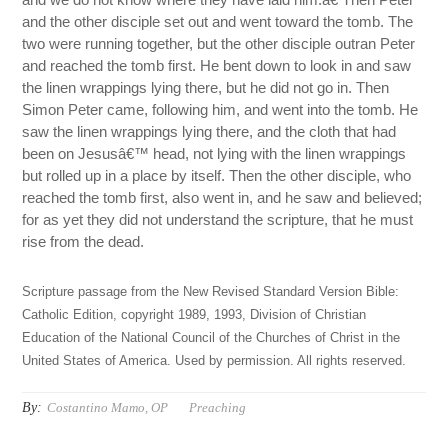
and the other disciple set out and went toward the tomb. The
two were running together, but the other disciple outran Peter
and reached the tomb first. He bent down to look in and saw
the linen wrappings lying there, but he did not go in. Then
Simon Peter came, following him, and went into the tomb. He
saw the linen wrappings lying there, and the cloth that had
been on Jesusâ€™ head, not lying with the linen wrappings
but rolled up in a place by itself. Then the other disciple, who
reached the tomb first, also went in, and he saw and believed;
for as yet they did not understand the scripture, that he must
rise from the dead.
Scripture passage from the New Revised Standard Version Bible:
Catholic Edition, copyright 1989, 1993, Division of Christian
Education of the National Council of the Churches of Christ in the
United States of America. Used by permission. All rights reserved.
By:
Costantino Mamo, OP
Preaching