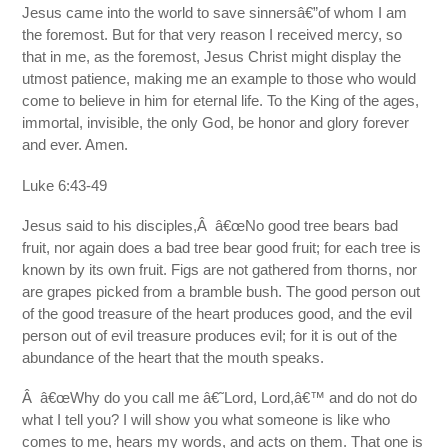
Jesus came into the world to save sinnersâ€”of whom I am
the foremost. But for that very reason I received mercy, so
that in me, as the foremost, Jesus Christ might display the
utmost patience, making me an example to those who would
come to believe in him for eternal life. To the King of the ages,
immortal, invisible, the only God, be honor and glory forever
and ever. Amen.
Luke 6:43-49
Jesus said to his disciples,Â â€œNo good tree bears bad
fruit, nor again does a bad tree bear good fruit; for each tree is
known by its own fruit. Figs are not gathered from thorns, nor
are grapes picked from a bramble bush. The good person out
of the good treasure of the heart produces good, and the evil
person out of evil treasure produces evil; for it is out of the
abundance of the heart that the mouth speaks.
Â â€œWhy do you call me â€˜Lord, Lord,â€™ and do not do
what I tell you? I will show you what someone is like who
comes to me, hears my words, and acts on them. That one is