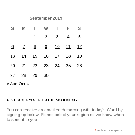
September 2015
S
M
T
W
T
F
S
1
2
3
4
5
6
7
8
9
10
11
12
13
14
15
16
17
18
19
20
21
22
23
24
25
26
27
28
29
30
« Aug
Oct »
GET AN EMAIL EACH MORNING
You can receive an email each morning with today's Word by
signing up below. Please select your region so we know when
to send it to you.
*
indicates required