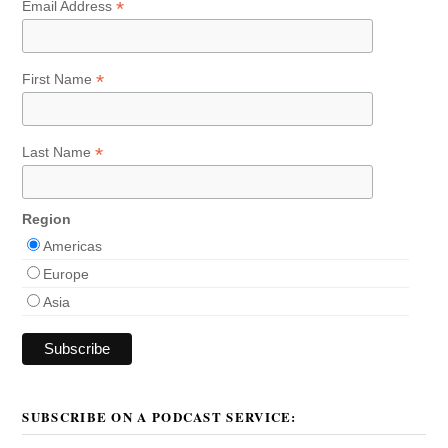
*
Email Address
*
First Name
*
Last Name
Region
Americas
Europe
Asia
SUBSCRIBE ON A PODCAST SERVICE: