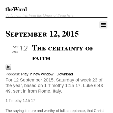
theWord
daily homilies from the Order of Preachers
September 12, 2015
The certainty of
12
Sep
2015
faith
Podcast:
Play in new window
|
Download
For 12 September 2015, Saturday of week 23 of
the year, based on 1 Timothy 1:15-17, Luke 6:43-
49, sent in from Rome, Italy.
1 Timothy 1:15-17
The saying is sure and worthy of full acceptance, that Christ