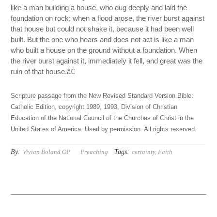
like a man building a house, who dug deeply and laid the
foundation on rock; when a flood arose, the river burst against
that house but could not shake it, because it had been well
built. But the one who hears and does not act is like a man
who built a house on the ground without a foundation. When
the river burst against it, immediately it fell, and great was the
ruin of that house.â€
Scripture passage from the New Revised Standard Version Bible:
Catholic Edition, copyright 1989, 1993, Division of Christian
Education of the National Council of the Churches of Christ in the
United States of America. Used by permission. All rights reserved.
By:
Tags:
Vivian Boland OP
Preaching
certainty
,
Faith