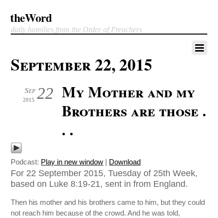
theWord
daily homilies from the Order of Preachers
September 22, 2015
My Mother and my
22
Sep
2015
Brothers are those .
. .
Podcast:
Play in new window
|
Download
For 22 September 2015, Tuesday of 25th Week,
based on Luke 8:19-21, sent in from England.
Then his mother and his brothers came to him, but they could
not reach him because of the crowd. And he was told,