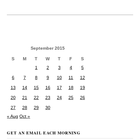
September 2015
S
M
T
W
T
F
S
1
2
3
4
5
6
7
8
9
10
11
12
13
14
15
16
17
18
19
20
21
22
23
24
25
26
27
28
29
30
« Aug
Oct »
GET AN EMAIL EACH MORNING