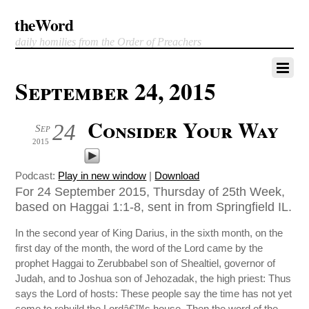
theWord
daily homilies from the Order of Preachers
September 24, 2015
Consider Your Way
24
Sep
2015
Podcast:
Play in new window
|
Download
For 24 September 2015, Thursday of 25th Week,
based on Haggai 1:1-8, sent in from Springfield IL.
In the second year of King Darius, in the sixth month, on the
first day of the month, the word of the Lord came by the
prophet Haggai to Zerubbabel son of Shealtiel, governor of
Judah, and to Joshua son of Jehozadak, the high priest: Thus
says the Lord of hosts: These people say the time has not yet
come to rebuild the Lordâ€™s house. Then the word of the