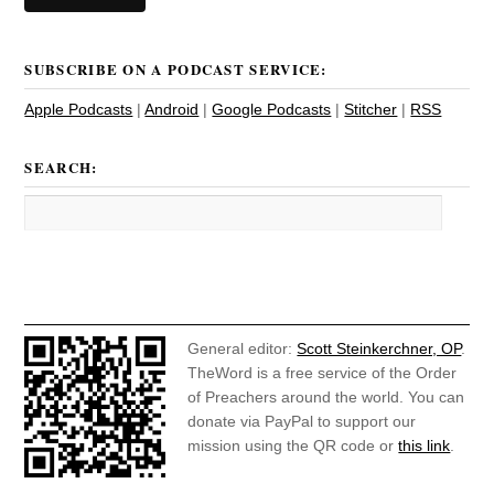
SUBSCRIBE ON A PODCAST SERVICE:
Apple Podcasts
|
Android
|
Google Podcasts
|
Stitcher
|
RSS
SEARCH:
General editor:
Scott Steinkerchner, OP
.
TheWord is a free service of the Order
of Preachers around the world. You can
donate via PayPal to support our
mission using the QR code or
this link
.