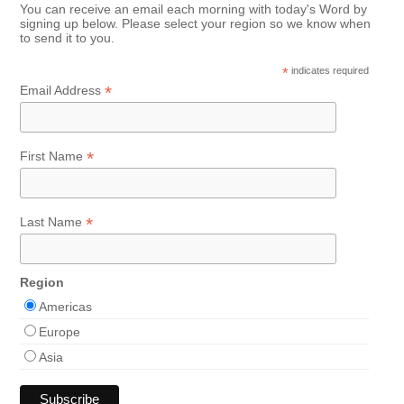
You can receive an email each morning with today's Word by
signing up below. Please select your region so we know when
to send it to you.
*
indicates required
*
Email Address
*
First Name
*
Last Name
Region
Americas
Europe
Asia