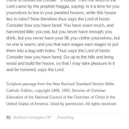
Lord came by the prophet Haggai, saying: Is it a time for you
yourselves to live in your paneled houses, while this house
lies in ruins? Now therefore thus says the Lord of hosts:
Consider how you have fared. You have sown much, and
harvested little; you eat, but you never have enough; you
drink, but you never have your fill; you clothe yourselves, but
no one is warm; and you that earn wages earn wages to put
them into a bag with holes. Thus says the Lord of hosts:
Consider how you have fared. Go up to the hills and bring
wood and build the house, so that I may take pleasure in it
and be honored, says the Lord.
Scripture passage from the New Revised Standard Version Bible:
Catholic Edition, copyright 1989, 1993, Division of Christian
Education of the National Council of the Churches of Christ in the
United States of America. Used by permission. All rights reserved.
By:
Kathleen Gallagher, OP
Preaching