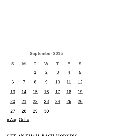
September 2015
S
M
T
W
T
F
S
1
2
3
4
5
6
7
8
9
10
11
12
13
14
15
16
17
18
19
20
21
22
23
24
25
26
27
28
29
30
« Aug
Oct »
GET AN EMAIL EACH MORNING