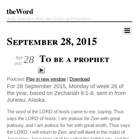
theWord
daily homilies from the Order of Preachers
September 28, 2015
To be a prophet
28
Sep
2015
Podcast:
Play in new window
|
Download
For 28 September 2015, Monday of week 26 of
the year, based on Zechariah 8:1-8, sent in from
Juneau, Alaska.
The word of the LORD of hosts came to me, saying: Thus
says the LORD of hosts: I am jealous for Zion with great
jealousy, and I am jealous for her with great wrath. Thus says
the LORD: I will return to Zion, and will dwell in the midst of
Jerusalem; Jerusalem shall be called the faithful city, and the