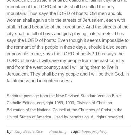
mountain of the LORD of hosts shall be called the holy
mountain. Thus says the LORD of hosts: Old men and old
women shall again sit in the streets of Jerusalem, each with
staff in hand because of their great age. And the streets of the
city shall be full of boys and girls playing in its streets. Thus
says the LORD of hosts: Even though it seems impossible to
the remnant of this people in these days, should it also seem
impossible to me, says the LORD of hosts? Thus says the
LORD of hosts: I will save my people from the east country
and from the west country; and I will bring them to live in
Jerusalem. They shall be my people and I will be their God, in
faithfulness and in righteousness.
Scripture passage from the New Revised Standard Version Bible:
Catholic Edition, copyright 1989, 1993, Division of Christian
Education of the National Council of the Churches of Christ in the
United States of America. Used by permission. All rights reserved.
By:
Tags:
Katy Beedle Rice
Preaching
hope
,
prophecy