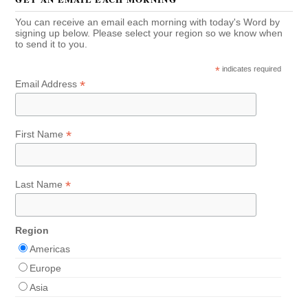
You can receive an email each morning with today's Word by
signing up below. Please select your region so we know when
to send it to you.
*
indicates required
*
Email Address
*
First Name
*
Last Name
Region
Americas
Europe
Asia