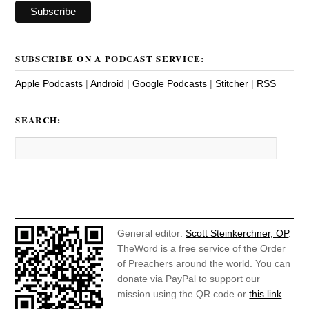
SUBSCRIBE ON A PODCAST SERVICE:
Apple Podcasts
|
Android
|
Google Podcasts
|
Stitcher
|
RSS
SEARCH:
General editor:
Scott Steinkerchner, OP
.
TheWord is a free service of the Order
of Preachers around the world. You can
donate via PayPal to support our
mission using the QR code or
this link
.