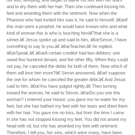
and to dry them with her hair. Then she continued kissing his
feet and anointing them with the ointment. Now when the
Pharisee who had invited him saw it, he said to himself, â€œIf
this man were a prophet, he would have known who and what
kind of woman this is who is touching himâ€”that she is a
sinner.â€ Jesus spoke up and said to him, â€œSimon, I have
something to say to you.â€ â€œTeacher,â€ he replied,
â€œSpeak.â€ â€œA certain creditor had two debtors; one
owed five hundred denarii, and the other fifty. When they could
not pay, he canceled the debts for both of them. Now which of
them will love him more?â€ Simon answered, â€œI suppose
the one for whom he canceled the greater debt.â€ And Jesus
said to him, â€œYou have judged rightly.â€ Then turning
toward the woman, he said to Simon, â€œDo you see this
woman? I entered your house; you gave me no water for my
feet, but she has bathed my feet with her tears and dried them
with her hair. You gave me no kiss, but from the time I came
in she has not stopped kissing my feet. You did not anoint my
head with oil, but she has anointed my feet with ointment.
Therefore, I tell you, her sins, which were many, have been