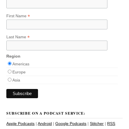
*
First Name
*
Last Name
Region
Americas
Europe
Asia
SUBSCRIBE ON A PODCAST SERVICE:
Apple Podcasts
|
Android
|
Google Podcasts
|
Stitcher
|
RSS