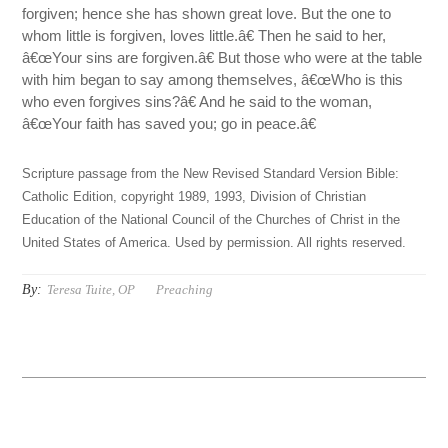
forgiven; hence she has shown great love. But the one to
whom little is forgiven, loves little.â€ Then he said to her,
â€œYour sins are forgiven.â€ But those who were at the table
with him began to say among themselves, â€œWho is this
who even forgives sins?â€ And he said to the woman,
â€œYour faith has saved you; go in peace.â€
Scripture passage from the New Revised Standard Version Bible:
Catholic Edition, copyright 1989, 1993, Division of Christian
Education of the National Council of the Churches of Christ in the
United States of America. Used by permission. All rights reserved.
By:
Teresa Tuite, OP
Preaching