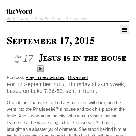
theWord
daily homilies from the Order of Preachers
September 17, 2015
Jesus is in the house
17
Sep
2015
Podcast:
Play in new window
|
Download
For 17 September 2015, Thursday of 24th Week,
based on Luke 7:36-50, sent in from .
One of the Pharisees asked Jesus to eat with him, and he
went into the Phariseeâ€™s house and took his place at the
table. And a woman in the city, who was a sinner, having
learned that he was eating in the Phariseeâ€™s house,
brought an alabaster jar of ointment. She stood behind him at
his feet, weeping, and began to bathe his feet with her tears