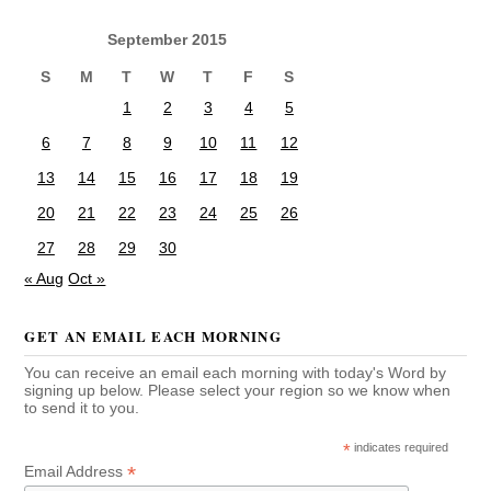
September 2015
S
M
T
W
T
F
S
1
2
3
4
5
6
7
8
9
10
11
12
13
14
15
16
17
18
19
20
21
22
23
24
25
26
27
28
29
30
« Aug
Oct »
GET AN EMAIL EACH MORNING
You can receive an email each morning with today's Word by
signing up below. Please select your region so we know when
to send it to you.
*
indicates required
*
Email Address