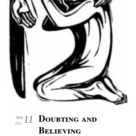
Doubting and
11
Apr
2021
Believing