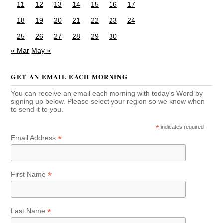
11
12
13
14
15
16
17
18
19
20
21
22
23
24
25
26
27
28
29
30
« Mar
May »
GET AN EMAIL EACH MORNING
You can receive an email each morning with today's Word by
signing up below. Please select your region so we know when
to send it to you.
*
indicates required
*
Email Address
*
First Name
*
Last Name