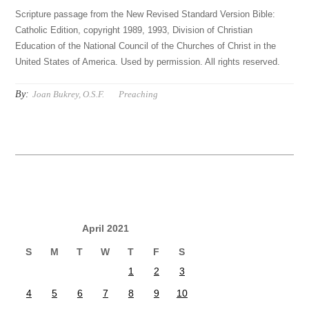
Scripture passage from the New Revised Standard Version Bible:
Catholic Edition, copyright 1989, 1993, Division of Christian
Education of the National Council of the Churches of Christ in the
United States of America. Used by permission. All rights reserved.
By:
Joan Bukrey, O.S.F.
Preaching
April 2021
S
M
T
W
T
F
S
1
2
3
4
5
6
7
8
9
10