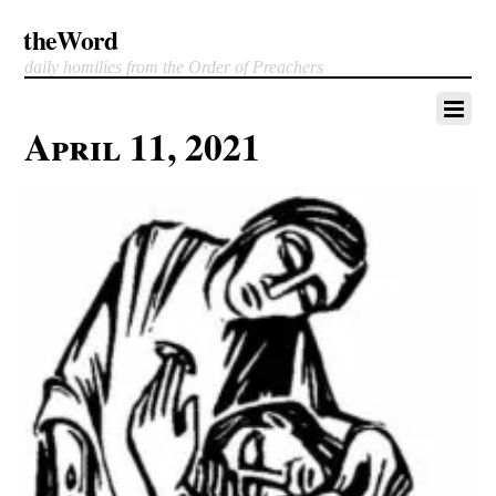
theWord
daily homilies from the Order of Preachers
April 11, 2021