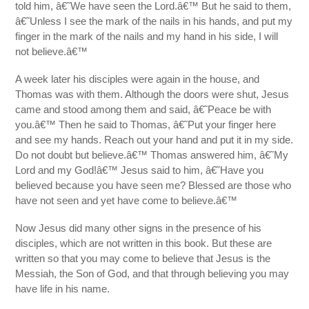
told him, â€˜We have seen the Lord.â€™ But he said to them,
â€˜Unless I see the mark of the nails in his hands, and put my
finger in the mark of the nails and my hand in his side, I will
not believe.â€™
A week later his disciples were again in the house, and
Thomas was with them. Although the doors were shut, Jesus
came and stood among them and said, â€˜Peace be with
you.â€™ Then he said to Thomas, â€˜Put your finger here
and see my hands. Reach out your hand and put it in my side.
Do not doubt but believe.â€™ Thomas answered him, â€˜My
Lord and my God!â€™ Jesus said to him, â€˜Have you
believed because you have seen me? Blessed are those who
have not seen and yet have come to believe.â€™
Now Jesus did many other signs in the presence of his
disciples, which are not written in this book. But these are
written so that you may come to believe that Jesus is the
Messiah, the Son of God, and that through believing you may
have life in his name.