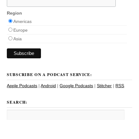
Region
Americas
Europe
Asia
SUBSCRIBE ON A PODCAST SERVICE:
Apple Podcasts
|
Android
|
Google Podcasts
|
Stitcher
|
RSS
SEARCH: