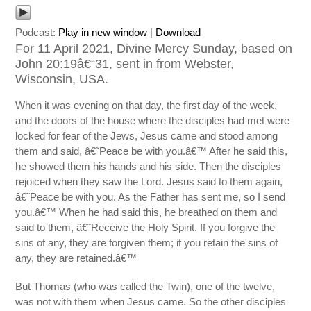
Podcast:
Play in new window
|
Download
For 11 April 2021, Divine Mercy Sunday, based on
John 20:19â€“31, sent in from Webster,
Wisconsin, USA.
When it was evening on that day, the first day of the week,
and the doors of the house where the disciples had met were
locked for fear of the Jews, Jesus came and stood among
them and said, â€˜Peace be with you.â€™ After he said this,
he showed them his hands and his side. Then the disciples
rejoiced when they saw the Lord. Jesus said to them again,
â€˜Peace be with you. As the Father has sent me, so I send
you.â€™ When he had said this, he breathed on them and
said to them, â€˜Receive the Holy Spirit. If you forgive the
sins of any, they are forgiven them; if you retain the sins of
any, they are retained.â€™
But Thomas (who was called the Twin), one of the twelve,
was not with them when Jesus came. So the other disciples