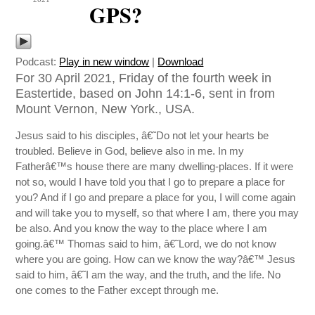
GPS?
Podcast:
Play in new window
|
Download
For 30 April 2021, Friday of the fourth week in
Eastertide, based on John 14:1-6, sent in from
Mount Vernon, New York., USA.
Jesus said to his disciples, â€˜Do not let your hearts be
troubled. Believe in God, believe also in me. In my
Fatherâ€™s house there are many dwelling-places. If it were
not so, would I have told you that I go to prepare a place for
you? And if I go and prepare a place for you, I will come again
and will take you to myself, so that where I am, there you may
be also. And you know the way to the place where I am
going.â€™ Thomas said to him, â€˜Lord, we do not know
where you are going. How can we know the way?â€™ Jesus
said to him, â€˜I am the way, and the truth, and the life. No
one comes to the Father except through me.