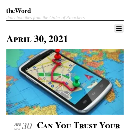
theWord
daily homilies from the Order of Preachers
April 30, 2021
Can You Trust Your
30
Apr
2021