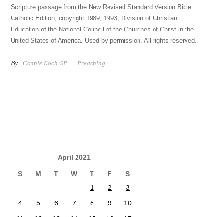
Scripture passage from the New Revised Standard Version Bible:
Catholic Edition, copyright 1989, 1993, Division of Christian
Education of the National Council of the Churches of Christ in the
United States of America. Used by permission. All rights reserved.
By:
Connie Koch OP
Preaching
April 2021
S
M
T
W
T
F
S
1
2
3
4
5
6
7
8
9
10