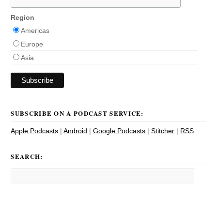
Region
Americas
Europe
Asia
SUBSCRIBE ON A PODCAST SERVICE:
Apple Podcasts
|
Android
|
Google Podcasts
|
Stitcher
|
RSS
SEARCH: