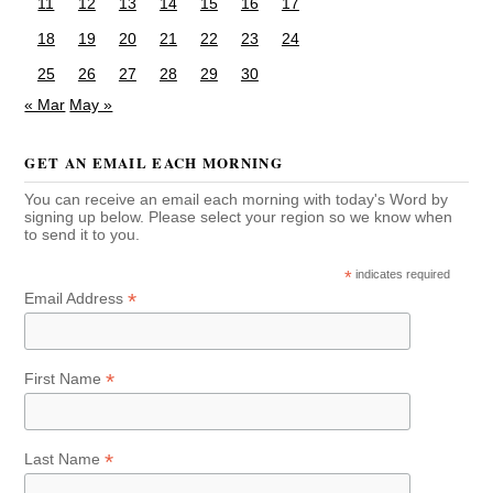
11
12
13
14
15
16
17
18
19
20
21
22
23
24
25
26
27
28
29
30
« Mar
May »
GET AN EMAIL EACH MORNING
You can receive an email each morning with today's Word by
signing up below. Please select your region so we know when
to send it to you.
*
indicates required
*
Email Address
*
First Name
*
Last Name