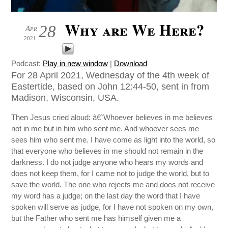
Why are We Here?
28
Apr
2021
Podcast:
Play in new window
|
Download
For 28 April 2021, Wednesday of the 4th week of
Eastertide, based on John 12:44-50, sent in from
Madison, Wisconsin, USA.
Then Jesus cried aloud: â€˜Whoever believes in me believes
not in me but in him who sent me. And whoever sees me
sees him who sent me. I have come as light into the world, so
that everyone who believes in me should not remain in the
darkness. I do not judge anyone who hears my words and
does not keep them, for I came not to judge the world, but to
save the world. The one who rejects me and does not receive
my word has a judge; on the last day the word that I have
spoken will serve as judge, for I have not spoken on my own,
but the Father who sent me has himself given me a