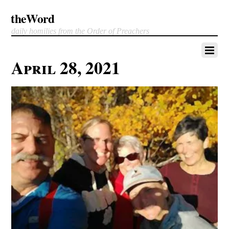
theWord
daily homilies from the Order of Preachers
April 28, 2021