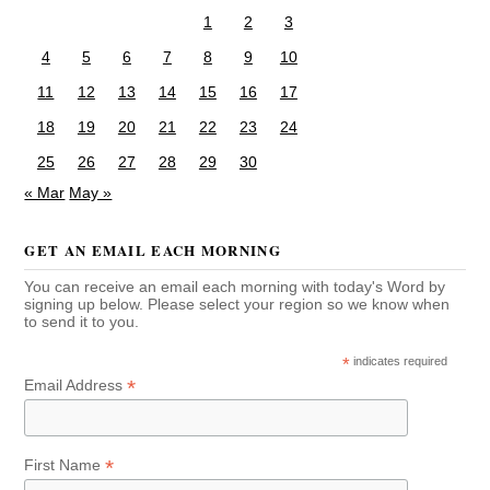
1
2
3
4
5
6
7
8
9
10
11
12
13
14
15
16
17
18
19
20
21
22
23
24
25
26
27
28
29
30
« Mar
May »
GET AN EMAIL EACH MORNING
You can receive an email each morning with today's Word by
signing up below. Please select your region so we know when
to send it to you.
*
indicates required
*
Email Address
*
First Name