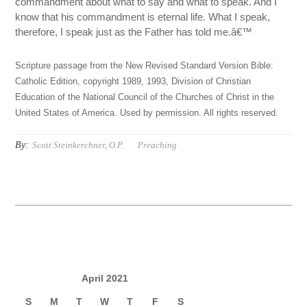
commandment about what to say and what to speak. And I
know that his commandment is eternal life. What I speak,
therefore, I speak just as the Father has told me.â€™
Scripture passage from the New Revised Standard Version Bible:
Catholic Edition, copyright 1989, 1993, Division of Christian
Education of the National Council of the Churches of Christ in the
United States of America. Used by permission. All rights reserved.
By:
Scott Steinkerchner, O.P.
Preaching
April 2021
S
M
T
W
T
F
S