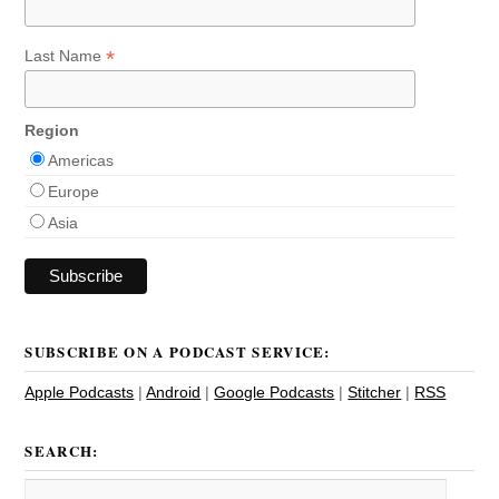
*
Last Name
Region
Americas
Europe
Asia
SUBSCRIBE ON A PODCAST SERVICE:
Apple Podcasts
|
Android
|
Google Podcasts
|
Stitcher
|
RSS
SEARCH: