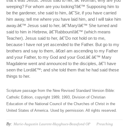
that it was Jesus. Jesus said to her, â€˜Woman, why are you
weeping? For whom are you looking?â€™ Supposing him to
be the gardener, she said to him, â€˜Sir, if you have carried
him away, tell me where you have laid him, and I will take him
away.â€™ Jesus said to her, â€˜Mary!â€™ She turned and
said to him in Hebrew, â€˜Rabbouni!â€™ (which means
Teacher). Jesus said to her, â€˜Do not hold on to me,
because I have not yet ascended to the Father. But go to my
brothers and say to them, â€œI am ascending to my Father
and your Father, to my God and your God.â€ â€™ Mary
Magdalene went and announced to the disciples, â€˜I have
seen the Lordâ€™; and she told them that he had said these
things to her.
Scripture passage from the New Revised Standard Version Bible:
Catholic Edition, copyright 1989, 1993, Division of Christian
Education of the National Council of the Churches of Christ in the
United States of America. Used by permission. All rights reserved.
By:
Marie-Augustin Laurent-Huyghues-Beaufond OP
Preaching