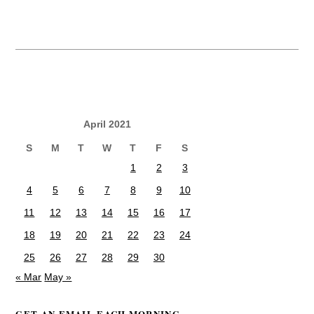
April 2021
S
M
T
W
T
F
S
1
2
3
4
5
6
7
8
9
10
11
12
13
14
15
16
17
18
19
20
21
22
23
24
25
26
27
28
29
30
« Mar
May »
GET AN EMAIL EACH MORNING