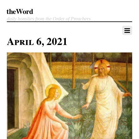
theWord
daily homilies from the Order of Preachers
April 6, 2021