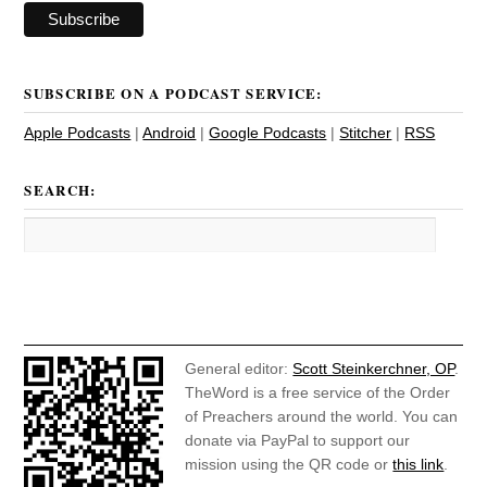
SUBSCRIBE ON A PODCAST SERVICE:
Apple Podcasts
|
Android
|
Google Podcasts
|
Stitcher
|
RSS
SEARCH:
General editor:
Scott Steinkerchner, OP
.
TheWord is a free service of the Order
of Preachers around the world. You can
donate via PayPal to support our
mission using the QR code or
this link
.