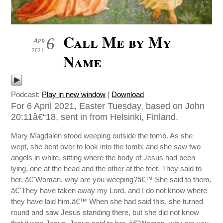
Call Me by My
6
Apr
2021
Name
Podcast:
Play in new window
|
Download
For 6 April 2021, Easter Tuesday, based on John
20:11â€“18, sent in from Helsinki, Finland.
Mary Magdalen stood weeping outside the tomb. As she
wept, she bent over to look into the tomb; and she saw two
angels in white, sitting where the body of Jesus had been
lying, one at the head and the other at the feet. They said to
her, â€˜Woman, why are you weeping?â€™ She said to them,
â€˜They have taken away my Lord, and I do not know where
they have laid him.â€™ When she had said this, she turned
round and saw Jesus standing there, but she did not know