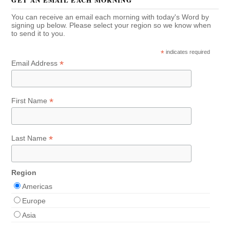
You can receive an email each morning with today's Word by
signing up below. Please select your region so we know when
to send it to you.
*
indicates required
*
Email Address
*
First Name
*
Last Name
Region
Americas
Europe
Asia