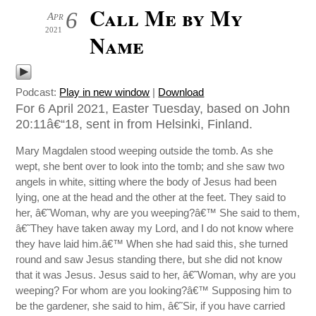
Call Me by My
6
Apr
2021
Name
Podcast:
Play in new window
|
Download
For 6 April 2021, Easter Tuesday, based on John
20:11â€“18, sent in from Helsinki, Finland.
Mary Magdalen stood weeping outside the tomb. As she
wept, she bent over to look into the tomb; and she saw two
angels in white, sitting where the body of Jesus had been
lying, one at the head and the other at the feet. They said to
her, â€˜Woman, why are you weeping?â€™ She said to them,
â€˜They have taken away my Lord, and I do not know where
they have laid him.â€™ When she had said this, she turned
round and saw Jesus standing there, but she did not know
that it was Jesus. Jesus said to her, â€˜Woman, why are you
weeping? For whom are you looking?â€™ Supposing him to
be the gardener, she said to him, â€˜Sir, if you have carried