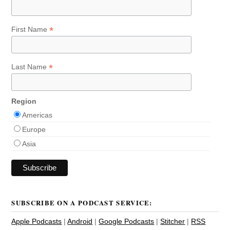
*
First Name
*
Last Name
Region
Americas
Europe
Asia
SUBSCRIBE ON A PODCAST SERVICE:
Apple Podcasts
|
Android
|
Google Podcasts
|
Stitcher
|
RSS