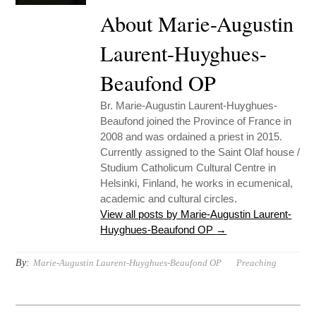
About Marie-Augustin
Laurent-Huyghues-
Beaufond OP
Br. Marie-Augustin Laurent-Huyghues-
Beaufond joined the Province of France in
2008 and was ordained a priest in 2015.
Currently assigned to the Saint Olaf house /
Studium Catholicum Cultural Centre in
Helsinki, Finland, he works in ecumenical,
academic and cultural circles.
View all posts by Marie-Augustin Laurent-
Huyghues-Beaufond OP
→
By:
Marie-Augustin Laurent-Huyghues-Beaufond OP
Preaching