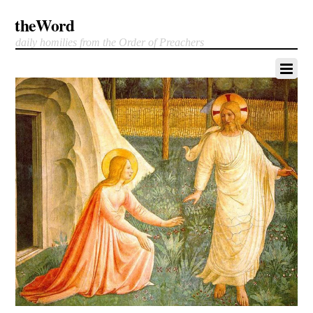
theWord
daily homilies from the Order of Preachers