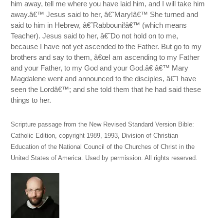
him away, tell me where you have laid him, and I will take him
away.â€™ Jesus said to her, â€˜Mary!â€™ She turned and
said to him in Hebrew, â€˜Rabbouni!â€™ (which means
Teacher). Jesus said to her, â€˜Do not hold on to me,
because I have not yet ascended to the Father. But go to my
brothers and say to them, â€œI am ascending to my Father
and your Father, to my God and your God.â€ â€™ Mary
Magdalene went and announced to the disciples, â€˜I have
seen the Lordâ€™; and she told them that he had said these
things to her.
Scripture passage from the New Revised Standard Version Bible:
Catholic Edition, copyright 1989, 1993, Division of Christian
Education of the National Council of the Churches of Christ in the
United States of America. Used by permission. All rights reserved.