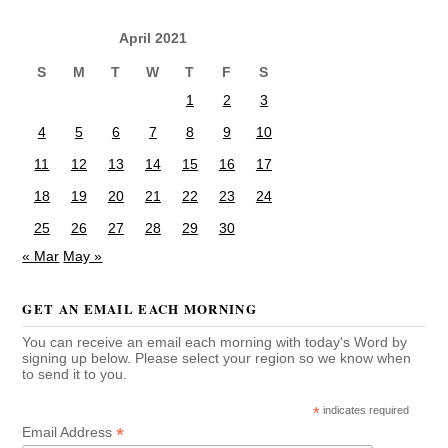
April 2021
S
M
T
W
T
F
S
1
2
3
4
5
6
7
8
9
10
11
12
13
14
15
16
17
18
19
20
21
22
23
24
25
26
27
28
29
30
« Mar
May »
GET AN EMAIL EACH MORNING
You can receive an email each morning with today's Word by
signing up below. Please select your region so we know when
to send it to you.
*
indicates required
*
Email Address