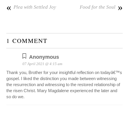
«
»
Plea with Settled Joy
Food for the Soul
1 COMMENT
Anonymous
07 April 2021 @ 4:15 am
Thank you, Brother for your insightful reflection on todayâ€™s
gospel. I liked the distinction you made between witnessing
the resurrection and witnessing to the restored relationship of
the risen Christ. Mary Magdalene experienced the later and
so do we.