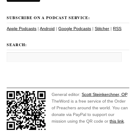
SUBSCRIBE ON A PODCAST SERVICE:
Apple Podcasts
|
Android
|
Google Podcasts
|
Stitcher
|
RSS
SEARCH:
General editor:
Scott Steinkerchner, OP
.
TheWord is a free service of the Order
of Preachers around the world. You can
donate via PayPal to support our
mission using the QR code or
this link
.