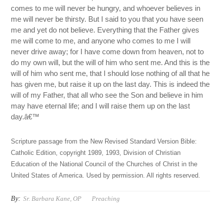
comes to me will never be hungry, and whoever believes in
me will never be thirsty. But I said to you that you have seen
me and yet do not believe. Everything that the Father gives
me will come to me, and anyone who comes to me I will
never drive away; for I have come down from heaven, not to
do my own will, but the will of him who sent me. And this is the
will of him who sent me, that I should lose nothing of all that he
has given me, but raise it up on the last day. This is indeed the
will of my Father, that all who see the Son and believe in him
may have eternal life; and I will raise them up on the last
day.â€™
Scripture passage from the New Revised Standard Version Bible:
Catholic Edition, copyright 1989, 1993, Division of Christian
Education of the National Council of the Churches of Christ in the
United States of America. Used by permission. All rights reserved.
By:
Sr. Barbara Kane, OP
Preaching