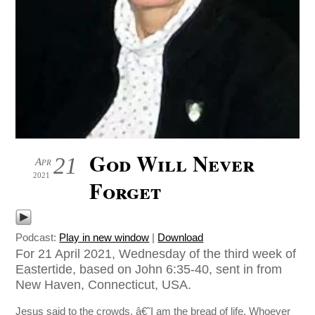
God Will Never
21
Apr
2021
Forget
Podcast:
Play in new window
|
Download
For 21 April 2021, Wednesday of the third week of
Eastertide, based on John 6:35-40, sent in from
New Haven, Connecticut, USA.
Jesus said to the crowds, â€˜I am the bread of life. Whoever