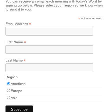
You can receive an email each morning with today's Word by
signing up below. Please select your region so we know when
to send it to you.
*
indicates required
*
Email Address
*
First Name
*
Last Name
Region
Americas
Europe
Asia