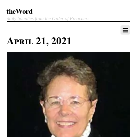
theWord
daily homilies from the Order of Preachers
April 21, 2021