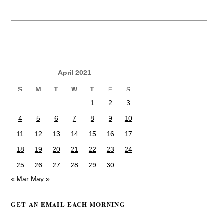
April 2021
S
M
T
W
T
F
S
1
2
3
4
5
6
7
8
9
10
11
12
13
14
15
16
17
18
19
20
21
22
23
24
25
26
27
28
29
30
« Mar
May »
GET AN EMAIL EACH MORNING