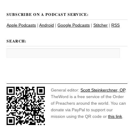
SUBSCRIBE ON A PODCAST SERVICE:
Apple Podcasts
|
Android
|
Google Podcasts
|
Stitcher
|
RSS
SEARCH:
General editor:
Scott Steinkerchner, OP
.
TheWord is a free service of the Order
of Preachers around the world. You can
donate via PayPal to support our
mission using the QR code or
this link
.