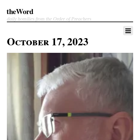
theWord
daily homilies from the Order of Preachers
October 17, 2023