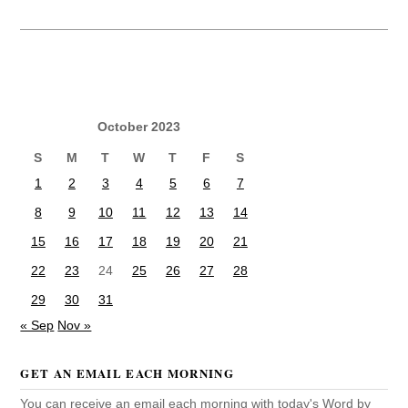
October 2023
S
M
T
W
T
F
S
1
2
3
4
5
6
7
8
9
10
11
12
13
14
15
16
17
18
19
20
21
22
23
24
25
26
27
28
29
30
31
« Sep
Nov »
GET AN EMAIL EACH MORNING
You can receive an email each morning with today's Word by