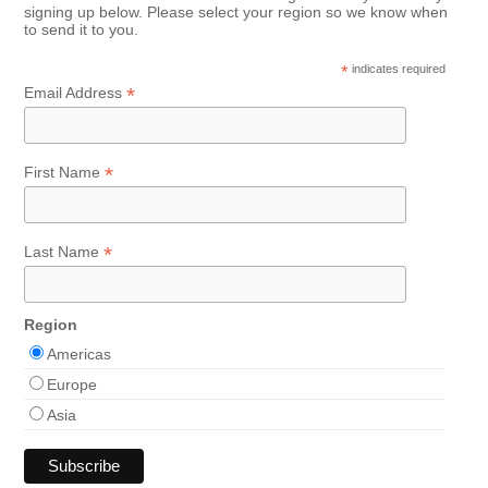
signing up below. Please select your region so we know when
to send it to you.
*
indicates required
*
Email Address
*
First Name
*
Last Name
Region
Americas
Europe
Asia