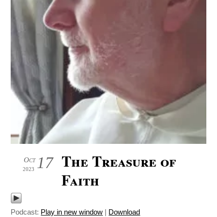
The Treasure of
17
Oct
2023
Faith
Podcast:
Play in new window
|
Download