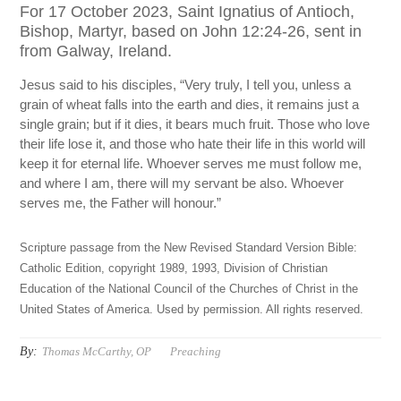
For 17 October 2023, Saint Ignatius of Antioch,
Bishop, Martyr, based on John 12:24-26, sent in
from Galway, Ireland.
Jesus said to his disciples, “Very truly, I tell you, unless a
grain of wheat falls into the earth and dies, it remains just a
single grain; but if it dies, it bears much fruit. Those who love
their life lose it, and those who hate their life in this world will
keep it for eternal life. Whoever serves me must follow me,
and where I am, there will my servant be also. Whoever
serves me, the Father will honour.”
Scripture passage from the New Revised Standard Version Bible:
Catholic Edition, copyright 1989, 1993, Division of Christian
Education of the National Council of the Churches of Christ in the
United States of America. Used by permission. All rights reserved.
By:
Thomas McCarthy, OP
Preaching