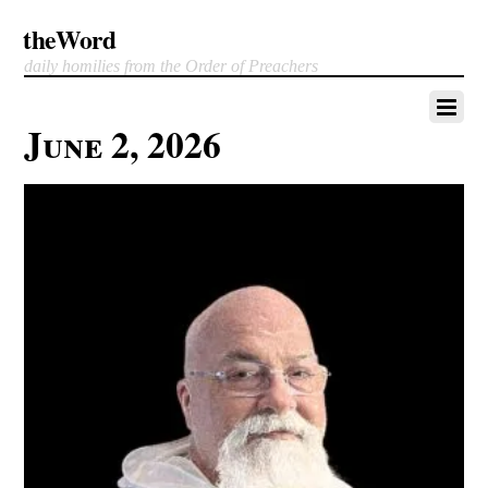
theWord
daily homilies from the Order of Preachers
June 2, 2026