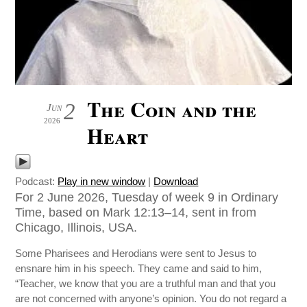
The Coin and the
2
Jun
2026
Heart
Podcast:
Play in new window
|
Download
For 2 June 2026, Tuesday of week 9 in Ordinary
Time, based on Mark 12:13–14, sent in from
Chicago, Illinois, USA.
Some Pharisees and Herodians were sent to Jesus to
ensnare him in his speech. They came and said to him,
“Teacher, we know that you are a truthful man and that you
are not concerned with anyone’s opinion. You do not regard a