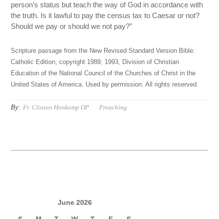
person’s status but teach the way of God in accordance with
the truth. Is it lawful to pay the census tax to Caesar or not?
Should we pay or should we not pay?”
Scripture passage from the New Revised Standard Version Bible:
Catholic Edition, copyright 1989, 1993, Division of Christian
Education of the National Council of the Churches of Christ in the
United States of America. Used by permission. All rights reserved.
By:
Fr. Clinton Honkomp OP
Preaching
June 2026