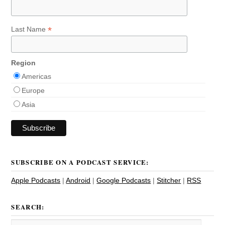
*
Last Name
Region
Americas
Europe
Asia
SUBSCRIBE ON A PODCAST SERVICE:
Apple Podcasts
|
Android
|
Google Podcasts
|
Stitcher
|
RSS
SEARCH: