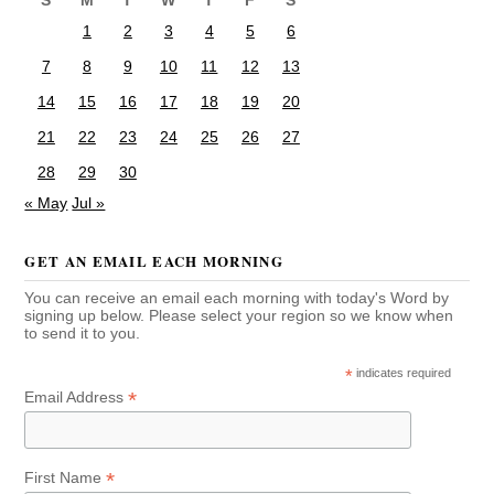
S
M
T
W
T
F
S
1
2
3
4
5
6
7
8
9
10
11
12
13
14
15
16
17
18
19
20
21
22
23
24
25
26
27
28
29
30
« May
Jul »
GET AN EMAIL EACH MORNING
You can receive an email each morning with today's Word by
signing up below. Please select your region so we know when
to send it to you.
*
indicates required
*
Email Address
*
First Name