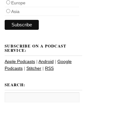
Europe
Asia
SUBSCRIBE ON A PODCAST
SERVICE:
Apple Podcasts
|
Android
|
Google
Podcasts
|
Stitcher
|
RSS
SEARCH: