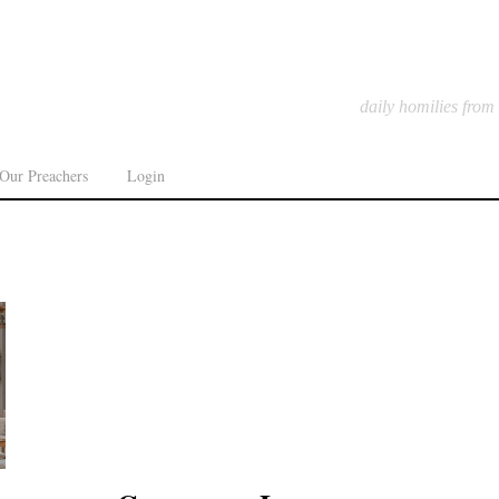
daily homilies from
Our Preachers
Login