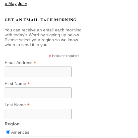
« May
Jul »
GET AN EMAIL EACH MORNING
You can receive an email each morning
with today's Word by signing up below.
Please select your region so we know
when to send it to you.
*
indicates required
*
Email Address
*
First Name
*
Last Name
Region
Americas