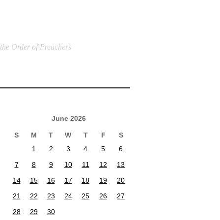
 the Order of Preachers
June 2026
S
M
T
W
T
F
S
1
2
3
4
5
6
7
8
9
10
11
12
13
14
15
16
17
18
19
20
21
22
23
24
25
26
27
28
29
30