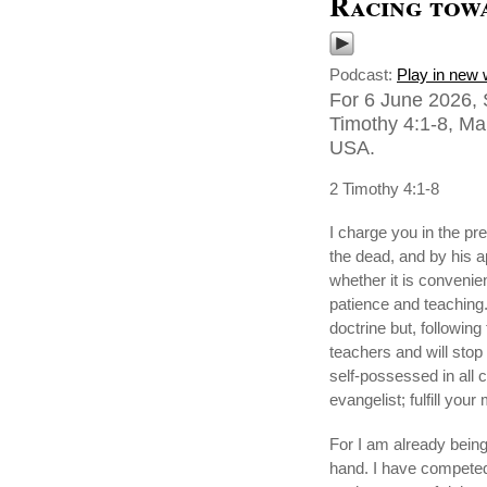
Racing towa
Podcast:
Play in new
For 6 June 2026, 
Timothy 4:1-8, Ma
USA.
2 Timothy 4:1-8
I charge you in the pr
the dead, and by his a
whether it is convenie
patience and teaching.
doctrine but, following
teachers and will stop 
self-possessed in all 
evangelist; fulfill your 
For I am already being 
hand. I have competed 