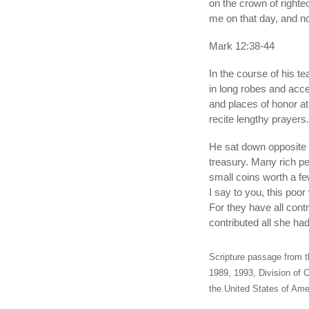
on the crown of righte
me on that day, and no
Mark 12:38-44
In the course of his t
in long robes and acce
and places of honor a
recite lengthy prayers
He sat down opposite 
treasury. Many rich p
small coins worth a fe
I say to you, this poor
For they have all cont
contributed all she had
Scripture passage from t
1989, 1993, Division of C
the United States of Amer