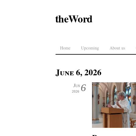
theWord
Home
Upcoming
About us
June 6, 2026
6
Jun
2026