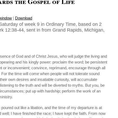
rds the Gospel of Life
 window
|
Download
Saturday of week 9 in Ordinary Time, based on 2
rk 12:38-44, sent in from Grand Rapids, Michigan,
esence of God and of Christ Jesus, who will judge the living and
ppearing and his kingly power: proclaim the word; be persistent
nt or inconvenient; convince, reprimand, encourage through all
 For the time will come when people will not tolerate sound
 their own desires and insatiable curiosity, will accumulate
listening to the truth and will be diverted to myths. But you, be
circumstances; put up with hardship; perform the work of an
ministry.
poured out like a libation, and the time of my departure is at
well; I have finished the race; I have kept the faith. From now