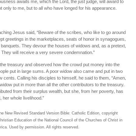
ousness awaits me, which the Lord, the just judge, will award to
t only to me, but to all who have longed for his appearance.
eaching Jesus said, “Beware of the scribes, who like to go around
pt greetings in the marketplaces, seats of honor in synagogues,
t banquets. They devour the houses of widows and, as a pretext,
. They will receive a very severe condemnation.”
the treasury and observed how the crowd put money into the
eople put in large sums. A poor widow also came and put in two
w cents. Calling his disciples to himself, he said to them, “Amen,
 widow put in more than all the other contributors to the treasury.
ributed from their surplus wealth, but she, from her poverty, has
, her whole livelihood.”
he New Revised Standard Version Bible: Catholic Edition, copyright
hristian Education of the National Council of the Churches of Christ in
ica. Used by permission. All rights reserved.