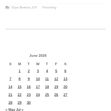
By:
Elyse Ramirez, O.P.
Preaching
June 2026
S
M
T
W
T
F
S
1
2
3
4
5
6
7
8
9
10
11
12
13
14
15
16
17
18
19
20
21
22
23
24
25
26
27
28
29
30
« May
Jul »