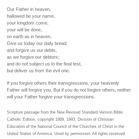
Our Father in heaven,
hallowed be your name,
your kingdom come,
your will be done,
on earth as in heaven.
Give us today our daily bread;
and forgive us our debts,
as we forgive our debtors;
and do not subject us to the final test,
but deliver us from the evil one.
If you forgive others their transgressions, your heavenly
Father will forgive you. But if you do not forgive others, neither
will your Father forgive your transgressions.
Scripture passage from the New Revised Standard Version Bible:
Catholic Edition, copyright 1989, 1993, Division of Christian
Education of the National Council of the Churches of Christ in the
United States of America. Used by permission. All rights reserved.