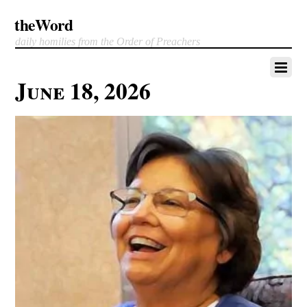
theWord
daily homilies from the Order of Preachers
June 18, 2026