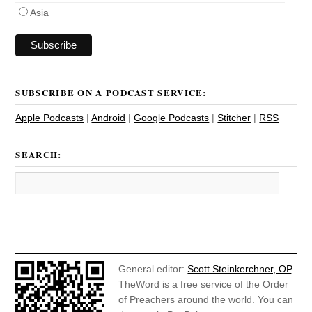
Asia
SUBSCRIBE ON A PODCAST SERVICE:
Apple Podcasts
|
Android
|
Google Podcasts
|
Stitcher
|
RSS
SEARCH:
General editor:
Scott Steinkerchner, OP
.
TheWord is a free service of the Order
of Preachers around the world. You can