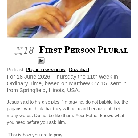
First Person Plural
18
Jun
2026
Podcast:
Play in new window
|
Download
For 18 June 2026, Thursday the 11th week in
Ordinary Time, based on Matthew 6:7-15, sent in
from Springfield, Illinois, USA.
Jesus said to his disciples, “In praying, do not babble like the
pagans, who think that they will be heard because of their
many words. Do not be like them. Your Father knows what
you need before you ask him.
“This is how you are to pray: