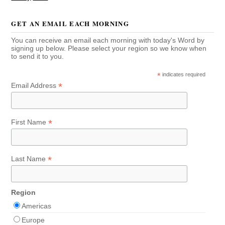
GET AN EMAIL EACH MORNING
You can receive an email each morning with today's Word by
signing up below. Please select your region so we know when
to send it to you.
*
indicates required
*
Email Address
*
First Name
*
Last Name
Region
Americas
Europe