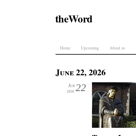
theWord
Home
Upcoming
About us
June 22, 2026
22
Jun
2026