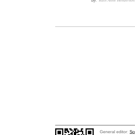
By:
Ruth Anne Henderson,
General editor:
Sc