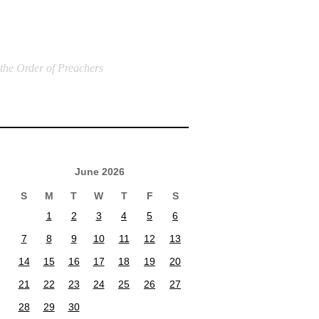
 the Order of Preachers
June 2026
S
M
T
W
T
F
S
1
2
3
4
5
6
7
8
9
10
11
12
13
14
15
16
17
18
19
20
21
22
23
24
25
26
27
28
29
30