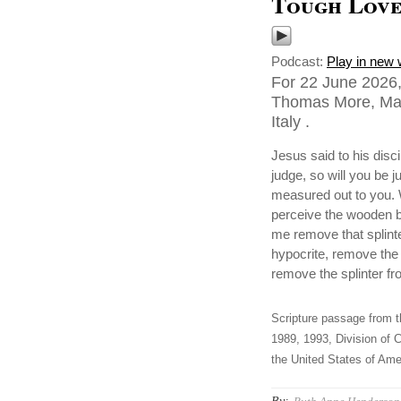
Tough Lov
Podcast:
Play in new
For 22 June 2026,
Thomas More, Mart
Italy .
Jesus said to his disc
judge, so will you be
measured out to you. W
perceive the wooden b
me remove that splint
hypocrite, remove the 
remove the splinter fr
Scripture passage from t
1989, 1993, Division of C
the United States of Amer