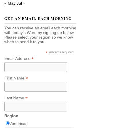
« May
Jul »
GET AN EMAIL EACH MORNING
You can receive an email each morning
with today's Word by signing up below.
Please select your region so we know
when to send it to you.
*
indicates required
*
Email Address
*
First Name
*
Last Name
Region
Americas