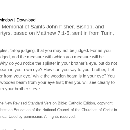
e
 window
|
Download
 Memorial of Saints John Fisher, Bishop, and
yrs, based on Matthew 7:1-5, sent in from Turin,
iples, “Stop judging, that you may not be judged. For as you
 judged, and the measure with which you measure will be
hy do you notice the splinter in your brother’s eye, but do not
eam in your own eye? How can you say to your brother, ‘Let
er from your eye,’ while the wooden beam is in your eye? You
wooden beam from your eye first; then you will see clearly to
om your brother’s eye.
he New Revised Standard Version Bible: Catholic Edition, copyright
hristian Education of the National Council of the Churches of Christ in
ica. Used by permission. All rights reserved.