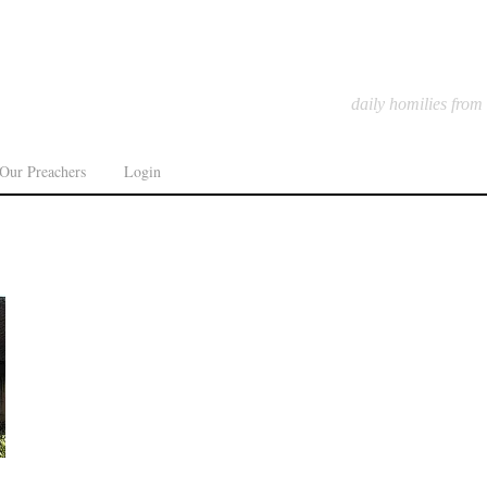
daily homilies from
Our Preachers
Login