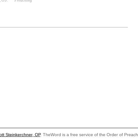
 O.P.
Preaching
ott Steinkerchner, OP
. TheWord is a free service of the Order of Preac