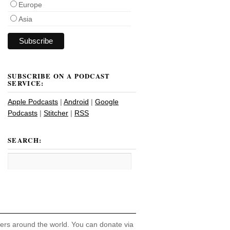
Europe
Asia
SUBSCRIBE ON A PODCAST
SERVICE:
Apple Podcasts
|
Android
|
Google
Podcasts
|
Stitcher
|
RSS
SEARCH:
hers around the world. You can donate via