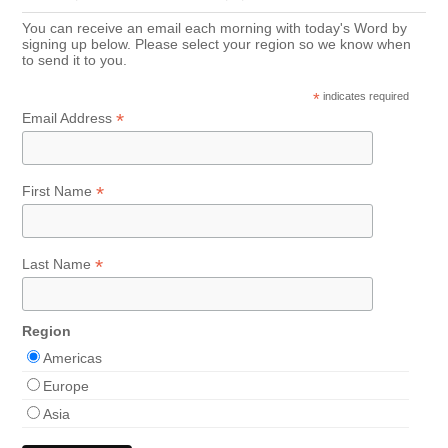
You can receive an email each morning with today's Word by
signing up below. Please select your region so we know when
to send it to you.
*
indicates required
*
Email Address
*
First Name
*
Last Name
Region
Americas
Europe
Asia