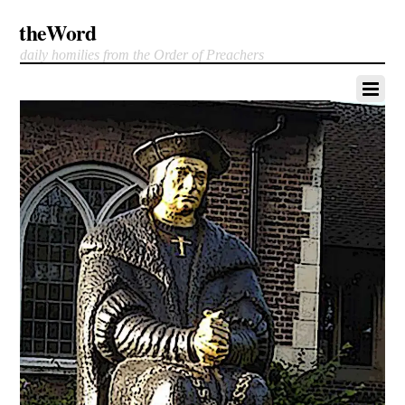
theWord
daily homilies from the Order of Preachers