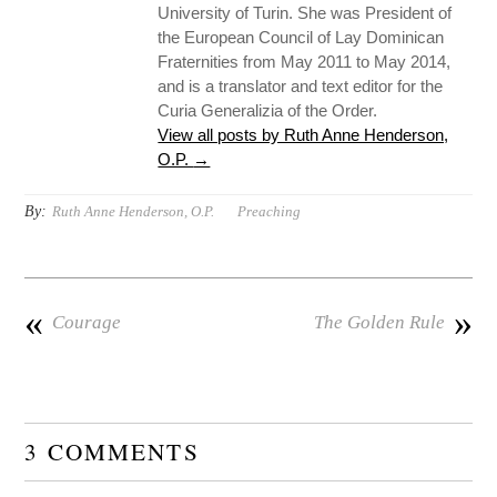
University of Turin. She was President of
the European Council of Lay Dominican
Fraternities from May 2011 to May 2014,
and is a translator and text editor for the
Curia Generalizia of the Order.
View all posts by Ruth Anne Henderson,
O.P.
→
By:
Ruth Anne Henderson, O.P.
Preaching
«
»
Courage
The Golden Rule
3 COMMENTS