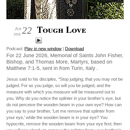
Tough Love
22
Jun
2026
Podcast:
Play in new window
|
Download
For 22 June 2026, Memorial of Saints John Fisher,
Bishop, and Thomas More, Martyrs, based on
Matthew 7:1-5, sent in from Turin, Italy .
Jesus said to his disciples, “Stop judging, that you may not be
judged. For as you judge, so will you be judged, and the
measure with which you measure will be measured out to
you. Why do you notice the splinter in your brother’s eye, but
do not perceive the wooden beam in your own eye? How can
you say to your brother, ‘Let me remove that splinter from
your eye,’ while the wooden beam is in your eye? You
hypocrite, remove the wooden beam from your eye first; then