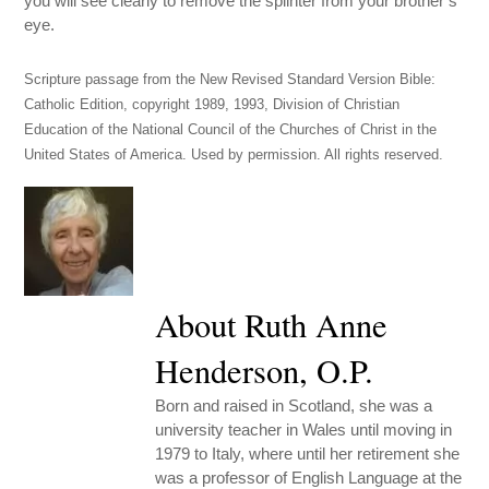
you will see clearly to remove the splinter from your brother’s
eye.
Scripture passage from the New Revised Standard Version Bible:
Catholic Edition, copyright 1989, 1993, Division of Christian
Education of the National Council of the Churches of Christ in the
United States of America. Used by permission. All rights reserved.
About Ruth Anne
Henderson, O.P.
Born and raised in Scotland, she was a
university teacher in Wales until moving in
1979 to Italy, where until her retirement she
was a professor of English Language at the