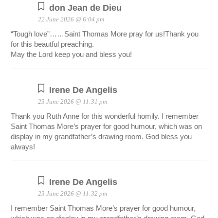
don Jean de Dieu
22 June 2026 @ 6:04 pm
“Tough love”……Saint Thomas More pray for us!Thank you
for this beautful preaching.
May the Lord keep you and bless you!
Irene De Angelis
23 June 2026 @ 11:31 pm
Thank you Ruth Anne for this wonderful homily. I remember
Saint Thomas More’s prayer for good humour, which was on
display in my grandfather’s drawing room. God bless you
always!
Irene De Angelis
23 June 2026 @ 11:32 pm
I remember Saint Thomas More’s prayer for good humour,