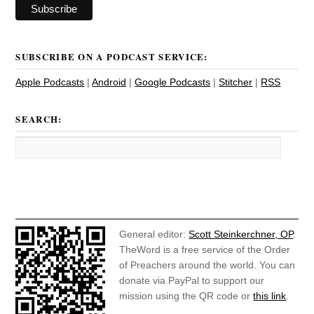
SUBSCRIBE ON A PODCAST SERVICE:
Apple Podcasts
|
Android
|
Google Podcasts
|
Stitcher
|
RSS
SEARCH:
General editor:
Scott Steinkerchner, OP
.
TheWord is a free service of the Order
of Preachers around the world. You can
donate via PayPal to support our
mission using the QR code or
this link
.