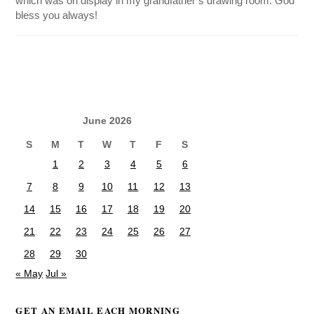
which was on display in my grandfather’s drawing room. God
bless you always!
June 2026
S
M
T
W
T
F
S
1
2
3
4
5
6
7
8
9
10
11
12
13
14
15
16
17
18
19
20
21
22
23
24
25
26
27
28
29
30
« May
Jul »
GET AN EMAIL EACH MORNING