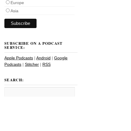
Europe
Asia
SUBSCRIBE ON A PODCAST
SERVICE:
Apple Podcasts
|
Android
|
Google
Podcasts
|
Stitcher
|
RSS
SEARCH: