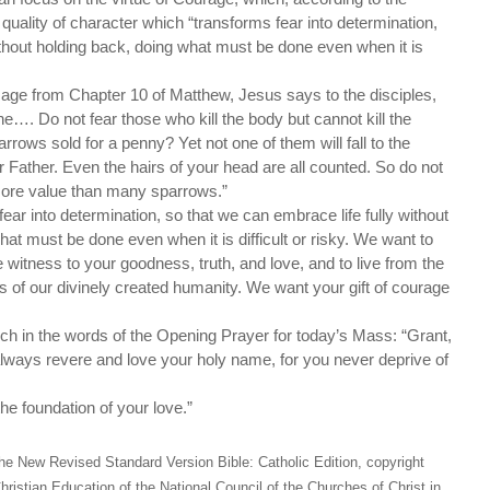
t quality of character which “transforms fear into determination,
without holding back, doing what must be done even when it is
sage from Chapter 10 of Matthew, Jesus says to the disciples,
e…. Do not fear those who kill the body but cannot kill the
rrows sold for a penny? Yet not one of them will fall to the
 Father. Even the hairs of your head are all counted. So do not
 more value than many sparrows.”
ear into determination, so that we can embrace life fully without
at must be done even when it is difficult or risky. We want to
 witness to your goodness, truth, and love, and to live from the
s of our divinely created humanity. We want your gift of courage
ch in the words of the Opening Prayer for today’s Mass: “Grant,
lways revere and love your holy name, for you never deprive of
he foundation of your love.”
he New Revised Standard Version Bible: Catholic Edition, copyright
hristian Education of the National Council of the Churches of Christ in