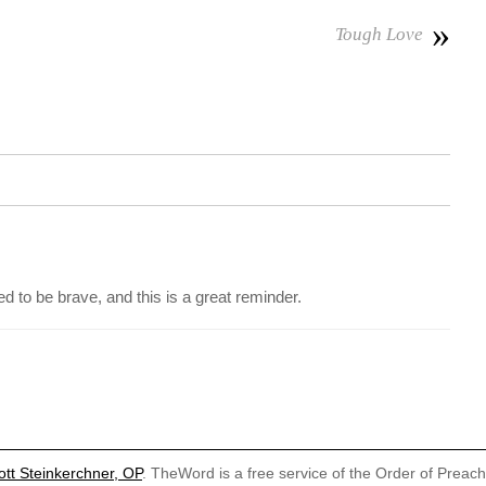
»
Tough Love
d to be brave, and this is a great reminder.
ott Steinkerchner, OP
. TheWord is a free service of the Order of Preac