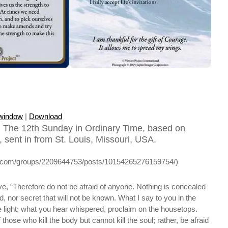
 window
|
Download
 The 12th Sunday in Ordinary Time, based on
 sent in from St. Louis, Missouri, USA.
k.com/groups/2209644753/posts/10154265276159754/)
ve, “Therefore do not be afraid of anyone. Nothing is concealed
ed, nor secret that will not be known. What I say to you in the
 light; what you hear whispered, proclaim on the housetops.
 those who kill the body but cannot kill the soul; rather, be afraid