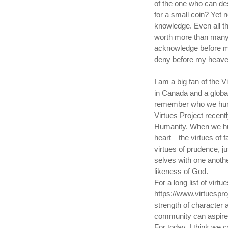
of the one who can de
for a small coin? Yet n
knowledge. Even all th
worth more than many
acknowledge before my
deny before my heaven
————
I am a big fan of the V
in Canada and a global i
remember who we humans
Virtues Project recent
Humanity. When we hu
heart—the virtues of f
virtues of prudence, j
selves with one anoth
likeness of God.
For a long list of virt
https://www.virtuespro
strength of character a
community can aspire f
For today, I think we 