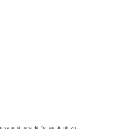
hers around the world. You can donate via