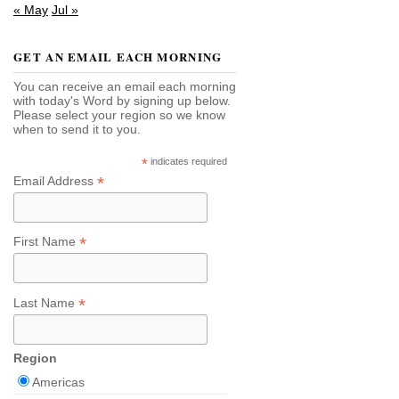
« May
Jul »
GET AN EMAIL EACH MORNING
You can receive an email each morning
with today's Word by signing up below.
Please select your region so we know
when to send it to you.
*
indicates required
*
Email Address
*
First Name
*
Last Name
Region
Americas