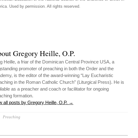
ica. Used by permission. All rights reserved.
out Gregory Heille, O.P.
g Heille, a friar of the Dominican Central Province USA, a
gstanding promoter of preaching in both the Order and the
demy, is the editor of the award-winning “Lay Eucharistic
aching in the Roman Catholic Church” (Liturgical Press). He is
ilable as a preacher and coach or facilitator for ongoing
aching formation.
w all posts by Gregory Heille, O.P.
→
Preaching