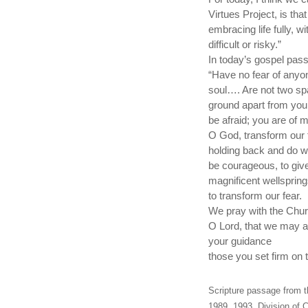
Virtues Project, is tha
embracing life fully, 
difficult or risky.”
In today’s gospel pas
“Have no fear of anyon
soul…. Are not two spa
ground apart from your
be afraid; you are of
O God, transform our f
holding back and do wh
be courageous, to give
magnificent wellspring
to transform our fear.
We pray with the Chur
O Lord, that we may a
your guidance
those you set firm on t
Scripture passage from t
1989, 1993, Division of C