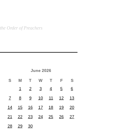
 the Order of Preachers
June 2026
S
M
T
W
T
F
S
1
2
3
4
5
6
7
8
9
10
11
12
13
14
15
16
17
18
19
20
21
22
23
24
25
26
27
28
29
30