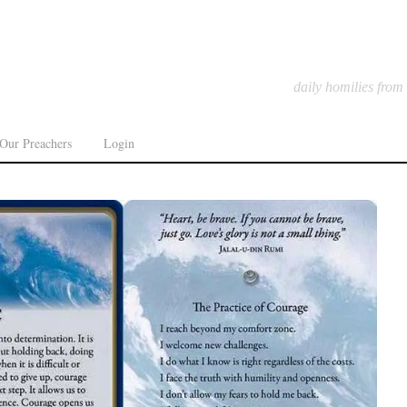
daily homilies from
Our Preachers
Login