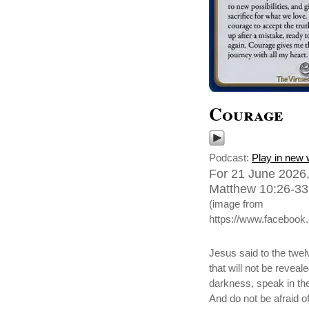
Courage
Podcast:
Play in new
For 21 June 2026,
Matthew 10:26-33,
(image from
https://www.faceboo
Jesus said to the twel
that will not be reveal
darkness, speak in the
And do not be afraid of