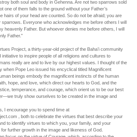
stroy both soul and body in Gehenna. Are not two sparrows sold
ot one of them falls to the ground without your Father’s
e hairs of your head are counted. So do not be afraid; you are
 sparrows. Everyone who acknowledges me before others I will
 heavenly Father. But whoever denies me before others, I will
ly Father.”
irtues Project, a thirty-year-old project of the Baha’i community
nitiative to inspire people of all religions and cultures to
 really are and to live by our highest values. I thought of the
ly when Pope Leo issued his encyclical titled Magnificent
man beings embody the magnificent instincts of the human
aith, hope, and love, which direct our hearts to God, and the
ustice, temperance, and courage, which orient us to be our best
er—we truly show ourselves to be created in the image and
ues, I encourage you to spend time at
ject.com , both to celebrate the virtues that best describe your
nd to identify virtues to which you, your family, and your
or further growth in the image and likeness of God.
can focus on the virtue of Courage, which, according to the