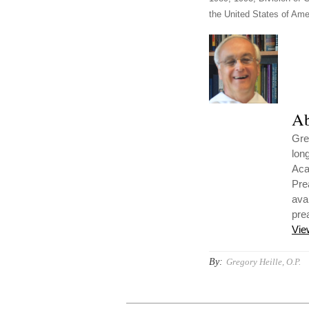
the United States of Amer
Ab
Gre
lon
Aca
Pre
ava
pre
Vie
By:
Gregory Heille, O.P.