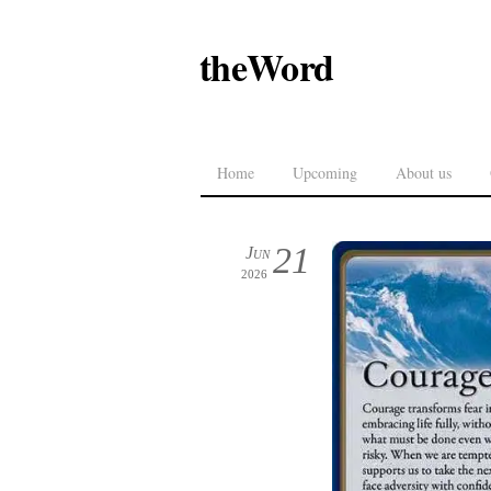
theWord
Home
Upcoming
About us
21
Jun
2026