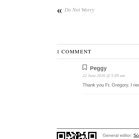
«
Do Not Worry
1 COMMENT
Peggy
22 June 2026 @ 5:09 am
Thank you Fr. Gregory. I nee
General editor:
Sc