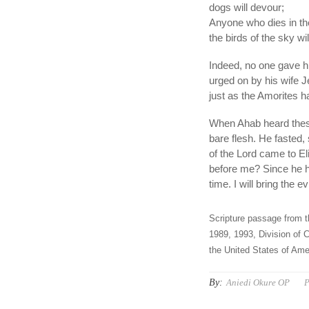
dogs will devour;
Anyone who dies in the
the birds of the sky wi
Indeed, no one gave him
urged on by his wife 
just as the Amorites h
When Ahab heard these
bare flesh. He fasted,
of the Lord came to E
before me? Since he ha
time. I will bring the e
Scripture passage from t
1989, 1993, Division of C
the United States of Amer
By:
Aniedi Okure OP
P