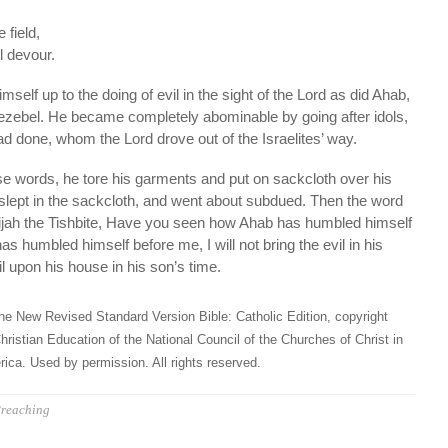
 field,
ll devour.
self up to the doing of evil in the sight of the Lord as did Ahab,
Jezebel. He became completely abominable by going after idols,
ad done, whom the Lord drove out of the Israelites’ way.
 words, he tore his garments and put on sackcloth over his
 slept in the sackcloth, and went about subdued. Then the word
lijah the Tishbite, Have you seen how Ahab has humbled himself
s humbled himself before me, I will not bring the evil in his
vil upon his house in his son’s time.
he New Revised Standard Version Bible: Catholic Edition, copyright
hristian Education of the National Council of the Churches of Christ in
ica. Used by permission. All rights reserved.
reaching