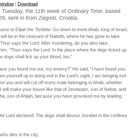
 window
|
Download
 Tuesday, the 11th week of Ordinary Time, based
9, sent in from Zagreb, Croatia.
ame to Elijah the Tishbite: Go down to meet Ahab, king of Israel,
will be in the vineyard of Naboth, where he has gone to take
“Thus says the Lord: After murdering, do you also take
him, “Thus says the Lord: In the place where the dogs licked up
e dogs shall lick up your blood, too.”
“Have you found me out, my enemy?” He said, “I have found you.
yourself up to doing evil in the Lord’s sight, I am bringing evil
me you and will cut off every male belonging to Ahab, whether
. I will make your house like that of Jeroboam, son of Nebat, and
sha, son of Ahijah, because you have provoked me by leading
the Lord declared: The dogs shall devour Jezebel in the confines
ho dies in the city,