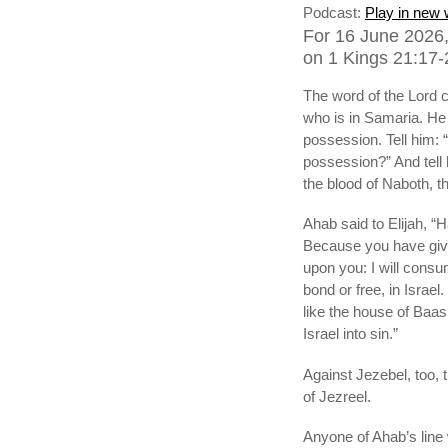
Podcast:
Play in new
For 16 June 2026,
on 1 Kings 21:17-2
The word of the Lord c
who is in Samaria. He 
possession. Tell him: 
possession?” And tell 
the blood of Naboth, th
Ahab said to Elijah, 
Because you have given 
upon you: I will consu
bond or free, in Israel
like the house of Baa
Israel into sin.”
Against Jezebel, too, 
of Jezreel.
Anyone of Ahab’s line w