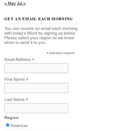
« May
Jul »
GET AN EMAIL EACH MORNING
You can receive an email each morning
with today's Word by signing up below.
Please select your region so we know
when to send it to you.
*
indicates required
*
Email Address
*
First Name
*
Last Name
Region
Americas