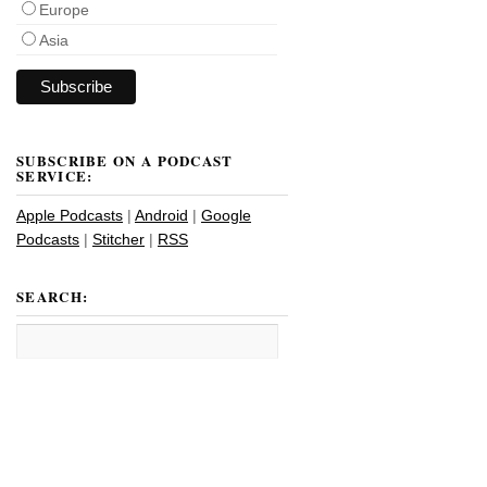
Europe
Asia
SUBSCRIBE ON A PODCAST
SERVICE:
Apple Podcasts
|
Android
|
Google
Podcasts
|
Stitcher
|
RSS
SEARCH: