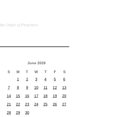
 the Order of Preachers
June 2026
S
M
T
W
T
F
S
1
2
3
4
5
6
7
8
9
10
11
12
13
14
15
16
17
18
19
20
21
22
23
24
25
26
27
28
29
30