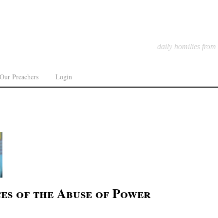
daily homilies from
Our Preachers
Login
es of the Abuse of Power