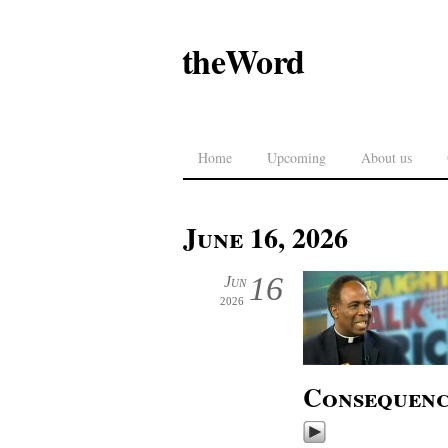
theWord
Home
Upcoming
About us
June 16, 2026
16
Jun
2026
Consequenc