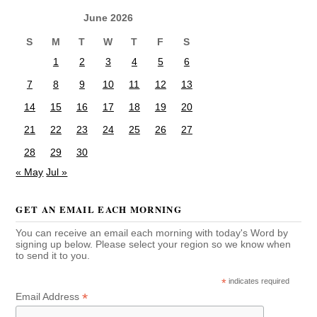
June 2026
S
M
T
W
T
F
S
1
2
3
4
5
6
7
8
9
10
11
12
13
14
15
16
17
18
19
20
21
22
23
24
25
26
27
28
29
30
« May
Jul »
GET AN EMAIL EACH MORNING
You can receive an email each morning with today's Word by
signing up below. Please select your region so we know when
to send it to you.
*
indicates required
*
Email Address