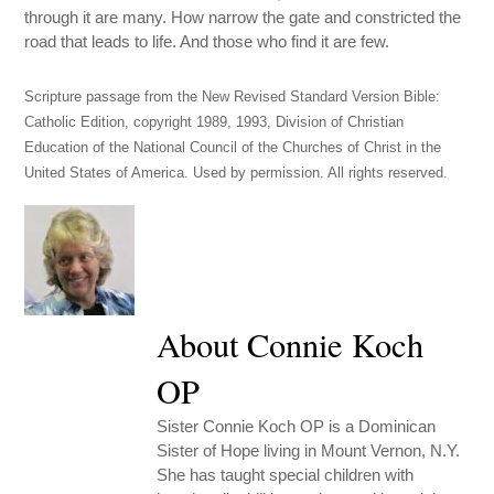
through it are many. How narrow the gate and constricted the
road that leads to life. And those who find it are few.
Scripture passage from the New Revised Standard Version Bible:
Catholic Edition, copyright 1989, 1993, Division of Christian
Education of the National Council of the Churches of Christ in the
United States of America. Used by permission. All rights reserved.
About Connie Koch
OP
Sister Connie Koch OP is a Dominican
Sister of Hope living in Mount Vernon, N.Y.
She has taught special children with