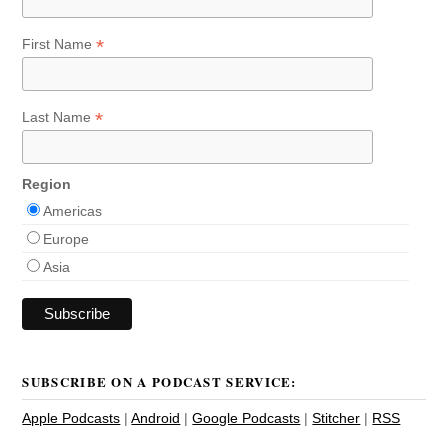
*
First Name
*
Last Name
Region
Americas
Europe
Asia
SUBSCRIBE ON A PODCAST SERVICE:
Apple Podcasts
|
Android
|
Google Podcasts
|
Stitcher
|
RSS