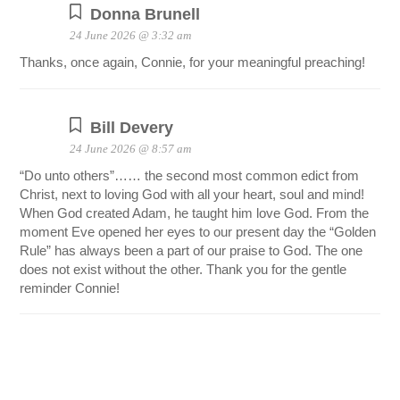
Donna Brunell
24 June 2026 @ 3:32 am
Thanks, once again, Connie, for your meaningful preaching!
Bill Devery
24 June 2026 @ 8:57 am
“Do unto others”…… the second most common edict from
Christ, next to loving God with all your heart, soul and mind!
When God created Adam, he taught him love God. From the
moment Eve opened her eyes to our present day the “Golden
Rule” has always been a part of our praise to God. The one
does not exist without the other. Thank you for the gentle
reminder Connie!