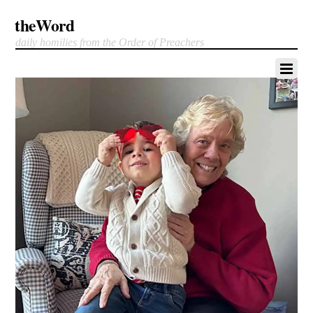
theWord
daily homilies from the Order of Preachers