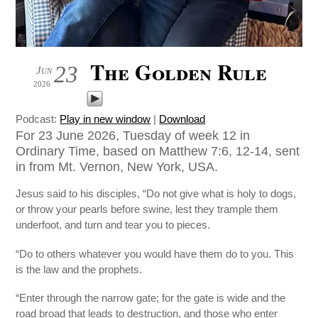
The Golden Rule
23
Jun
2026
Podcast:
Play in new window
|
Download
For 23 June 2026, Tuesday of week 12 in
Ordinary Time, based on Matthew 7:6, 12-14, sent
in from Mt. Vernon, New York, USA.
Jesus said to his disciples, “Do not give what is holy to dogs,
or throw your pearls before swine, lest they trample them
underfoot, and turn and tear you to pieces.
“Do to others whatever you would have them do to you. This
is the law and the prophets.
“Enter through the narrow gate; for the gate is wide and the
road broad that leads to destruction, and those who enter