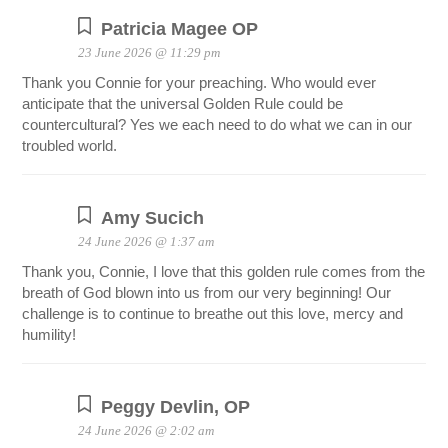
Patricia Magee OP
23 June 2026 @ 11:29 pm
Thank you Connie for your preaching. Who would ever
anticipate that the universal Golden Rule could be
countercultural? Yes we each need to do what we can in our
troubled world.
Amy Sucich
24 June 2026 @ 1:37 am
Thank you, Connie, I love that this golden rule comes from the
breath of God blown into us from our very beginning! Our
challenge is to continue to breathe out this love, mercy and
humility!
Peggy Devlin, OP
24 June 2026 @ 2:02 am