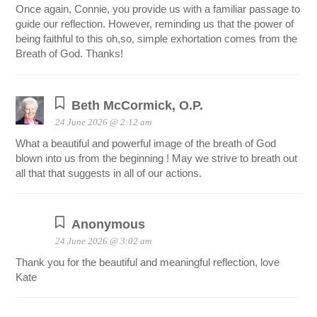
Once again, Connie, you provide us with a familiar passage to
guide our reflection. However, reminding us that the power of
being faithful to this oh,so, simple exhortation comes from the
Breath of God. Thanks!
Beth McCormick, O.P.
24 June 2026 @ 2:12 am
What a beautiful and powerful image of the breath of God
blown into us from the beginning ! May we strive to breath out
all that that suggests in all of our actions.
Anonymous
24 June 2026 @ 3:02 am
Thank you for the beautiful and meaningful reflection, love
Kate