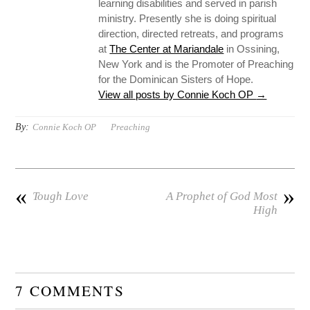
learning disabilities and served in parish
ministry. Presently she is doing spiritual
direction, directed retreats, and programs
at
The Center at Mariandale
in Ossining,
New York and is the Promoter of Preaching
for the Dominican Sisters of Hope.
View all posts by Connie Koch OP
→
By:
Connie Koch OP
Preaching
«
»
Tough Love
A Prophet of God Most
High
7 COMMENTS