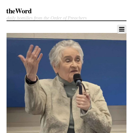
theWord
daily homilies from the Order of Preachers