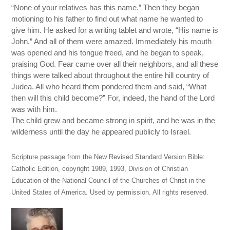
“None of your relatives has this name.” Then they began
motioning to his father to find out what name he wanted to
give him. He asked for a writing tablet and wrote, “His name is
John.” And all of them were amazed. Immediately his mouth
was opened and his tongue freed, and he began to speak,
praising God. Fear came over all their neighbors, and all these
things were talked about throughout the entire hill country of
Judea. All who heard them pondered them and said, “What
then will this child become?” For, indeed, the hand of the Lord
was with him.
The child grew and became strong in spirit, and he was in the
wilderness until the day he appeared publicly to Israel.
Scripture passage from the New Revised Standard Version Bible:
Catholic Edition, copyright 1989, 1993, Division of Christian
Education of the National Council of the Churches of Christ in the
United States of America. Used by permission. All rights reserved.