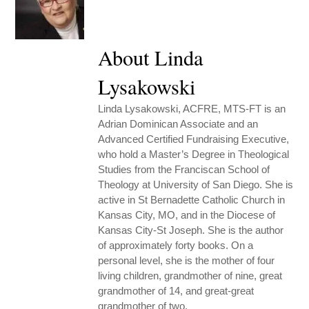
About Linda
Lysakowski
Linda Lysakowski, ACFRE, MTS-FT is an
Adrian Dominican Associate and an
Advanced Certified Fundraising Executive,
who hold a Master’s Degree in Theological
Studies from the Franciscan School of
Theology at University of San Diego. She is
active in St Bernadette Catholic Church in
Kansas City, MO, and in the Diocese of
Kansas City-St Joseph. She is the author
of approximately forty books. On a
personal level, she is the mother of four
living children, grandmother of nine, great
grandmother of 14, and great-great
grandmother of two.