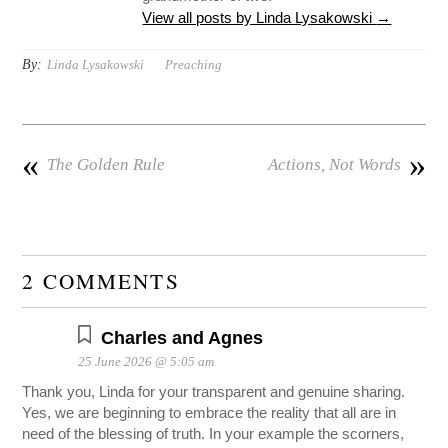
View all posts by Linda Lysakowski
→
By:
Linda Lysakowski
Preaching
«
»
The Golden Rule
Actions, Not Words
2 COMMENTS
Charles and Agnes
25 June 2026 @ 5:05 am
Thank you, Linda for your transparent and genuine sharing.
Yes, we are beginning to embrace the reality that all are in
need of the blessing of truth. In your example the scorners,