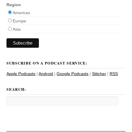
Region
Americas
Europe
Asia
SUBSCRIBE ON A PODCAST SERVICE:
Apple Podcasts
|
Android
|
Google Podcasts
|
Stitcher
|
RSS
SEARCH: