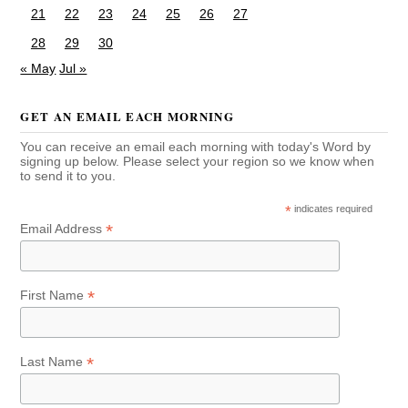
21
22
23
24
25
26
27
28
29
30
« May
Jul »
GET AN EMAIL EACH MORNING
You can receive an email each morning with today's Word by
signing up below. Please select your region so we know when
to send it to you.
*
indicates required
*
Email Address
*
First Name
*
Last Name