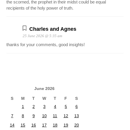
the scorned, the prophet in their midst could be equal
recipients of the holy power of truth.
Charles and Agnes
25 June 2026 @ 5:35 am
thanks for your comments, good insights!
June 2026
S
M
T
W
T
F
S
1
2
3
4
5
6
7
8
9
10
11
12
13
14
15
16
17
18
19
20