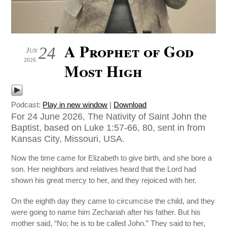
A Prophet of God
24
Jun
2026
Most High
Podcast:
Play in new window
|
Download
For 24 June 2026, The Nativity of Saint John the
Baptist, based on Luke 1:57-66, 80, sent in from
Kansas City, Missouri, USA.
Now the time came for Elizabeth to give birth, and she bore a
son. Her neighbors and relatives heard that the Lord had
shown his great mercy to her, and they rejoiced with her.
On the eighth day they came to circumcise the child, and they
were going to name him Zechariah after his father. But his
mother said, “No; he is to be called John.” They said to her,