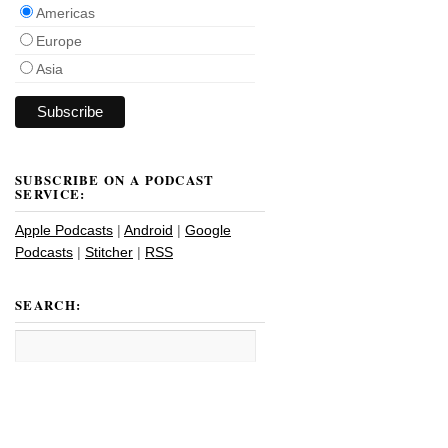
Americas
Europe
Asia
SUBSCRIBE ON A PODCAST
SERVICE:
Apple Podcasts
|
Android
|
Google
Podcasts
|
Stitcher
|
RSS
SEARCH: