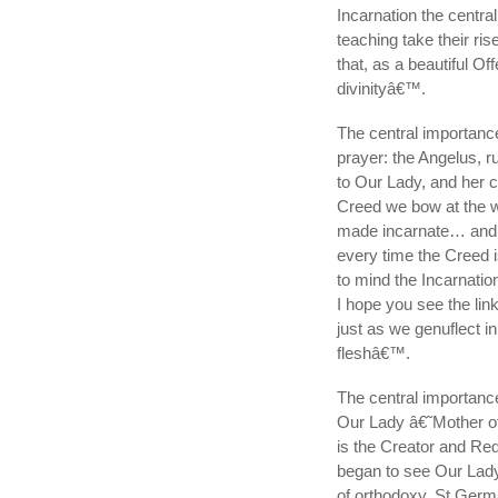
Incarnation the centra
teaching take their r
that, as a beautiful O
divinityâ€™.
The central importance
prayer: the Angelus, 
to Our Lady, and her 
Creed we bow at the 
made incarnate… and w
every time the Creed i
to mind the Incarnatio
I hope you see the link
just as we genuflect 
fleshâ€™.
The central importance 
Our Lady â€˜Mother o
is the Creator and Red
began to see Our Lady
of orthodoxy. St Germ