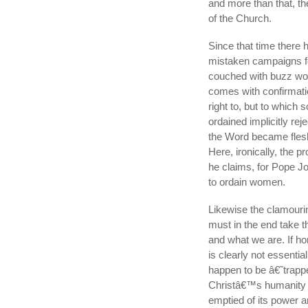
and more than that, the
of the Church.
Since that time there
mistaken campaigns for
couched with buzz word
comes with confirmati
right to, but to which
ordained implicitly rej
the Word became flesh
Here, ironically, the 
he claims, for Pope J
to ordain women.
Likewise the clamouri
must in the end take th
and what we are. If h
is clearly not essentia
happen to be â€˜trappe
Christâ€™s humanity is 
emptied of its power a