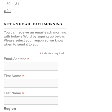
30
31
« Jul
GET AN EMAIL EACH MORNING
You can receive an email each morning
with today's Word by signing up below.
Please select your region so we know
when to send it to you.
*
indicates required
*
Email Address
*
First Name
*
Last Name
Region