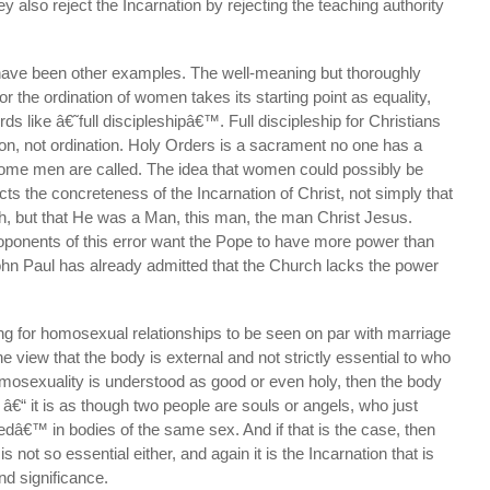
y also reject the Incarnation by rejecting the teaching authority
 have been other examples. The well-meaning but thoroughly
 the ordination of women takes its starting point as equality,
s like â€˜full discipleshipâ€™. Full discipleship for Christians
on, not ordination. Holy Orders is a sacrament no one has a
 some men are called. The idea that women could possibly be
ects the concreteness of the Incarnation of Christ, not simply that
, but that He was a Man, this man, the man Christ Jesus.
proponents of this error want the Pope to have more power than
ohn Paul has already admitted that the Church lacks the power
ng for homosexual relationships to be seen on par with marriage
e view that the body is external and not strictly essential to who
omosexuality is understood as good or even holy, then the body
l â€“ it is as though two people are souls or angels, who just
dâ€™ in bodies of the same sex. And if that is the case, then
not so essential either, and again it is the Incarnation that is
nd significance.