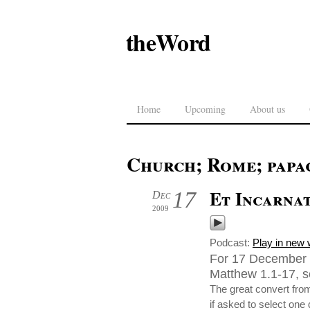
theWord
Home
Upcoming
About us
Church; Rome; papa
Et Incarna
17
Dec
2009
Podcast:
Play in new
For 17 December 
Matthew 1.1-17, se
The great convert fro
if asked to select one 