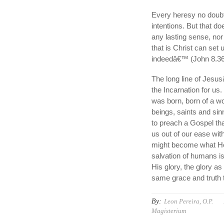
Every heresy no doubt 
intentions. But that d
any lasting sense, nor 
that is Christ can set 
indeedâ€™ (John 8.36
The long line of Jesus
the Incarnation for us
was born, born of a w
beings, saints and sin
to preach a Gospel tha
us out of our ease wit
might become what He i
salvation of humans i
His glory, the glory a
same grace and truth t
By:
Leon Pereira, O.P.
Magisterium