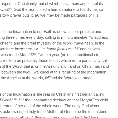
l aspect of Christianity, out of which the… main aspects of its
ise…â€™ God the Son united a human nature to His divine, so
ffertory prayer puts it, â€˜we may be made partakers of His
 of the Incarnation to our Faith is shown in our practice and
rung three times every day, calling to mind Gabrielâ€™s address
consent, and the great mystery of the Word-made-flesh. In the
words:
et incarnatus est… et homo factus est
, â€˜and he was
as made Man.â€™ Twice a year (or in the traditional rite,
s recited) on precisely those feasts which more particularly call
n of the Word, that is on the Annunciation and on Christmas (and
 between the two!), we kneel at this recalling of the Incarnation,
in the Angelus at the words, â€˜and the Word was made
of the Incarnation is the reason Christians first began calling
f Godâ€™ â€“ the unashamed declaration that Maryâ€™s child
eemer, of her and of the whole world. The early Christians
, acknowledged truly to be Mother of God to be the touchstone
anus says, â€˜
Hail, thou fountain springing forth by God’s