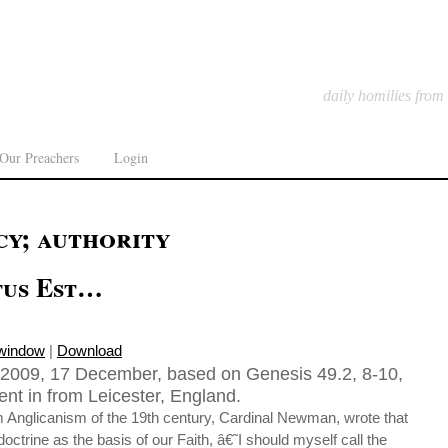
daily homilies from
Our Preachers
Login
cy; authority
tus Est…
 window
|
Download
2009, 17 December, based on Genesis 49.2, 8-10,
nt in from Leicester, England.
m Anglicanism of the 19th century, Cardinal Newman, wrote that
doctrine as the basis of our Faith, â€˜I should myself call the