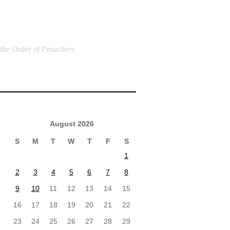
 the Order of Preachers
August 2026
S
M
T
W
T
F
S
1
2
3
4
5
6
7
8
9
10
11
12
13
14
15
16
17
18
19
20
21
22
23
24
25
26
27
28
29