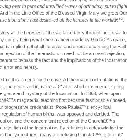
owing over in pure and unsullied waves of orthodoxy put to flight
And in the Little Office of the Blessed Virgin Mary we greet Our
use thou alone hast destroyed all the heresies in the world
â€™.
troy all the heresies of the world certainly through her powerful
so by simply being what she has been made by Godâ€™s grace,
t is implied is that all heresies and errors concerning the Faith
he rejection of the Incarnation. It need not be an overt rejection,
tempt to bypass the fact and the implications of the Incarnation
 error and heresy.
that this is certainly the case. All the major confrontations, the
 the perceived injustices â€“ all of which are in error, spring
the grace and mystery of the Incarnation. In 1968, when open
châ€™s magisterial teaching first became fashionable (indeed,
our progressive credentials), Pope Paulâ€™s encyclical
he regulation of human births, was opposed and derided. The
eption, and the concomitant rejection of the Churchâ€™s
 a rejection of the Incarnation. By refusing to acknowledge the
 as bodily creatures, many are refusing Christâ€™s grace â€“