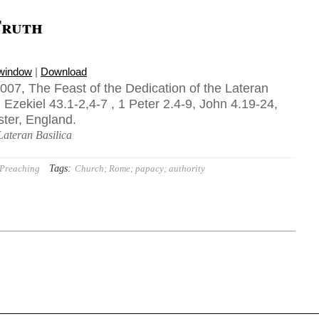
Truth
 window
|
Download
07, The Feast of the Dedication of the Lateran
 Ezekiel 43.1-2,4-7 , 1 Peter 2.4-9, John 4.19-24,
ster, England.
Lateran Basilica
Tags:
Preaching
Church; Rome; papacy; authority