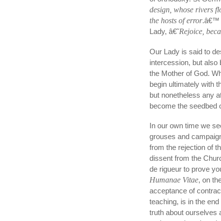
design, whose rivers fl
the hosts of error
.â€™ 
Lady, â€˜
Rejoice, beca
Our Lady is said to des
intercession, but al
the Mother of God. Wha
begin ultimately with t
but nonetheless any at
become the seedbed of
In our own time we see 
grouses and campaigns,
from the rejection of 
dissent from the Chur
de rigueur to prove y
Humanae Vitae
, on t
acceptance of contrac
teaching, is in the end
truth about ourselves