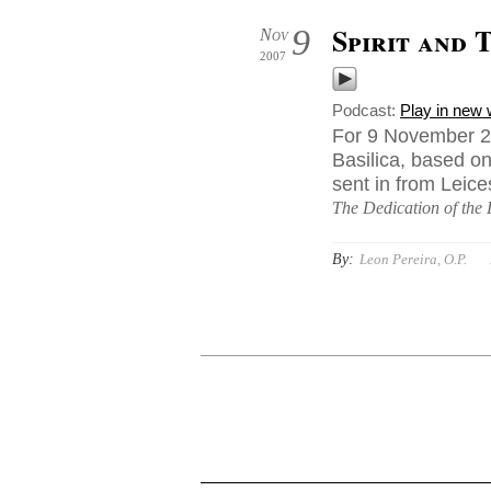
Spirit and 
9
Nov
2007
Podcast:
Play in new
For 9 November 20
Basilica, based on
sent in from Leice
The Dedication of the 
By:
Leon Pereira, O.P.