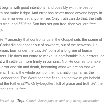
begins with good intentions, and possibly with the best of
oes not make it right. And error has never made anyone happy in
has error ever set anyone free. Only truth can do that; the truth
us free, and â€˜if the Son has set you free, then you are free
).
â€™ ancestry that confronts us in the Gospel sets the scene of
. Christ did not appear out of nowhere, out of the heavens. He
oman, born under the Law â€“ born of a long line of human
ners. He does not come to make us comfortable in our errors, or
t will settle us more firmly in our sins. No, He comes to shake
h error and sin and death, becoming what we are so that we
s. That is the whole point of the Incarnation as far as the
s concerned. The Word became flesh, so that we might behold
s of the Fatherâ€™s Only-begotten, full of grace and truth â€“ the
hat sets us free.
Tags:
Preaching
Church; Rome; papacy; authority
,
heresy
,
incarnation
,