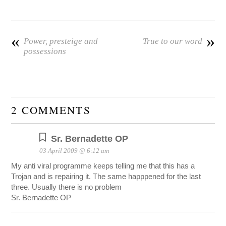
«
»
Power, presteige and
True to our word
possessions
2 COMMENTS
Sr. Bernadette OP
03 April 2009 @ 6:12 am
My anti viral programme keeps telling me that this has a
Trojan and is repairing it. The same happpened for the last
three. Usually there is no problem
Sr. Bernadette OP