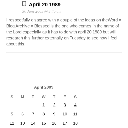
April 20 1989
30 June 2009 @ 9:45 am
I respectfully disagree with a couple of the ideas on theWord »
Blog Archive » Blessed is the one who comes in the name of
the Lord especially as it has to do with april 20 1989 but will
research this further externally on Tuesday to see how I feel
about this.
April 2009
S
M
T
W
T
F
S
1
2
3
4
5
6
7
8
9
10
11
12
13
14
15
16
17
18