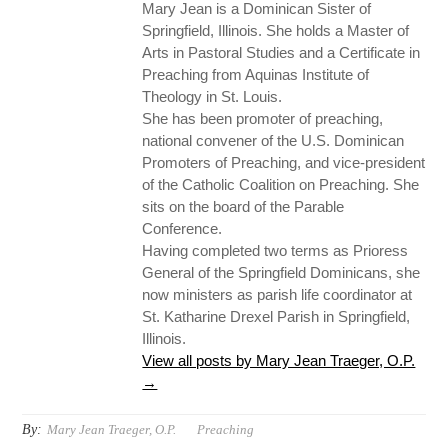
Mary Jean is a Dominican Sister of
Springfield, Illinois. She holds a Master of
Arts in Pastoral Studies and a Certificate in
Preaching from Aquinas Institute of
Theology in St. Louis.
She has been promoter of preaching,
national convener of the U.S. Dominican
Promoters of Preaching, and vice-president
of the Catholic Coalition on Preaching. She
sits on the board of the Parable
Conference.
Having completed two terms as Prioress
General of the Springfield Dominicans, she
now ministers as parish life coordinator at
St. Katharine Drexel Parish in Springfield,
Illinois.
View all posts by Mary Jean Traeger, O.P.
→
By:
Mary Jean Traeger, O.P.
Preaching