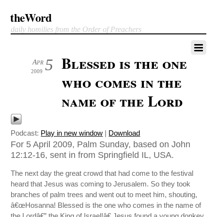
theWord
daily homilies from the Order of Preachers
Blessed is the one
5
Apr
2009
who comes in the
name of the Lord
Podcast:
Play in new window
|
Download
For 5 April 2009, Palm Sunday, based on John
12:12-16, sent in from Springfield IL, USA.
The next day the great crowd that had come to the festival
heard that Jesus was coming to Jerusalem. So they took
branches of palm trees and went out to meet him, shouting,
â€œHosanna! Blessed is the one who comes in the name of
the Lordâ€” the King of Israel!â€ Jesus found a young donkey