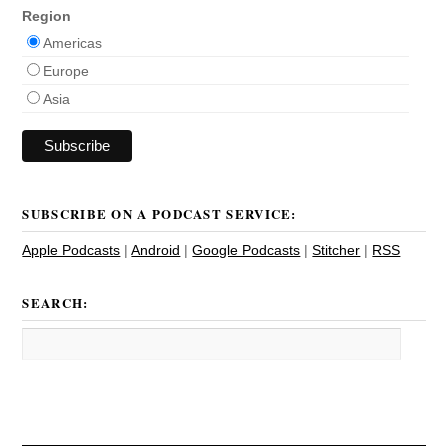
Region
Americas
Europe
Asia
SUBSCRIBE ON A PODCAST SERVICE:
Apple Podcasts
|
Android
|
Google Podcasts
|
Stitcher
|
RSS
SEARCH: