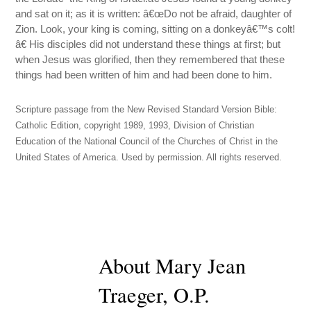
and sat on it; as it is written: â€œDo not be afraid, daughter of
Zion. Look, your king is coming, sitting on a donkeyâ€™s colt!
â€ His disciples did not understand these things at first; but
when Jesus was glorified, then they remembered that these
things had been written of him and had been done to him.
Scripture passage from the New Revised Standard Version Bible:
Catholic Edition, copyright 1989, 1993, Division of Christian
Education of the National Council of the Churches of Christ in the
United States of America. Used by permission. All rights reserved.
About Mary Jean
Traeger, O.P.