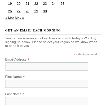
19
20
21
22
23
24
25
26
27
28
29
30
« Mar
May »
GET AN EMAIL EACH MORNING
You can receive an email each morning with today's Word by
signing up below. Please select your region so we know when
to send it to you.
*
indicates required
*
Email Address
*
First Name
*
Last Name