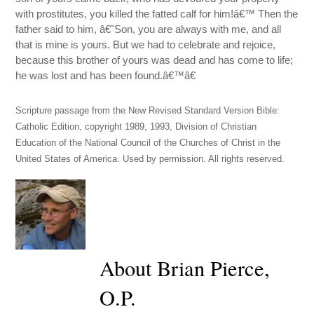
with prostitutes, you killed the fatted calf for him!â€™ Then the
father said to him, â€˜Son, you are always with me, and all
that is mine is yours. But we had to celebrate and rejoice,
because this brother of yours was dead and has come to life;
he was lost and has been found.â€™â€
Scripture passage from the New Revised Standard Version Bible:
Catholic Edition, copyright 1989, 1993, Division of Christian
Education of the National Council of the Churches of Christ in the
United States of America. Used by permission. All rights reserved.
About Brian Pierce,
O.P.