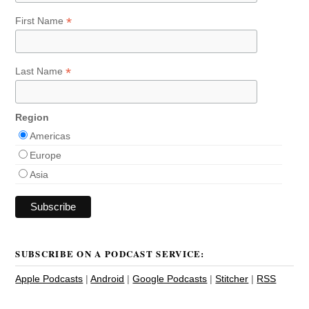
*
First Name
*
Last Name
Region
Americas
Europe
Asia
SUBSCRIBE ON A PODCAST SERVICE:
Apple Podcasts
|
Android
|
Google Podcasts
|
Stitcher
|
RSS