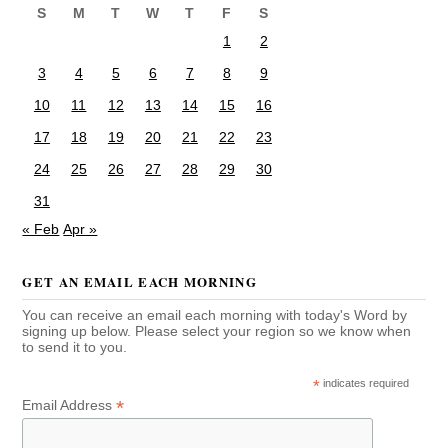
S
M
T
W
T
F
S
1
2
3
4
5
6
7
8
9
10
11
12
13
14
15
16
17
18
19
20
21
22
23
24
25
26
27
28
29
30
31
« Feb
Apr »
GET AN EMAIL EACH MORNING
You can receive an email each morning with today's Word by
signing up below. Please select your region so we know when
to send it to you.
*
indicates required
*
Email Address