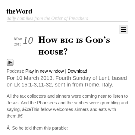
theWord
daily homilies from the Order of Preachers
How big is God’s
10
Mar
2013
house?
Podcast:
Play in new window
|
Download
For 10 March 2013, Fourth Sunday of Lent, based
on Lk 15:1-3,11-32, sent in from Rome, Italy.
All the tax collectors and sinners were coming near to listen to
Jesus. And the Pharisees and the scribes were grumbling and
saying, â€œThis fellow welcomes sinners and eats with
them.â€
Â So he told them this parable: