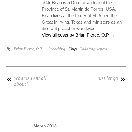
â€‹fr Brian is a Dominican friar of the
Province of St. Martin de Porres, USA.
Brian lives at the Priory of St. Albert the
Great in Irving, Texas and ministers as an
itinerant preacher worldwide.
View all posts by Brian Pierce, O.P.
→
By:
Tags:
Brian Pierce, O.P.
Preaching
Gods forgiveness
«
»
What is Lent all
Just let go
about?
March 2013