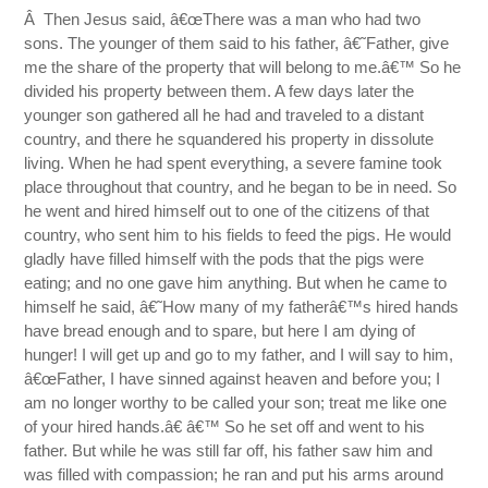
Â Then Jesus said, â€œThere was a man who had two
sons. The younger of them said to his father, â€˜Father, give
me the share of the property that will belong to me.â€™ So he
divided his property between them. A few days later the
younger son gathered all he had and traveled to a distant
country, and there he squandered his property in dissolute
living. When he had spent everything, a severe famine took
place throughout that country, and he began to be in need. So
he went and hired himself out to one of the citizens of that
country, who sent him to his fields to feed the pigs. He would
gladly have filled himself with the pods that the pigs were
eating; and no one gave him anything. But when he came to
himself he said, â€˜How many of my fatherâ€™s hired hands
have bread enough and to spare, but here I am dying of
hunger! I will get up and go to my father, and I will say to him,
â€œFather, I have sinned against heaven and before you; I
am no longer worthy to be called your son; treat me like one
of your hired hands.â€ â€™ So he set off and went to his
father. But while he was still far off, his father saw him and
was filled with compassion; he ran and put his arms around