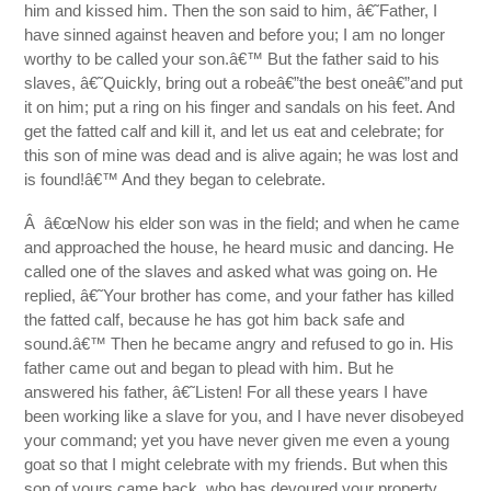
him and kissed him. Then the son said to him, â€˜Father, I
have sinned against heaven and before you; I am no longer
worthy to be called your son.â€™ But the father said to his
slaves, â€˜Quickly, bring out a robeâ€”the best oneâ€”and put
it on him; put a ring on his finger and sandals on his feet. And
get the fatted calf and kill it, and let us eat and celebrate; for
this son of mine was dead and is alive again; he was lost and
is found!â€™ And they began to celebrate.
Â â€œNow his elder son was in the field; and when he came
and approached the house, he heard music and dancing. He
called one of the slaves and asked what was going on. He
replied, â€˜Your brother has come, and your father has killed
the fatted calf, because he has got him back safe and
sound.â€™ Then he became angry and refused to go in. His
father came out and began to plead with him. But he
answered his father, â€˜Listen! For all these years I have
been working like a slave for you, and I have never disobeyed
your command; yet you have never given me even a young
goat so that I might celebrate with my friends. But when this
son of yours came back, who has devoured your property