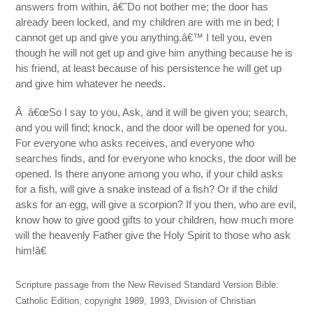
answers from within, â€˜Do not bother me; the door has
already been locked, and my children are with me in bed; I
cannot get up and give you anything.â€™ I tell you, even
though he will not get up and give him anything because he is
his friend, at least because of his persistence he will get up
and give him whatever he needs.
Â â€œSo I say to you, Ask, and it will be given you; search,
and you will find; knock, and the door will be opened for you.
For everyone who asks receives, and everyone who
searches finds, and for everyone who knocks, the door will be
opened. Is there anyone among you who, if your child asks
for a fish, will give a snake instead of a fish? Or if the child
asks for an egg, will give a scorpion? If you then, who are evil,
know how to give good gifts to your children, how much more
will the heavenly Father give the Holy Spirit to those who ask
him!â€
Scripture passage from the New Revised Standard Version Bible:
Catholic Edition, copyright 1989, 1993, Division of Christian