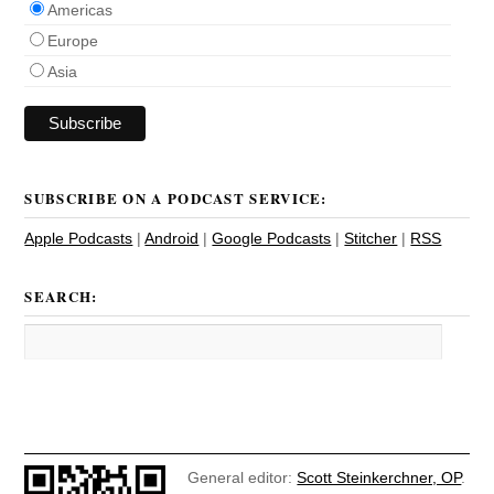
Americas
Europe
Asia
SUBSCRIBE ON A PODCAST SERVICE:
Apple Podcasts
|
Android
|
Google Podcasts
|
Stitcher
|
RSS
SEARCH:
General editor:
Scott Steinkerchner, OP
.