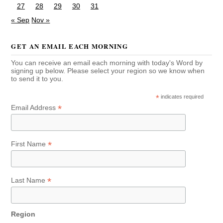
27
28
29
30
31
« Sep
Nov »
GET AN EMAIL EACH MORNING
You can receive an email each morning with today's Word by
signing up below. Please select your region so we know when
to send it to you.
*
indicates required
*
Email Address
*
First Name
*
Last Name
Region