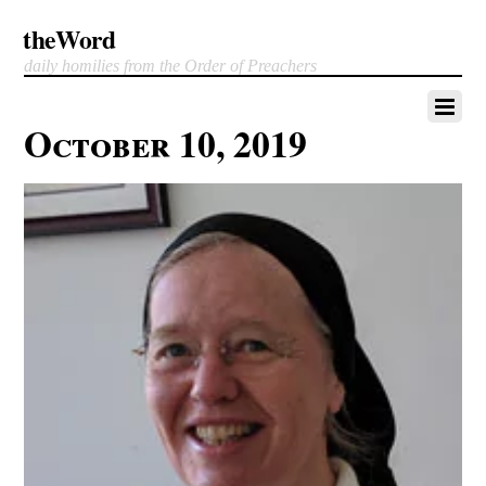
theWord
daily homilies from the Order of Preachers
October 10, 2019