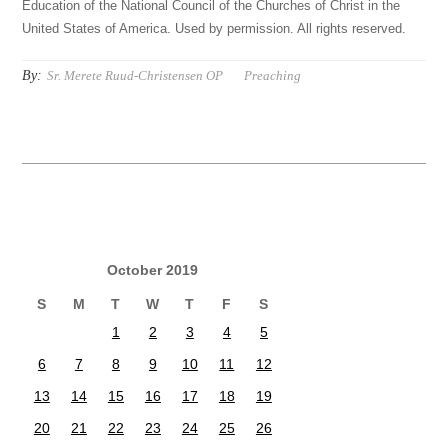
Education of the National Council of the Churches of Christ in the
United States of America. Used by permission. All rights reserved.
By:
Sr. Merete Ruud-Christensen OP
Preaching
October 2019
S
M
T
W
T
F
S
1
2
3
4
5
6
7
8
9
10
11
12
13
14
15
16
17
18
19
20
21
22
23
24
25
26