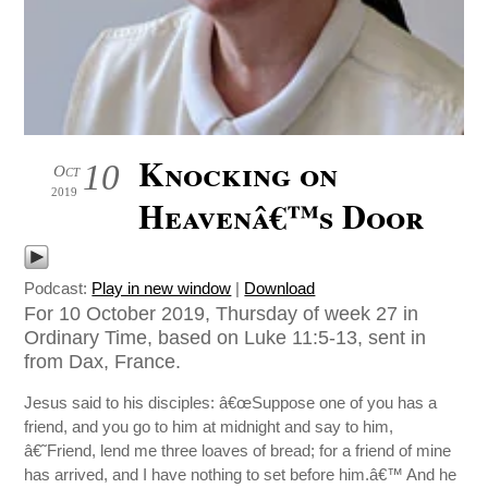
Knocking on
10
Oct
2019
Heavenâ€™s Door
Podcast:
Play in new window
|
Download
For 10 October 2019, Thursday of week 27 in
Ordinary Time, based on Luke 11:5-13, sent in
from Dax, France.
Jesus said to his disciples: â€œSuppose one of you has a
friend, and you go to him at midnight and say to him,
â€˜Friend, lend me three loaves of bread; for a friend of mine
has arrived, and I have nothing to set before him.â€™ And he