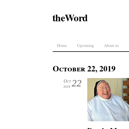
theWord
Home
Upcoming
About us
October 22, 2019
22
Oct
2019