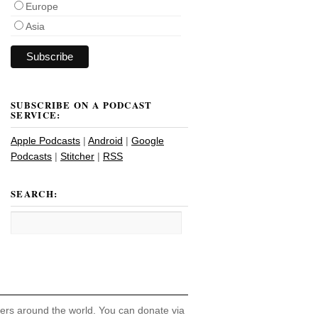
Europe
Asia
SUBSCRIBE ON A PODCAST
SERVICE:
Apple Podcasts
|
Android
|
Google
Podcasts
|
Stitcher
|
RSS
SEARCH:
hers around the world. You can donate via