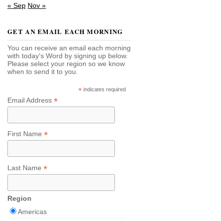
« Sep
Nov »
GET AN EMAIL EACH MORNING
You can receive an email each morning
with today's Word by signing up below.
Please select your region so we know
when to send it to you.
*
indicates required
*
Email Address
*
First Name
*
Last Name
Region
Americas