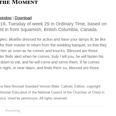
 the Moment
 window
|
Download
19, Tuesday of week 29 in Ordinary Time, based on
nt in from Squamish, British Columbia, Canada.
iples: â€œBe dressed for action and have your lamps lit; be like
for their master to return from the wedding banquet, so that they
r him as soon as he comes and knocks. Blessed are those
 finds alert when he comes; truly I tell you, he will fasten his
t down to eat, and he will come and serve them. If he comes
he night, or near dawn, and finds them so, blessed are those
he New Revised Standard Version Bible: Catholic Edition, copyright
hristian Education of the National Council of the Churches of Christ in
ica. Used by permission. All rights reserved.
Preaching