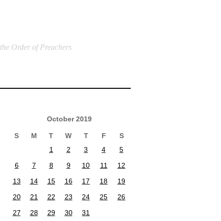
 the Order of Preachers
October 2019
S
M
T
W
T
F
S
1
2
3
4
5
6
7
8
9
10
11
12
13
14
15
16
17
18
19
20
21
22
23
24
25
26
27
28
29
30
31