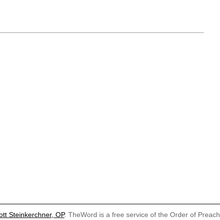
ott Steinkerchner, OP
. TheWord is a free service of the Order of Preac