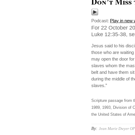
Don’t Miss
Podcast:
Play in new
For 22 October 20
Luke 12:35-38, se
Jesus said to his disc
those who are waiting 
may open the door fo
slaves whom the master
belt and have them si
during the middle of t
slaves.”
Scripture passage from t
1989, 1993, Division of C
the United States of Amer
By:
Jean Marie Dwyer OP