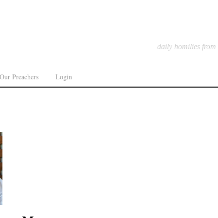
daily homilies from
Our Preachers
Login