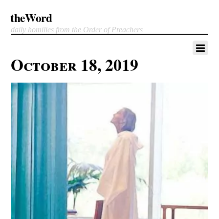
theWord
daily homilies from the Order of Preachers
October 18, 2019