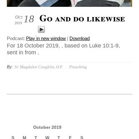
Go and do likewise
18
Oct
2019
Podcast:
Play in new window
|
Download
For 18 October 2019, , based on Luke 10:1-9,
sent in from .
By:
Sr. Magdalen Coughlin, O.P.
Preaching
October 2019
S
M
T
W
T
F
S