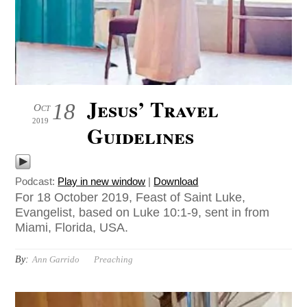
Jesus’ Travel
18
Oct
2019
Guidelines
Podcast:
Play in new window
|
Download
For 18 October 2019, Feast of Saint Luke,
Evangelist, based on Luke 10:1-9, sent in from
Miami, Florida, USA.
By:
Ann Garrido
Preaching