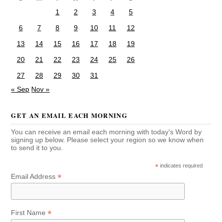
1
2
3
4
5
6
7
8
9
10
11
12
13
14
15
16
17
18
19
20
21
22
23
24
25
26
27
28
29
30
31
« Sep
Nov »
GET AN EMAIL EACH MORNING
You can receive an email each morning with today's Word by
signing up below. Please select your region so we know when
to send it to you.
*
indicates required
*
Email Address
*
First Name