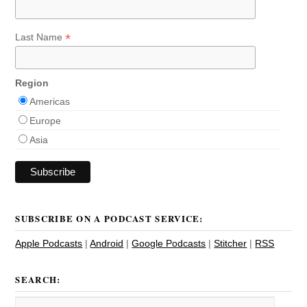
*
Last Name
Region
Americas
Europe
Asia
SUBSCRIBE ON A PODCAST SERVICE:
Apple Podcasts
|
Android
|
Google Podcasts
|
Stitcher
|
RSS
SEARCH: