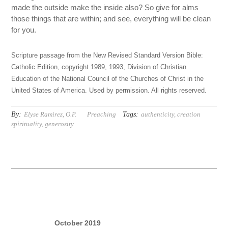
made the outside make the inside also? So give for alms
those things that are within; and see, everything will be clean
for you.
Scripture passage from the New Revised Standard Version Bible:
Catholic Edition, copyright 1989, 1993, Division of Christian
Education of the National Council of the Churches of Christ in the
United States of America. Used by permission. All rights reserved.
By:
Tags:
Elyse Ramirez, O.P.
Preaching
authenticity
,
creation
spirituality
,
generosity
October 2019