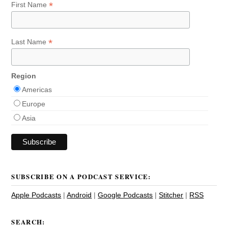
*
First Name
*
Last Name
Region
Americas
Europe
Asia
SUBSCRIBE ON A PODCAST SERVICE:
Apple Podcasts
|
Android
|
Google Podcasts
|
Stitcher
|
RSS
SEARCH: