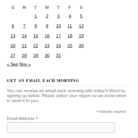
S
M
T
W
T
F
S
1
2
3
4
5
6
7
8
9
10
11
12
13
14
15
16
17
18
19
20
21
22
23
24
25
26
27
28
29
30
31
« Sep
Nov »
GET AN EMAIL EACH MORNING
You can receive an email each morning with today's Word by
signing up below. Please select your region so we know when
to send it to you.
*
indicates required
*
Email Address