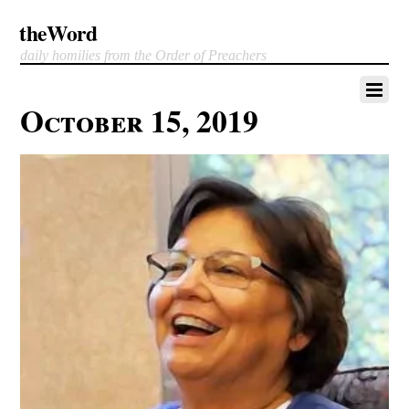
theWord
daily homilies from the Order of Preachers
October 15, 2019