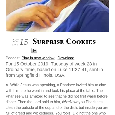
Surprise Cookies
15
Oct
2019
Podcast:
Play in new window
|
Download
For 15 October 2019, Tuesday of week 28 in
Ordinary Time, based on Luke 11:37-41, sent in
from Springfield Illinois, USA.
Â While Jesus was speaking, a Pharisee invited him to dine
with him; so he went in and took his place at the table. The
Pharisee was amazed to see that he did not first wash before
dinner. Then the Lord said to him, â€œNow you Pharisees
clean the outside of the cup and of the dish, but inside you are
full of greed and wickedness. You fools! Did not the one who