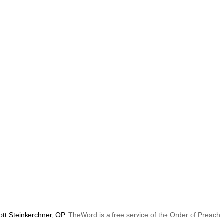
ott Steinkerchner, OP
. TheWord is a free service of the Order of Preac