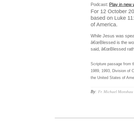
Podcast:
Play in new
For 12 October 20
based on Luke 11:
of America.
While Jesus was speak
â€œBlessed is the wom
said, â€œBlessed rath
Scripture passage from t
1989, 1993, Division of C
the United States of Amer
By:
Fr. Michael Monshau