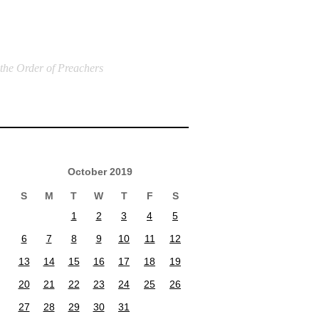
 the Order of Preachers
October 2019
S
M
T
W
T
F
S
1
2
3
4
5
6
7
8
9
10
11
12
13
14
15
16
17
18
19
20
21
22
23
24
25
26
27
28
29
30
31