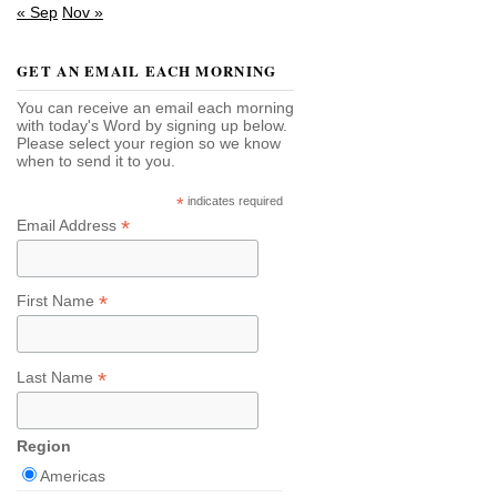
« Sep
Nov »
GET AN EMAIL EACH MORNING
You can receive an email each morning
with today's Word by signing up below.
Please select your region so we know
when to send it to you.
*
indicates required
*
Email Address
*
First Name
*
Last Name
Region
Americas