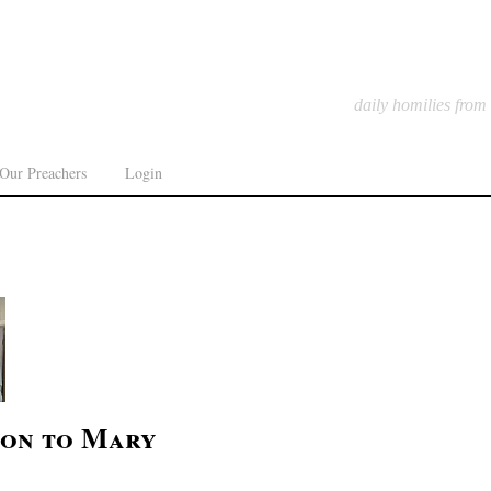
daily homilies from
Our Preachers
Login
ion to Mary