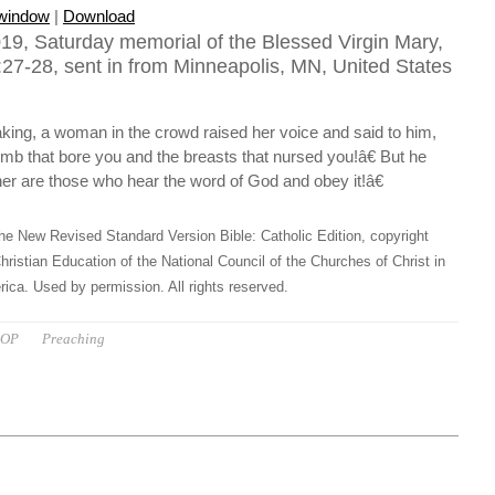
 window
|
Download
19, Saturday memorial of the Blessed Virgin Mary,
27-28, sent in from Minneapolis, MN, United States
ing, a woman in the crowd raised her voice and said to him,
b that bore you and the breasts that nursed you!â€ But he
er are those who hear the word of God and obey it!â€
he New Revised Standard Version Bible: Catholic Edition, copyright
hristian Education of the National Council of the Churches of Christ in
ica. Used by permission. All rights reserved.
 OP
Preaching