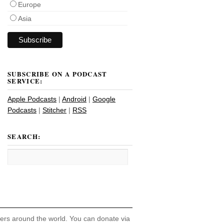
Europe
Asia
SUBSCRIBE ON A PODCAST
SERVICE:
Apple Podcasts
|
Android
|
Google
Podcasts
|
Stitcher
|
RSS
SEARCH:
hers around the world. You can donate via