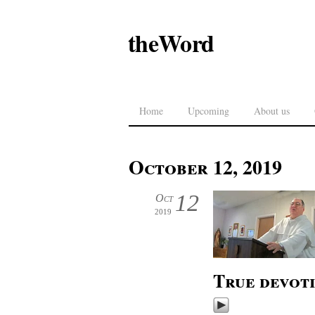
theWord
Home
Upcoming
About us
October 12, 2019
12
Oct
2019
True devot