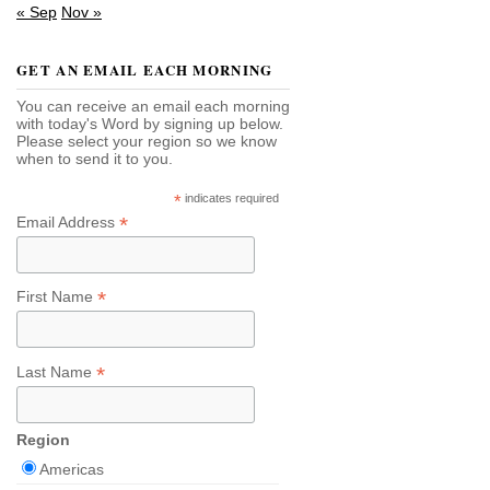
« Sep
Nov »
GET AN EMAIL EACH MORNING
You can receive an email each morning
with today's Word by signing up below.
Please select your region so we know
when to send it to you.
*
indicates required
*
Email Address
*
First Name
*
Last Name
Region
Americas