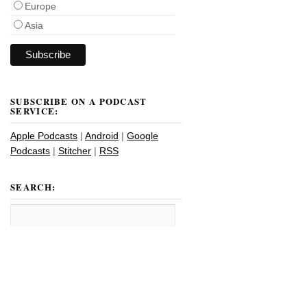
Europe
Asia
SUBSCRIBE ON A PODCAST
SERVICE:
Apple Podcasts
|
Android
|
Google
Podcasts
|
Stitcher
|
RSS
SEARCH: