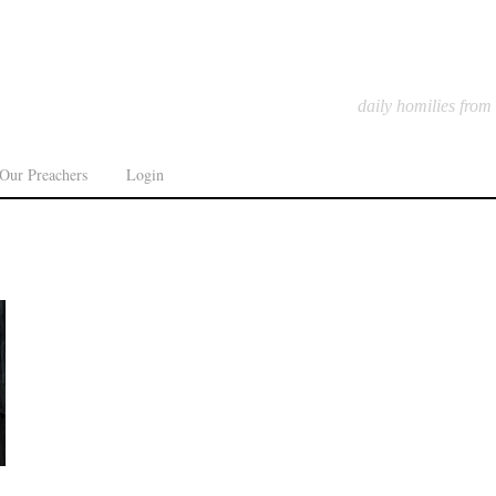
daily homilies from
Our Preachers
Login