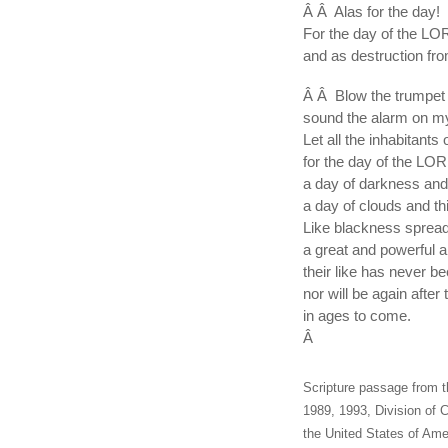
Â Â Alas for the day!
For the day of the LO
and as destruction fro
Â Â Blow the trumpet 
sound the alarm on m
Let all the inhabitants 
for the day of the LOR
a day of darkness and
a day of clouds and t
Like blackness sprea
a great and powerful
their like has never be
nor will be again after
in ages to come.
Â
Scripture passage from t
1989, 1993, Division of C
the United States of Amer