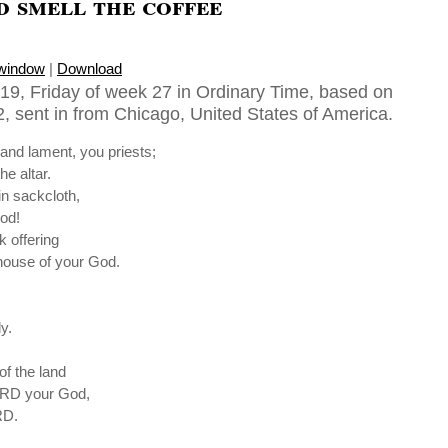
 smell the coffee
 window
|
Download
19, Friday of week 27 in Ordinary Time, based on
2, sent in from Chicago, United States of America.
and lament, you priests;
he altar.
in sackcloth,
od!
k offering
 house of your God.
y.
of the land
LORD your God,
RD.