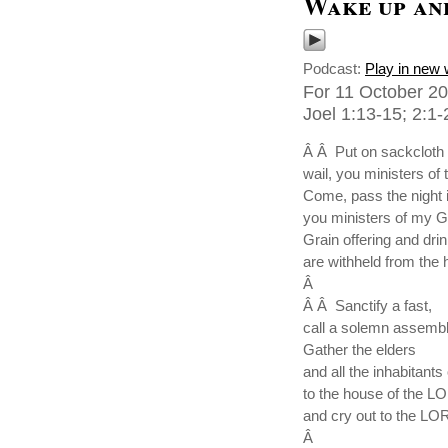
Wake up and
Podcast:
Play in new
For 11 October 20
Joel 1:13-15; 2:1-
Â Â Put on sackcloth 
wail, you ministers of t
Come, pass the night 
you ministers of my G
Grain offering and drin
are withheld from the
Â
Â Â Sanctify a fast,
call a solemn assembl
Gather the elders
and all the inhabitants 
to the house of the 
and cry out to the LO
Â