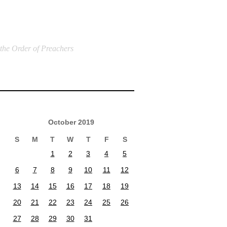
 the Order of Preachers
October 2019
S
M
T
W
T
F
S
1
2
3
4
5
6
7
8
9
10
11
12
13
14
15
16
17
18
19
20
21
22
23
24
25
26
27
28
29
30
31