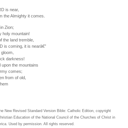
RD is near,
m the Almighty it comes.
in Zion;
y holy mountain!
of the land tremble,
D is coming, it is nearâ€”
 gloom,
hick darkness!
d upon the mountains
 army comes;
en from of old,
 them
he New Revised Standard Version Bible: Catholic Edition, copyright
hristian Education of the National Council of the Churches of Christ in
ica. Used by permission. All rights reserved.