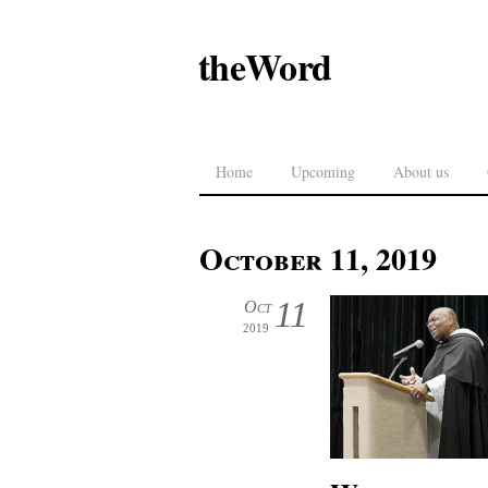
theWord
Home
Upcoming
About us
October 11, 2019
11
Oct
2019