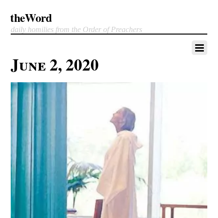
theWord
daily homilies from the Order of Preachers
June 2, 2020