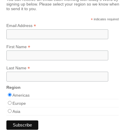
signing up below. Please select your region so we know when
to send it to you.
*
indicates required
*
Email Address
*
First Name
*
Last Name
Region
Americas
Europe
Asia