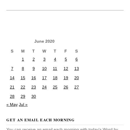
June 2020
S
M
T
W
T
F
S
1
2
3
4
5
6
7
8
9
10
11
12
13
14
15
16
17
18
19
20
21
22
23
24
25
26
27
28
29
30
« May
Jul »
GET AN EMAIL EACH MORNING
You can receive an email each morning with today's Word by