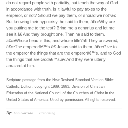
do not regard people with partiality, but teach the way of God
in accordance with truth. Is it lawful to pay taxes to the
emperor, or not? Should we pay them, or should we not?â€
But knowing their hypocrisy, he said to them, â€œWhy are
you putting me to the test? Bring me a denarius and let me
see it.â€ And they brought one. Then he said to them,
â€œWhose head is this, and whose title?â€ They answered,
â€œThe emperorâ€™s.â€ Jesus said to them, â€œGive to
the emperor the things that are the emperorâ€™s, and to God
the things that are Godâ€™s.â€ And they were utterly
amazed at him.
Scripture passage from the New Revised Standard Version Bible:
Catholic Edition, copyright 1989, 1993, Division of Christian
Education of the National Council of the Churches of Christ in the
United States of America. Used by permission. All rights reserved.
By:
Ann Garrido
Preaching