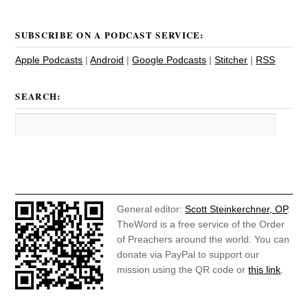
SUBSCRIBE ON A PODCAST SERVICE:
Apple Podcasts
|
Android
|
Google Podcasts
|
Stitcher
|
RSS
SEARCH:
General editor:
Scott Steinkerchner, OP
.
TheWord is a free service of the Order
of Preachers around the world. You can
donate via PayPal to support our
mission using the QR code or
this link
.