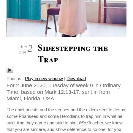
Sidestepping the
2
Jun
2020
Trap
Podcast:
Play in new window
|
Download
For 2 June 2020, Tuesday of week 9 in Ordinary
Time, based on Mark 12:13-17, sent in from
Miami, Florida, USA.
The chief priests and the scribes and the elders sent to Jesus
some Pharisees and some Herodians to trap him in what he
said. And they came and said to him, â€œTeacher, we know
that you are sincere, and show deference to no one; for you