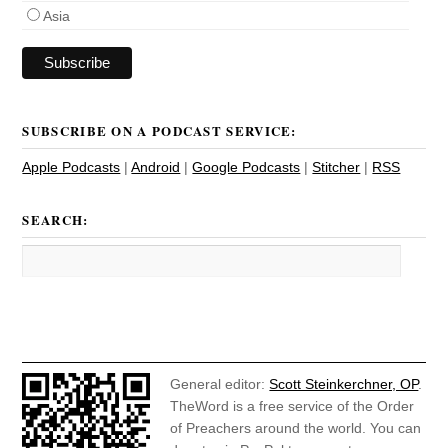
Asia
SUBSCRIBE ON A PODCAST SERVICE:
Apple Podcasts
|
Android
|
Google Podcasts
|
Stitcher
|
RSS
SEARCH:
General editor:
Scott Steinkerchner, OP
.
TheWord is a free service of the Order
of Preachers around the world. You can