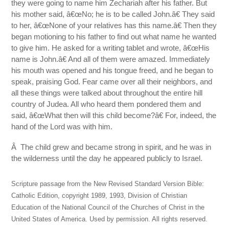
they were going to name him Zechariah after his father. But
his mother said, â€œNo; he is to be called John.â€ They said
to her, â€œNone of your relatives has this name.â€ Then they
began motioning to his father to find out what name he wanted
to give him. He asked for a writing tablet and wrote, â€œHis
name is John.â€ And all of them were amazed. Immediately
his mouth was opened and his tongue freed, and he began to
speak, praising God. Fear came over all their neighbors, and
all these things were talked about throughout the entire hill
country of Judea. All who heard them pondered them and
said, â€œWhat then will this child become?â€ For, indeed, the
hand of the Lord was with him.
Â The child grew and became strong in spirit, and he was in
the wilderness until the day he appeared publicly to Israel.
Scripture passage from the New Revised Standard Version Bible:
Catholic Edition, copyright 1989, 1993, Division of Christian
Education of the National Council of the Churches of Christ in the
United States of America. Used by permission. All rights reserved.