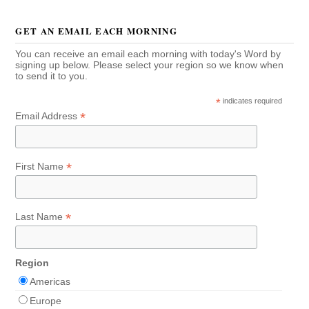
GET AN EMAIL EACH MORNING
You can receive an email each morning with today's Word by
signing up below. Please select your region so we know when
to send it to you.
*
indicates required
*
Email Address
*
First Name
*
Last Name
Region
Americas
Europe