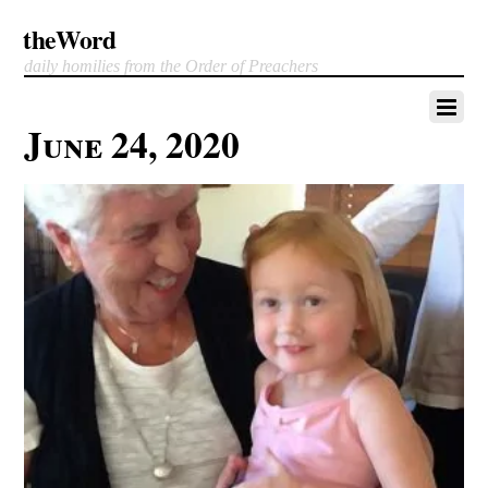
theWord
daily homilies from the Order of Preachers
June 24, 2020