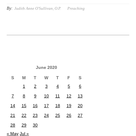
By:
Judith Anne O'Sullivan, O.P.
Preaching
June 2020
S
M
T
W
T
F
S
1
2
3
4
5
6
7
8
9
10
11
12
13
14
15
16
17
18
19
20
21
22
23
24
25
26
27
28
29
30
« May
Jul »