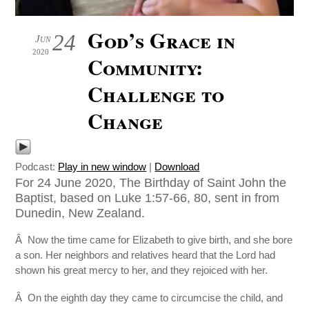
God’s Grace in
24
Jun
2020
Community:
Challenge to
Change
Podcast:
Play in new window
|
Download
For 24 June 2020, The Birthday of Saint John the
Baptist, based on Luke 1:57-66, 80, sent in from
Dunedin, New Zealand.
Â Now the time came for Elizabeth to give birth, and she bore
a son. Her neighbors and relatives heard that the Lord had
shown his great mercy to her, and they rejoiced with her.
Â On the eighth day they came to circumcise the child, and