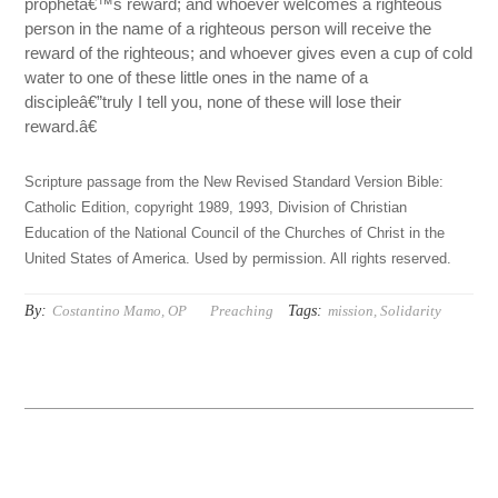
prophetâ€™s reward; and whoever welcomes a righteous
person in the name of a righteous person will receive the
reward of the righteous; and whoever gives even a cup of cold
water to one of these little ones in the name of a
discipleâ€”truly I tell you, none of these will lose their
reward.â€
Scripture passage from the New Revised Standard Version Bible:
Catholic Edition, copyright 1989, 1993, Division of Christian
Education of the National Council of the Churches of Christ in the
United States of America. Used by permission. All rights reserved.
By:
Tags:
Costantino Mamo, OP
Preaching
mission
,
Solidarity