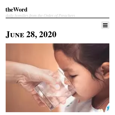
theWord
daily homilies from the Order of Preachers
June 28, 2020