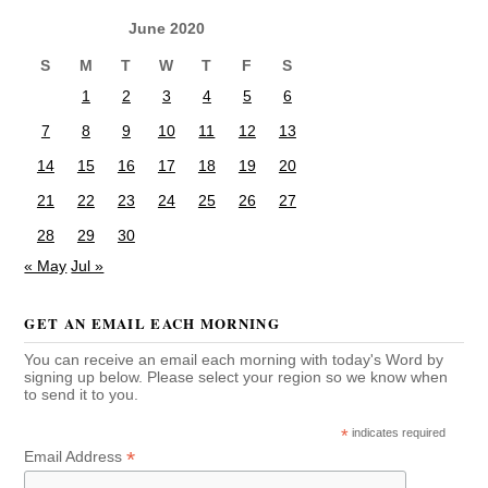
June 2020
S
M
T
W
T
F
S
1
2
3
4
5
6
7
8
9
10
11
12
13
14
15
16
17
18
19
20
21
22
23
24
25
26
27
28
29
30
« May
Jul »
GET AN EMAIL EACH MORNING
You can receive an email each morning with today's Word by
signing up below. Please select your region so we know when
to send it to you.
*
indicates required
*
Email Address