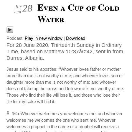
Even a Cup of Cold
28
Jun
2020
Water
Podcast:
Play in new window
|
Download
For 28 June 2020, Thirteenth Sunday in Ordinary
Time, based on Matthew 10:37â€“42, sent in from
Durres, Albania.
Jesus said to his apostles: “Whoever loves father or mother
more than me is not worthy of me; and whoever loves son or
daughter more than me is not worthy of me; and whoever
does not take up the cross and follow me is not worthy of me.
Those who find their life will lose it, and those who lose their
life for my sake will find it.
Â â€œWhoever welcomes you welcomes me, and whoever
welcomes me welcomes the one who sent me. Whoever
welcomes a prophet in the name of a prophet will receive a