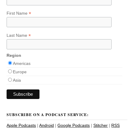
*
First Name
*
Last Name
Region
Americas
Europe
Asia
SUBSCRIBE ON A PODCAST SERVICE:
Apple Podcasts
|
Android
|
Google Podcasts
|
Stitcher
|
RSS